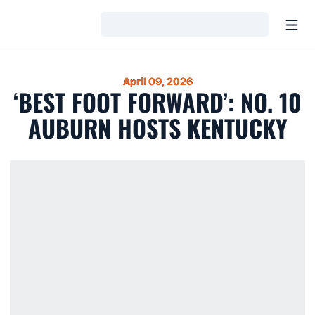
Open
Loading…
April 09, 2026
‘BEST FOOT FORWARD’: NO. 10
AUBURN HOSTS KENTUCKY