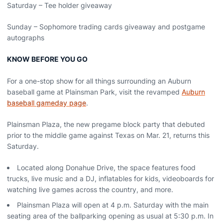
Saturday – Tee holder giveaway
Sunday – Sophomore trading cards giveaway and postgame
autographs
KNOW BEFORE YOU GO
For a one-stop show for all things surrounding an Auburn
baseball game at Plainsman Park, visit the revamped
Auburn
baseball gameday page
.
Plainsman Plaza, the new pregame block party that debuted
prior to the middle game against Texas on Mar. 21, returns this
Saturday.
Located along Donahue Drive, the space features food
trucks, live music and a DJ, inflatables for kids, videoboards for
watching live games across the country, and more.
Plainsman Plaza will open at 4 p.m. Saturday with the main
seating area of the ballparking opening as usual at 5:30 p.m. In