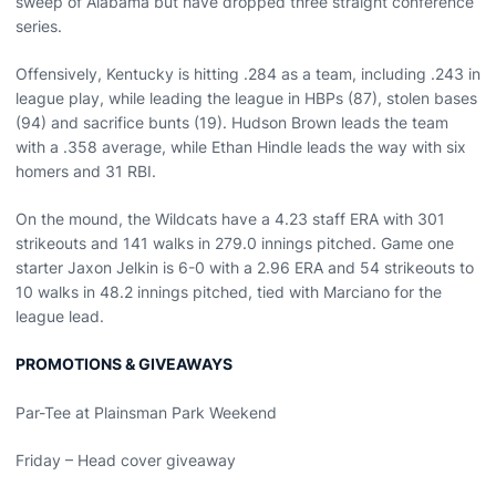
sweep of Alabama but have dropped three straight conference
series.
Offensively, Kentucky is hitting .284 as a team, including .243 in
league play, while leading the league in HBPs (87), stolen bases
(94) and sacrifice bunts (19). Hudson Brown leads the team
with a .358 average, while Ethan Hindle leads the way with six
homers and 31 RBI.
On the mound, the Wildcats have a 4.23 staff ERA with 301
strikeouts and 141 walks in 279.0 innings pitched. Game one
starter Jaxon Jelkin is 6-0 with a 2.96 ERA and 54 strikeouts to
10 walks in 48.2 innings pitched, tied with Marciano for the
league lead.
PROMOTIONS & GIVEAWAYS
Par-Tee at Plainsman Park Weekend
Friday – Head cover giveaway