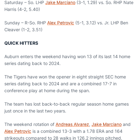
Saturday – So. LHP
Jake Marciano
(3-1, 1.29) vs. So. RHP Nate
Harris (4-2, 5.40)
Sunday – R-So. RHP
Alex Petrovic
(5-1, 3.12) vs. Jr. LHP Ben
Cleaver (1-2, 3.51)
QUICK HITTERS
Auburn enters the weekend having won 13 of its last 14 home
series dating back to 2024.
The Tigers have won the opener in eight straight SEC home
series dating back to 2024 and are a combined 17-7 in
conference play at home during the span.
The team has lost back-to-back regular season home games
just once in the last two years.
The weekend rotation of
Andreas Alvarez
,
Jake Marciano
and
Alex Petrovic
is a combined 13-3 with a 1.78 ERA and 164
strikeouts compared to 28 walks in 126.2 innings pitched.