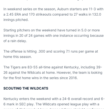
In weekend series on the season, Auburn starters are 11-3 with
a 2.45 ERA and 170 strikeouts compared to 27 walks in 132.0
innings pitched.
Starting pitchers on the weekend have turned in 5.0 or more
innings in 20 of 24 games with one instance occurring because
of a rain delay.
The offense is hitting .300 and scoring 7.1 runs per game at
home this season.
The Tigers are 83-55 all-time against Kentucky, including 39-
26 against the Wildcats at home. However, the team is looking
for the first home wins in the series since 2016.
SCOUTING THE WILDCATS
Kentucky enters the weekend with a 24-8 overall record and 6-
6 mark in SEC play. The Wildcats opened league play with a