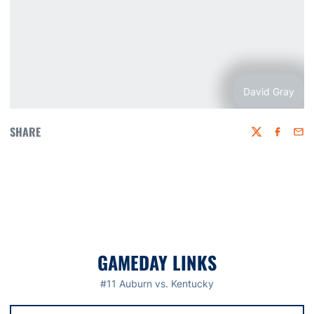
David Gray
SHARE
Twitter
Faceboo
Emai
GAMEDAY LINKS
#11 Auburn vs. Kentucky