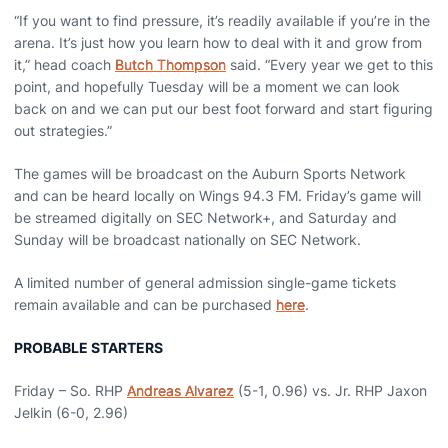
“If you want to find pressure, it’s readily available if you’re in the
arena. It’s just how you learn how to deal with it and grow from
it,” head coach
Butch Thompson
said. “Every year we get to this
point, and hopefully Tuesday will be a moment we can look
back on and we can put our best foot forward and start figuring
out strategies.”
The games will be broadcast on the Auburn Sports Network
and can be heard locally on Wings 94.3 FM. Friday’s game will
be streamed digitally on SEC Network+, and Saturday and
Sunday will be broadcast nationally on SEC Network.
A limited number of general admission single-game tickets
remain available and can be purchased
here
.
PROBABLE STARTERS
Friday – So. RHP
Andreas Alvarez
(5-1, 0.96) vs. Jr. RHP Jaxon
Jelkin (6-0, 2.96)