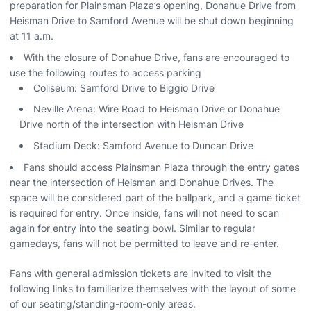
preparation for Plainsman Plaza’s opening, Donahue Drive from
Heisman Drive to Samford Avenue will be shut down beginning
at 11 a.m.
With the closure of Donahue Drive, fans are encouraged to
use the following routes to access parking
Coliseum: Samford Drive to Biggio Drive
Neville Arena: Wire Road to Heisman Drive or Donahue
Drive north of the intersection with Heisman Drive
Stadium Deck: Samford Avenue to Duncan Drive
Fans should access Plainsman Plaza through the entry gates
near the intersection of Heisman and Donahue Drives. The
space will be considered part of the ballpark, and a game ticket
is required for entry. Once inside, fans will not need to scan
again for entry into the seating bowl. Similar to regular
gamedays, fans will not be permitted to leave and re-enter.
Fans with general admission tickets are invited to visit the
following links to familiarize themselves with the layout of some
of our seating/standing-room-only areas.