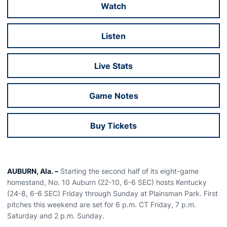
Watch
Opens in a new window
Listen
Opens in a new window
Live Stats
Opens in a new window
Game Notes
Opens in a new window
Buy Tickets
Opens in a new window
AUBURN, Ala. –
Starting the second half of its eight-game
homestand, No. 10 Auburn (22-10, 6-6 SEC) hosts Kentucky
(24-8, 6-6 SEC) Friday through Sunday at Plainsman Park. First
pitches this weekend are set for 6 p.m. CT Friday, 7 p.m.
Saturday and 2 p.m. Sunday.