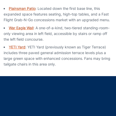
Plainsman Patio
: Located down the first base line, this
expanded space features seating, high-top tables, and a Fast
Flight Grab-N-Go concessions market with an upgraded menu.
War Eagle Wall
: A one-of-a-kind, two-tiered standing-room-
only viewing area in left field, accessible by stairs or ramp off
the left field concourse.
YETI Yard
: YETI Yard (previously known as Tiger Terrace)
includes three paved general admission terrace levels plus a
large green space with enhanced concessions. Fans may bring
tailgate chairs in this area only.
Opens in a new window
Opens in a new window
Opens in a new window