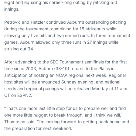
eight and equaling his career-long outing by pitching 5.0
innings.
Petrovic and Hetzler continued Auburn’s outstanding pitching
during the tournament, combining for 15 strikeouts while
allowing only five hits and two earned runs. In three tournament
games, Auburn allowed only three runs in 27 innings while
striking out 34.
After advancing to the SEC Tournament semifinals for the first
time since 2003, Auburn (38-19) returns to the Plains in
anticipation of hosting an NCAA regional next week. Regional
host sites will be announced Sunday evening, and national
seeds and regional pairings will be released Monday at 11 a.m.
CT on ESPN2.
“That’s one more last little step for us to prepare well and find
one more little nugget to break through, and I think we will,”
Thompson said. “I’m looking forward to getting back home and
the preparation for next weekend.