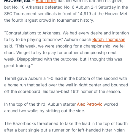
HOOVER, Ala.
–
Bub Terrell
flashed with his bat and his glove,
but No. 10 Arkansas defeated No. 6 Auburn 2-1 Saturday in the
SEC Tournament semifinals in front of 14,919 at the Hoover Met,
the fourth largest crowd in tournament history.
“Congratulations to Arkansas. We had every desire and intention
to try to be playing tomorrow,” Auburn coach
Butch Thompson
said. “This week, we were shooting for a championship, we fell
short. We get to try to play for another championship next
week. Disappointed with the outcome, but I thought this was
great training.”
Terrell gave Auburn a 1-0 lead in the bottom of the second with
a home run that sailed over the wall in right center and bounced
off the scoreboard, his team-best 16th homer of the season.
In the top of the third, Auburn starter
Alex Petrovic
worked
around two walks by striking out the side.
The Razorbacks threatened to take the lead in the top of fourth
after a bunt single put a runner on for left-handed hitter Nolan