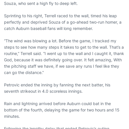
Souza, who sent a high fly to deep left.
Sprinting to his right, Terrell raced to the wall, timed his leap
perfectly and deprived Souza of a go-ahead two-run homer, a
catch Auburn baseball fans will long remember.
“The wind was blowing a lot. Before the game, I tracked my
steps to see how many steps it takes to get to the wall. That’s a
routine,” Terrell said. “I went up to the wall and I caught it, thank
God, because it was definitely going over. It felt amazing, With
the pitching staff we have, if we save any runs I feel like they
can go the distance.”
Petrovic ended the inning by fanning the next batter, his
seventh strikeout in 4.0 scoreless innings.
Rain and lightning arrived before Auburn could bat in the
bottom of the fourth, delaying the game for two hours and 15
minutes.
Following the lengthy delay that ended Petrovic’s outing,