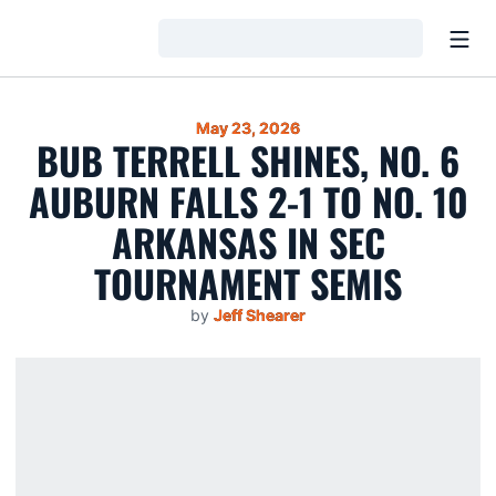
Open
Loading…
May 23, 2026
BUB TERRELL SHINES, NO. 6
AUBURN FALLS 2-1 TO NO. 10
ARKANSAS IN SEC
TOURNAMENT SEMIS
by
Jeff Shearer