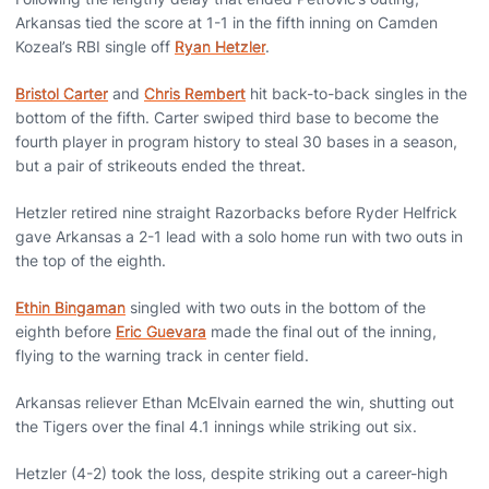
Arkansas tied the score at 1-1 in the fifth inning on Camden
Kozeal’s RBI single off
Ryan Hetzler
.
Bristol Carter
and
Chris Rembert
hit back-to-back singles in the
bottom of the fifth. Carter swiped third base to become the
fourth player in program history to steal 30 bases in a season,
but a pair of strikeouts ended the threat.
Hetzler retired nine straight Razorbacks before Ryder Helfrick
gave Arkansas a 2-1 lead with a solo home run with two outs in
the top of the eighth.
Ethin Bingaman
singled with two outs in the bottom of the
eighth before
Eric Guevara
made the final out of the inning,
flying to the warning track in center field.
Arkansas reliever Ethan McElvain earned the win, shutting out
the Tigers over the final 4.1 innings while striking out six.
Hetzler (4-2) took the loss, despite striking out a career-high