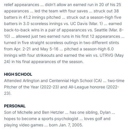
relief appearances … didn’t allow an earned run in 20 of his 25
appearances … led the team with four saves … struck out 38
batters in 41.2 innings pitched … struck out a season-high five
batters in 3.0 scoreless innings vs. UC Davis (Mar. 1) … earned
back-to-back wins in a pair of appearances vs. Seattle (Mar. 8-
10) … allowed just two earned runs in his first 12 appearances …
turned in five straight scoreless outings in two different stints
from Apr. 2-21 and May 5-16 … pitched a season-high 6.0
innings with four strikeouts and earned the win vs. UTRVG (May
24) in his final appearances of the season.
HIGH SCHOOL
Attended Arlington and Centennial High School (CA) … two-time
Pitcher of the Year (2022-23) and All-League honoree (2022-
23).
PERSONAL
Son of Michelle and Ben Hetzler … has one sibling, Dylan …
hopes to become a sports psychologist … loves golf and
playing video games ... born Jan. 7, 2005.