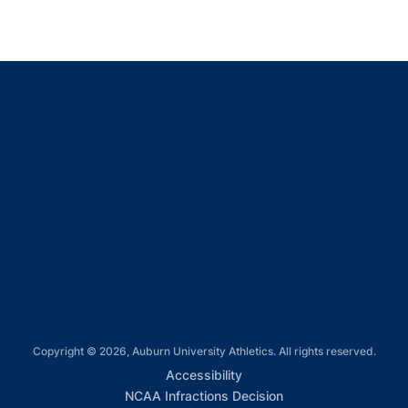
Opens in a new window
Opens in a new window
Opens in a new window
Opens in a new window
Opens in a new window
Copyright © 2026, Auburn University Athletics. All rights reserved.
Opens in a new window
Accessibility
Opens in a new win
NCAA Infractions Decision