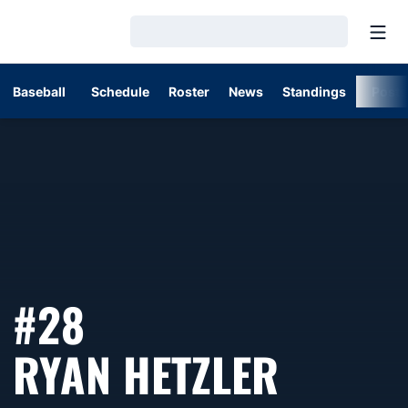
Open
Loading…
Baseball
Schedule
Roster
News
Standings
Post
#28
SEASO
RYAN HETZLER