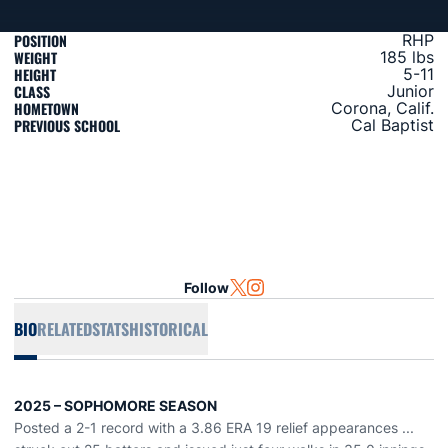
POSITION
RHP
WEIGHT
185 lbs
HEIGHT
5-11
CLASS
Junior
HOMETOWN
Corona, Calif.
PREVIOUS SCHOOL
Cal Baptist
Follow
OPENS IN A NEW WINDOW
TWITTER
OPENS IN A NEW WINDOW
INSTAGRAM
BIO
RELATED
STATS
HISTORICAL
2025 –
SOPHOMORE
SEASON
Posted a 2-1 record with a 3.86 ERA
19
relief
appearances
...