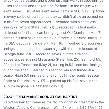
struck out 25 batters and issued just four walks in
35.0
innings
...
l
ed the team and ranked tied
for
fourth in the league with
eight saves
…
six of his eight saves came in SEC play
... pitched
in every series of conference play
... didn’t allow an earned run
in his first seven appearances
… debuted with
a
scoreless
inning vs. Wright State (Feb. 21) …
recorded his first multi-
strikeout effort in a clean inning against Old Dominion (Mar. 7) ...
earned his first save and
struck out
three in a hitless inning
in
his SEC debut vs
.
Vanderbilt (Mar. 16) … worked 3.0
scoreless
innings
and matched a season high with three strikeouts
at
Georgia (Mar. 29)
…
r
ecorded saves in three straight
appearances
against Mississippi State (Apr. 25), Samford (Apr.
29) and at Tennessee (May 2), turning in 5.1 scoreless innings
during the span
...
earned his second win and turned in a
season-high
5.0 innings of one run ball
in the regular season
finale
at Ole Miss (May 17) ...
picked up
his
final save
in the
Auburn Regional vs. Stetson (May 31)
.
2024 – FRESHMAN SEASON AT CAL BAPTIST
Rated by Perfect Game as the No. 15 incoming freshman in the
Western Athletic Conference … Went 5-1 with a 2.59 ERA in 25