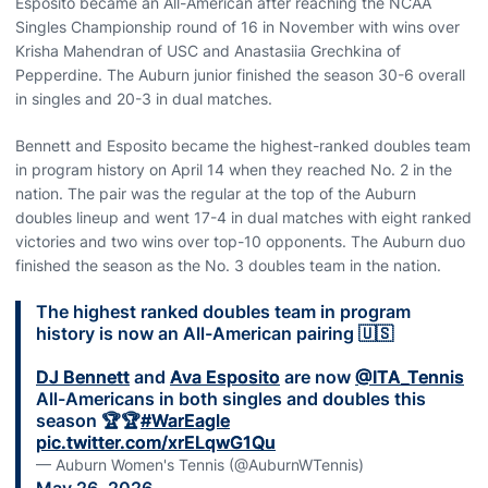
Esposito became an All-American after reaching the NCAA
Singles Championship round of 16 in November with wins over
Krisha Mahendran of USC and Anastasiia Grechkina of
Pepperdine. The Auburn junior finished the season 30-6 overall
in singles and 20-3 in dual matches.
Bennett and Esposito became the highest-ranked doubles team
in program history on April 14 when they reached No. 2 in the
nation. The pair was the regular at the top of the Auburn
doubles lineup and went 17-4 in dual matches with eight ranked
victories and two wins over top-10 opponents. The Auburn duo
finished the season as the No. 3 doubles team in the nation.
The highest ranked doubles team in program
history is now an All-American pairing 🇺🇸
DJ Bennett
and
Ava Esposito
are now
@ITA_Tennis
All-Americans in both singles and doubles this
season 🏆🏆
#WarEagle
pic.twitter.com/xrELqwG1Qu
— Auburn Women's Tennis (@AuburnWTennis)