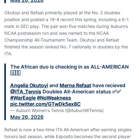
May 26, 2026
Okutoyi and Refaat primarily played at the No. 2 doubles
position and posted a 19-4 record this spring, including a 6-1
mark in SEC play. The pair won five matches during Auburn’s
NCAA postseason run and was named to the NCAA
Championship All-Tournament Team. Okutoyi and Refaat
finished the season ranked No. 7 nationally in doubles by the
ITA.
The African duo is checking in as ALL-AMERICAN
🇺🇸
Angella Okutoyi
and
Merna Refaat
have recieved
@ITA_Tennis
Doubles All-American status ✅✅
#WarEagle
#NoWeakness
pic.twitter.com/GTwDk5ex8C
— Auburn Women's Tennis (@AuburnWTennis)
May 26, 2026
Refaat is now a two-time ITA All-American after earning singles
honors last season, while Esposito becomes the second player