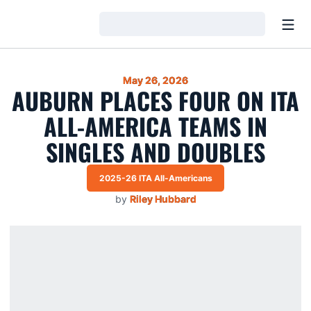
Open
Loading…
May 26, 2026
AUBURN PLACES FOUR ON ITA
ALL-AMERICA TEAMS IN
SINGLES AND DOUBLES
2025-26 ITA All-Americans
by
Riley Hubbard