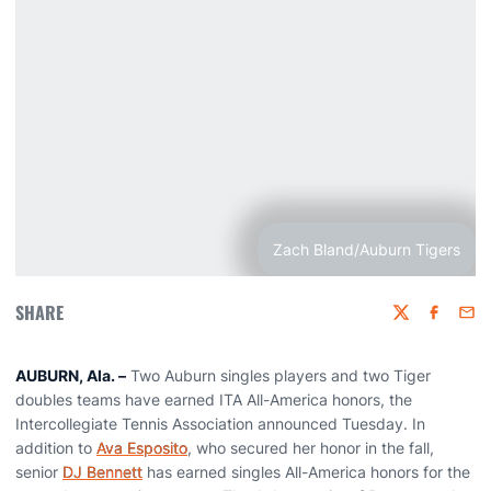
Zach Bland/Auburn Tigers
SHARE
Twitter
Faceboo
Emai
AUBURN, Ala. –
Two Auburn singles players and two Tiger
doubles teams have earned ITA All-America honors, the
Intercollegiate Tennis Association announced Tuesday. In
addition to
Ava Esposito
, who secured her honor in the fall,
senior
DJ Bennett
has earned singles All-America honors for the