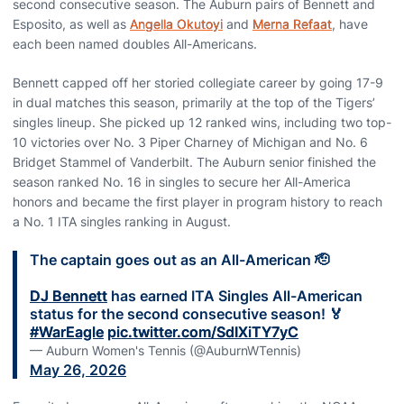
second consecutive season. The Auburn pairs of Bennett and
Esposito, as well as
Angella Okutoyi
and
Merna Refaat
, have
each been named doubles All-Americans.
Bennett capped off her storied collegiate career by going 17-9
in dual matches this season, primarily at the top of the Tigers’
singles lineup. She picked up 12 ranked wins, including two top-
10 victories over No. 3 Piper Charney of Michigan and No. 6
Bridget Stammel of Vanderbilt. The Auburn senior finished the
season ranked No. 16 in singles to secure her All-America
honors and became the first player in program history to reach
a No. 1 ITA singles ranking in August.
The captain goes out as an All-American 🫡
DJ Bennett
has earned ITA Singles All-American
status for the second consecutive season! 🏅
#WarEagle
pic.twitter.com/SdIXiTY7yC
— Auburn Women's Tennis (@AuburnWTennis)
May 26, 2026