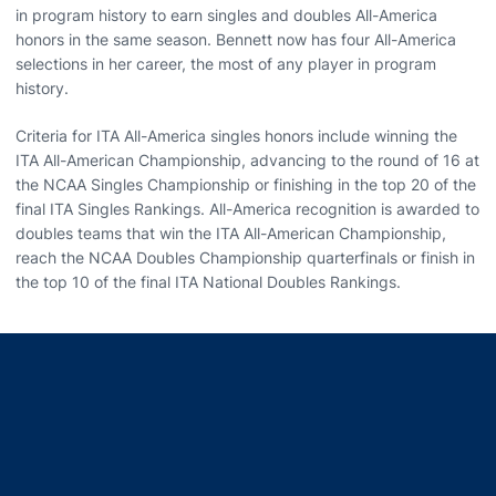
in program history to earn singles and doubles All-America
honors in the same season. Bennett now has four All-America
selections in her career, the most of any player in program
history.
Criteria for ITA All-America singles honors include winning the
ITA All-American Championship, advancing to the round of 16 at
the NCAA Singles Championship or finishing in the top 20 of the
final ITA Singles Rankings. All-America recognition is awarded to
doubles teams that win the ITA All-American Championship,
reach the NCAA Doubles Championship quarterfinals or finish in
the top 10 of the final ITA National Doubles Rankings.
Opens in a new window
Opens in a new window
Opens in a new window