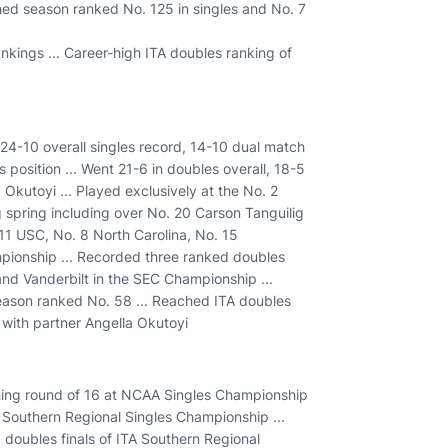
ished season ranked No. 125 in singles and No. 7
nkings ... Career-high ITA doubles ranking of
4-10 overall singles record, 14-10 dual match
 position ... Went 21-6 in doubles overall, 18-5
Okutoyi ... Played exclusively at the No. 2
g spring including over No. 20 Carson Tanguilig
. 11 USC, No. 8 North Carolina, No. 15
mpionship ... Recorded three ranked doubles
and Vanderbilt in the SEC Championship ...
season ranked No. 58 ... Reached ITA doubles
 with partner Angella Okutoyi
hing round of 16 at NCAA Singles Championship
Southern Regional Singles Championship ...
 doubles finals of ITA Southern Regional