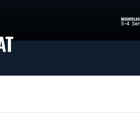
HEIGHT
CLAS
5-4
Sen
SEASON 2026-27
AT