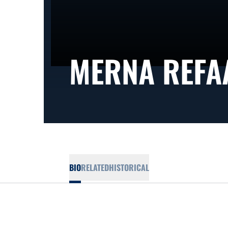
MERNA REFA
BIO
RELATED
HISTORICAL