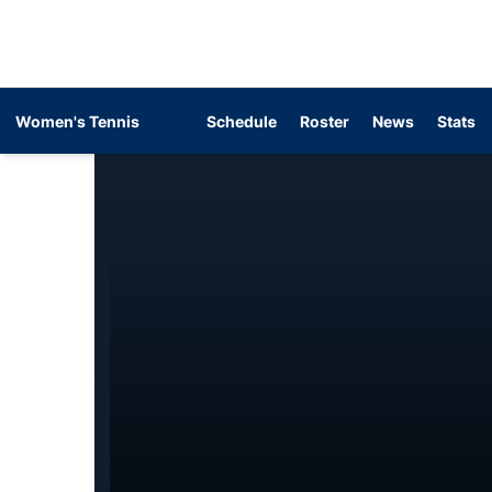
Women's Tennis
Schedule
Roster
News
Stats