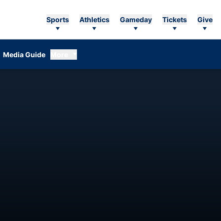
Sports
Athletics
Gameday
Tickets
Give
Media Guide
More