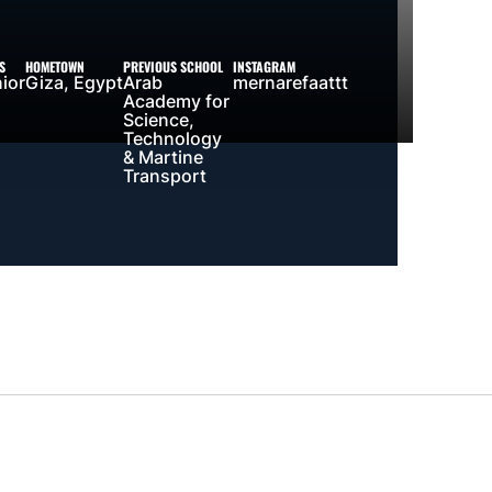
S
HOMETOWN
PREVIOUS SCHOOL
INSTAGRAM
ior
Giza, Egypt
Arab
mernarefaattt
Academy for
Science,
Technology
& Martine
Transport