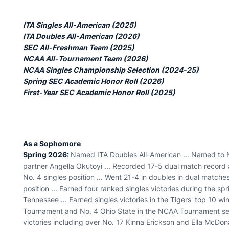
ITA Singles All-American (2025)
ITA Doubles All-American (2026)
SEC All-Freshman Team (2025)
NCAA All-Tournament Team (2026)
NCAA Singles Championship Selection (2024-25)
Spring SEC Academic Honor Roll (2026)
First-Year SEC Academic Honor Roll (2025)
As a Sophomore
Spring 2026:
Named ITA Doubles All-American ... Named to 
partner Angella Okutoyi ... Recorded 17-5 dual match record a
No. 4 singles position ... Went 21-4 in doubles in dual matches
position ... Earned four ranked singles victories during the sp
Tennessee ... Earned singles victories in the Tigers' top 10 
Tournament and No. 4 Ohio State in the NCAA Tournament sem
victories including over No. 17 Kinna Erickson and Ella McDo