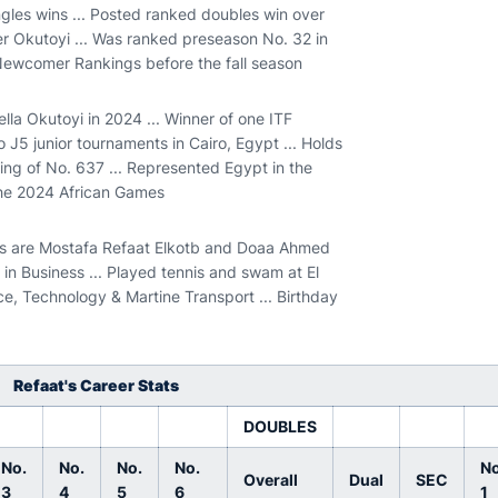
gles wins ... Posted ranked doubles win over
er Okutoyi ... Was ranked preseason No. 32 in
 Newcomer Rankings before the fall season
lla Okutoyi in 2024 ... Winner of one ITF
wo J5 junior tournaments in Cairo, Egypt ... Holds
ng of No. 637 ... Represented Egypt in the
 the 2024 African Games
nts are Mostafa Refaat Elkotb and Doaa Ahmed
in Business ... Played tennis and swam at El
e, Technology & Martine Transport ... Birthday
Refaat's Career Stats
DOUBLES
No.
No.
No.
No.
No
Overall
Dual
SEC
3
4
5
6
1