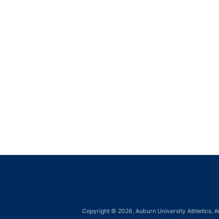
Copyright © 2026, Auburn University Athletics. Al