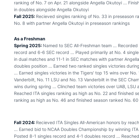
ranking of No. 7 on Apr. 21 alongside Angella Okutoyi ... Fin
in doubles alongside Angella Okutoyi
Fall 2025:
Recieved singles ranking of No. 33 in preseason ra
No. 8 with partner Angella Okutoyi in preseason rankings
As a Freshman
Spring 2025:
Named to SEC All-Freshman team ... Recorded 2
record and 6-6 SEC record ... Played primarily at No. 4 singles
in dual matches and 11-1 in SEC matches with partner Angella 
doubles position ... Earned two ranked singles victories durin
... Earned singles victories in the Tigers' top 15 wins over No
Vanderbilt, No. 11 LSU and No. 13 Vanderbilt in the SEC Cha
wins during spring ... Clinched team victories over UAB, LSU 
Reached ITA singles ranking as high as No. 22 and finished 
ranking as high as No. 46 and finished season ranked No. 60
Fall 2024:
Recieved ITA Singles All-American honors by reac
... Earned bid to NCAA Doubles Championship by winning ITA 
Posted 8-1 singles record and 4-1 doubles record ... Reached