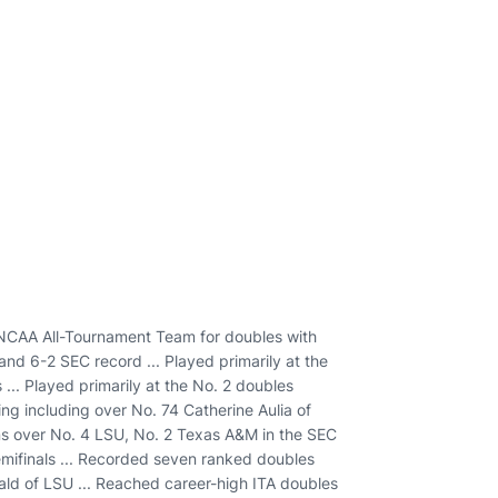
NCAA All-Tournament Team for doubles with
nd 6-2 SEC record ... Played primarily at the
 ... Played primarily at the No. 2 doubles
ring including over No. 74 Catherine Aulia of
wins over No. 4 LSU, No. 2 Texas A&M in the SEC
ifinals ... Recorded seven ranked doubles
nald of LSU ... Reached career-high ITA doubles