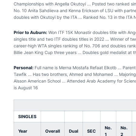
Championships with Angella Okutoyi ... Posted two ranked sin
No. 10 Anita Sahdiieva and Kenna Erickson of LSU with partn
doubles with Okutoyi by the ITA ... Ranked No. 13 in the ITA
Prior to Auburn:
Won ITF 15K Monastir doubles title with Ange
singles title and two ITF doubles titles in 2022 ... Winner of t
career-high WTA singles ranking of No. 706 and doubles ranki
Billie Jean King Cup three years ... Doubles gold medalist at
Personal:
Full name is Merna Mostafa Refaat Elkotb ... Pare
Tawfik ... Has two brothers, Ahmed and Mohamed ... Majoring 
Alsson American School ... Attended Arab Academy for Scienc
is August 16
SINGLES
No.
No.
Year
Overall
Dual
SEC
1
2