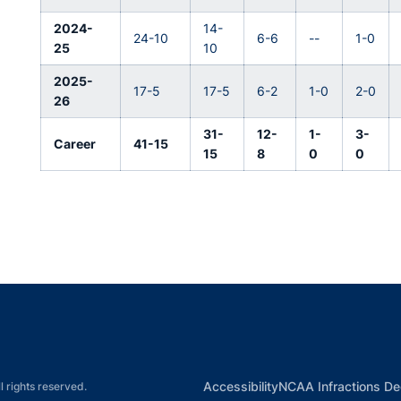
2024-
14-
24-10
6-6
--
1-0
25
10
2025-
17-5
17-5
6-2
1-0
2-0
26
31-
12-
1-
3-
Career
41-15
15
8
0
0
Opens in a new window
Opens in a new window
Opens in a new window
Opens in a new w
Ope
Opens in a new win
Accessibility
NCAA Infractions De
l rights reserved.