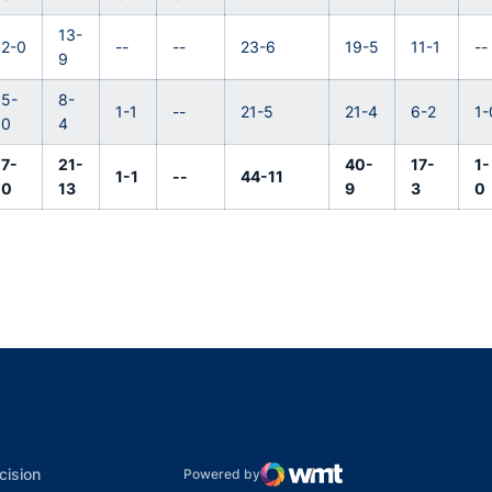
13-
2-0
--
--
23-6
19-5
11-1
--
9
5-
8-
1-1
--
21-5
21-4
6-2
1-
0
4
7-
21-
40-
17-
1-
1-1
--
44-11
0
13
9
3
0
indow
ns in a new window
dow
Opens in a new window
cision
Powered by
WMT Digital
Opens in a new window