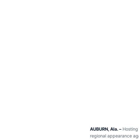
AUBURN, Ala. –
Hosting 
regional appearance aga