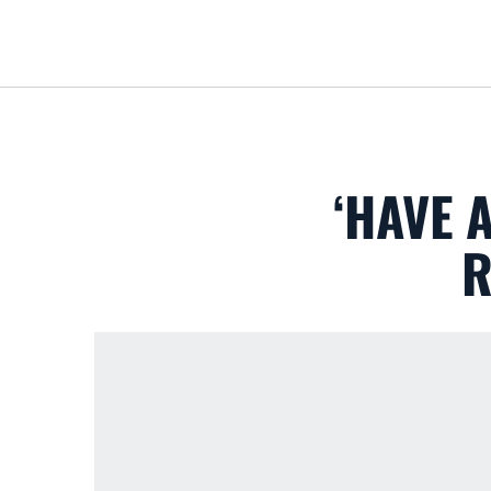
‘HAVE 
R