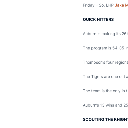
Friday – So. LHP
Jake M
QUICK HITTERS
Auburn is making its 26
The program is 54-35 in 
Thompson’s four regional
The Tigers are one of tw
The team is the only in 
Auburn’s 13 wins and 25 
SCOUTING THE KNIGH