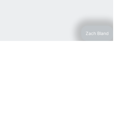
Zach Bland