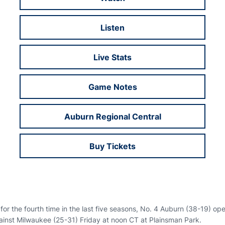
Opens in a new window
Listen
Opens in a new window
Live Stats
Opens in a new window
Game Notes
Opens in a new window
Auburn Regional Central
Opens in a new window
Buy Tickets
Opens in a new window
for the fourth time in the last five seasons, No. 4 Auburn (38-19) o
inst Milwaukee (25-31) Friday at noon CT at Plainsman Park.