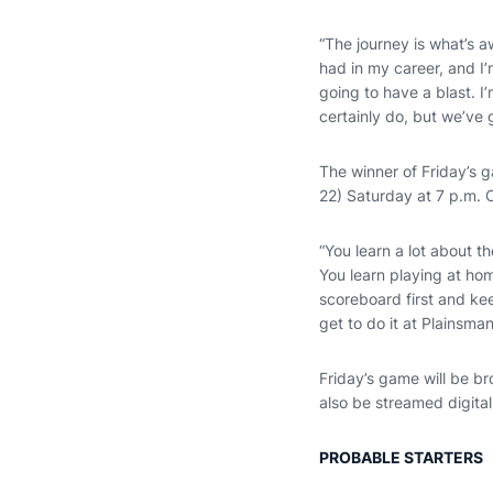
“The journey is what’s 
had in my career, and I
going to have a blast. 
certainly do, but we’ve g
The winner of Friday’s 
22) Saturday at 7 p.m. C
“You learn a lot about 
You learn playing at h
scoreboard first and ke
get to do it at Plainsman
Friday’s game will be b
also be streamed digital
PROBABLE STARTERS