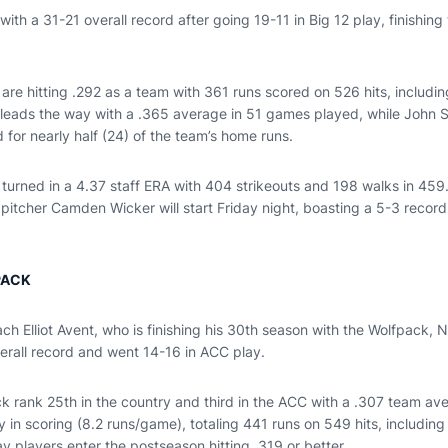
ith a 31-21 overall record after going 19-11 in Big 12 play, finishing t
 are hitting .292 as a team with 361 runs scored on 526 hits, includ
leads the way with a .365 average in 51 games played, while John 
for nearly half (24) of the team’s home runs.
urned in a 4.37 staff ERA with 404 strikeouts and 198 walks in 459.
pitcher Camden Wicker will start Friday night, boasting a 5-3 recor
PACK
ch Elliot Avent, who is finishing his 30th season with the Wolfpack, 
verall record and went 14-16 in ACC play.
ck rank 25th in the country and third in the ACC with a .307 team av
y in scoring (8.2 runs/game), totaling 441 runs on 549 hits, includi
 players enter the postseason hitting .319 or better.