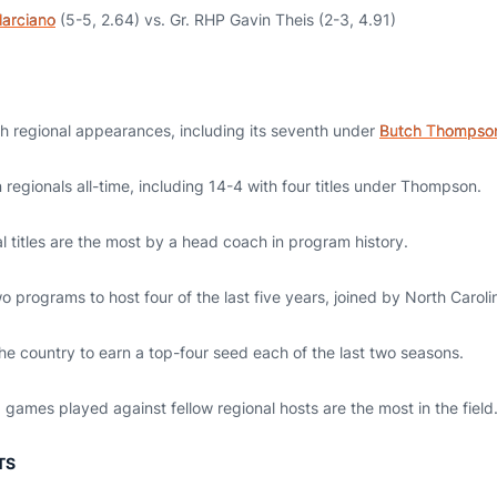
arciano
(5-5, 2.64) vs. Gr. RHP Gavin Theis (2-3, 4.91)
th regional appearances, including its seventh under
Butch Thompso
regionals all-time, including 14-4 with four titles under Thompson.
 titles are the most by a head coach in program history.
o programs to host four of the last five years, joined by North Caroli
the country to earn a top-four seed each of the last two seasons.
games played against fellow regional hosts are the most in the field
TS