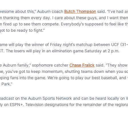
awesome about this,” Auburn coach
Butch Thompson
said. “I’ve had a
’m thanking them every day. I care about these guys, and I want the
I’m fired up to see them compete. Everybody’s supposed to feel like 
ot to be ready to fight.”
game will play the winner of Friday night’s matchup between UCF (31
T. The losers will play in an elimination game Saturday at 2 p.m.
the Auburn family,” sophomore catcher
Chase Fralick
said. “They show 
ome, you’ve got to keep momentum, shutting teams down when you sc
eping fans into the game. We’re going to play our best baseball, and
 Park.”
roadcast on the Auburn Sports Network and can be heard locally on Wi
ly on ESPN+. Television designations for the remainder of the region