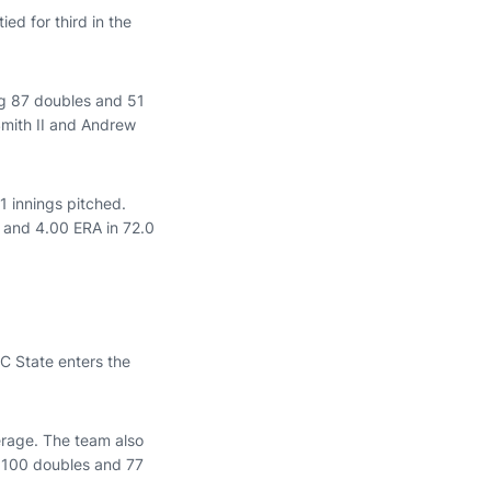
ied for third in the
ing 87 doubles and 51
Smith II and Andrew
1 innings pitched.
d and 4.00 ERA in 72.0
NC State enters the
erage. The team also
ng 100 doubles and 77