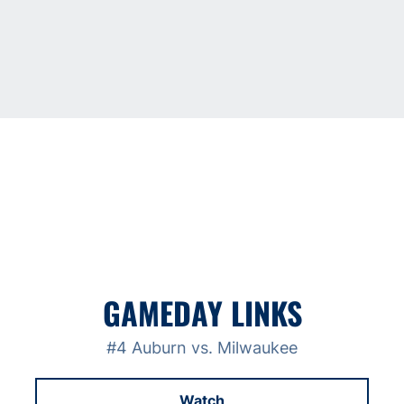
GAMEDAY LINKS
#4 Auburn vs. Milwaukee
Watch