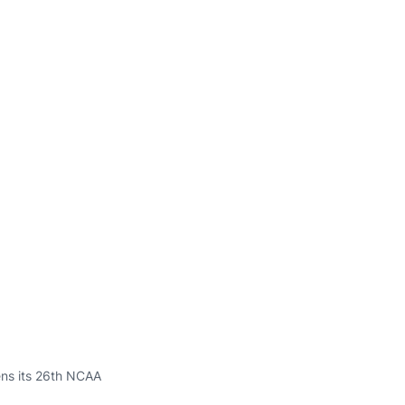
pens its 26th NCAA