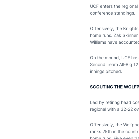
UCF enters the regional w
conference standings.
Offensively, the Knights
home runs. Zak Skinner 
Williams have accounted 
On the mound, UCF has t
Second Team All-Big 12 
innings pitched.
SCOUTING THE WOLF
Led by retiring head coa
regional with a 32-22 o
Offensively, the Wolfpa
ranks 25th in the countr
home runs. Five everyday