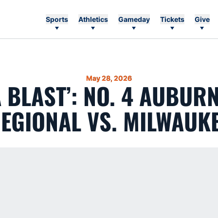
Sports
Athletics
Gameday
Tickets
Give
May 28, 2026
A BLAST’: NO. 4 AUBUR
EGIONAL VS. MILWAUK