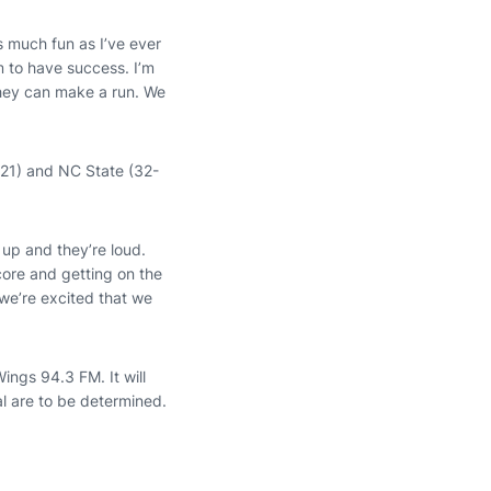
s much fun as I’ve ever
m to have success. I’m
they can make a run. We
-21) and NC State (32-
up and they’re loud.
ore and getting on the
 we’re excited that we
ngs 94.3 FM. It will
al are to be determined.