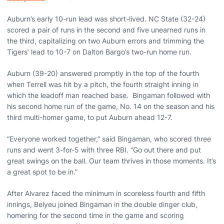
Auburn’s early 10-run lead was short-lived. NC State (32-24)
scored a pair of runs in the second and five unearned runs in
the third, capitalizing on two Auburn errors and trimming the
Tigers’ lead to 10-7 on Dalton Bargo’s two-run home run.
Auburn (39-20) answered promptly in the top of the fourth
when Terrell was hit by a pitch, the fourth straight inning in
which the leadoff man reached base. Bingaman followed with
his second home run of the game, No. 14 on the season and his
third multi-homer game, to put Auburn ahead 12-7.
“Everyone worked together,” said Bingaman, who scored three
runs and went 3-for-5 with three RBI. “Go out there and put
great swings on the ball. Our team thrives in those moments. It’s
a great spot to be in.”
After Alvarez faced the minimum in scoreless fourth and fifth
innings, Belyeu joined Bingaman in the double dinger club,
homering for the second time in the game and scoring