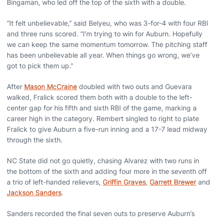
Bingaman, who led off the top of the sixth with a double.
“It felt unbelievable,” said Belyeu, who was 3-for-4 with four RBI
and three runs scored. “I’m trying to win for Auburn. Hopefully
we can keep the same momentum tomorrow. The pitching staff
has been unbelievable all year. When things go wrong, we’ve
got to pick them up.”
After
Mason McCraine
doubled with two outs and Guevara
walked, Fralick scored them both with a double to the left-
center gap for his fifth and sixth RBI of the game, marking a
career high in the category. Rembert singled to right to plate
Fralick to give Auburn a five-run inning and a 17-7 lead midway
through the sixth.
NC State did not go quietly, chasing Alvarez with two runs in
the bottom of the sixth and adding four more in the seventh off
a trio of left-handed relievers,
Griffin Graves
,
Garrett Brewer
and
Jackson Sanders
.
Sanders recorded the final seven outs to preserve Auburn’s