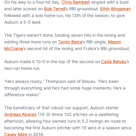
On his way to a four-hit day,
Chris Rembert
singled with a bunt
and later scored on
Bub Terrell
’s RBI groundout.
Ethin Bingaman
followed with a solo home run, his 13th of the season, to give
Auburn a 5-0 lead.
The Tigers weren’t done, totaling seven hits in the inning and
adding three more runs on
Taylor Belza
’s RBI single,
Mason
McCraine
’s second hit of the inning and Fralick’s RBI groundout.
Auburn made it 10-0 in the top of the second on
Cade Belyeu
’s
two-run home run.
“He’s always ready,” Thompson said of Belyeu. “He’s been
through everything and he’s had some huge moments. He’s a
difference maker.”
The beneficiary of that robust run support, Auburn starter
Andreas Alvarez
(10-3) threw 105 pitches on a sweltering
afternoon, allowing four earned runs in 5.2 innings en route to
becoming the first Auburn pitcher with 10 wins in a season since
Casey Mize
in 2018.