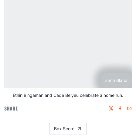
Zach Bland
Ethin Bingaman and Cade Belyeu celebrate a home run.
SHARE
Twitter
Faceboo
Emai
Box Score