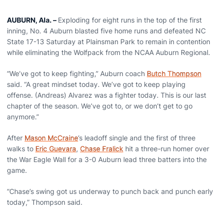
AUBURN, Ala.
–
Exploding for eight runs in the top of the first
inning, No. 4 Auburn blasted five home runs and defeated NC
State 17-13 Saturday at Plainsman Park to remain in contention
while eliminating the Wolfpack from the NCAA Auburn Regional.
“We’ve got to keep fighting,” Auburn coach
Butch Thompson
said. “A great mindset today. We’ve got to keep playing
offense. (Andreas) Alvarez was a fighter today. This is our last
chapter of the season. We’ve got to, or we don’t get to go
anymore.”
After
Mason McCraine
’s leadoff single and the first of three
walks to
Eric Guevara
,
Chase Fralick
hit a three-run homer over
the War Eagle Wall for a 3-0 Auburn lead three batters into the
game.
“Chase’s swing got us underway to punch back and punch early
today,” Thompson said.