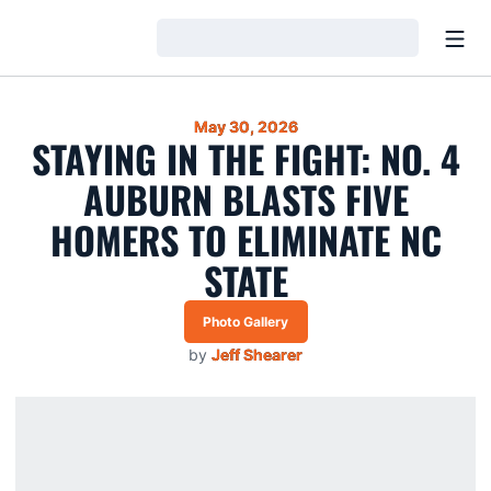
Open
Loading…
May 30, 2026
STAYING IN THE FIGHT: NO. 4
AUBURN BLASTS FIVE
HOMERS TO ELIMINATE NC
STATE
Photo Gallery
by
Jeff Shearer