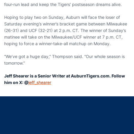
four-run lead and keep the Tigers’ postseason dreams alive.
Hoping to play two on Sunday, Auburn will face the loser of
Saturday evening’s winner’s bracket game between Milwaukee
(26-31) and UCF (32-21) at 2 p.m. CT. The winner of Sunday’s
matinee will take on the Milwaukee/UCF winner at 7 p.m. CT,
hoping to force a winner-take-all matchup on Monday.
“We’ve got a huge day,” Thompson said. “Our whole season is
tomorrow.”
Jeff Shearer is a Senior Writer at AuburnTigers.com. Follow
him on X: @
jeff_shearer
Opens in a new window
Opens in a new window