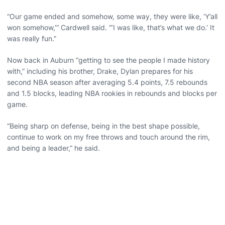
“Our game ended and somehow, some way, they were like, ‘Y’all
won somehow,’” Cardwell said. “’I was like, that’s what we do.’ It
was really fun.”
Now back in Auburn “getting to see the people I made history
with,” including his brother, Drake, Dylan prepares for his
second NBA season after averaging 5.4 points, 7.5 rebounds
and 1.5 blocks, leading NBA rookies in rebounds and blocks per
game.
“Being sharp on defense, being in the best shape possible,
continue to work on my free throws and touch around the rim,
and being a leader,” he said.