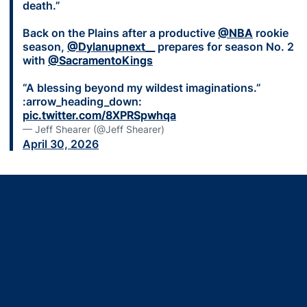
death.”
Back on the Plains after a productive
@NBA
rookie
season,
@Dylanupnext__
prepares for season No. 2
with
@SacramentoKings
“A blessing beyond my wildest imaginations.”
:arrow_heading_down:
pic.twitter.com/8XPRSpwhqa
— Jeff Shearer (@Jeff Shearer)
April 30, 2026
Opens in a new window
Opens in a new window
Opens in a new window
Opens in a new window