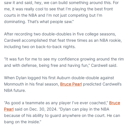
saw it and said, hey, we can build something around this. For
me, it was really cool to see that I’m playing the best front
courts in the NBA and I’m not just competing but I’m
dominating. That’s what people saw.”
After recording two double-doubles in five college seasons,
Cardwell accomplished that feat three times as an NBA rookie,
including two on back-to-back nights.
“It was fun for me to see my confidence growing around the rim
and with defense, being free and having fun,” Cardwell said.
When Dylan logged his first Auburn double-double against
Monmouth in his final season,
Bruce Pearl
predicted Cardwell’s
NBA future.
“As good a teammate as any player I’ve ever coached,”
Bruce
Pearl
said on Dec. 30, 2024. “Dylan can play in the NBA
because of his ability to guard anywhere on the court. He can
bang on the inside.”