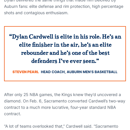
Auburn fans: elite defense and rim protection, high percentage
shots and contagious enthusiasm.
“Dylan Cardwell is elite in his role. He’s an
elite finisher in the air, he’s an elite
rebounder and he’s one of the best
defenders I’ve ever seen.”
STEVEN PEARL
HEAD COACH, AUBURN MEN'S BASKETBALL
After only 25 NBA games, the Kings knew they’d uncovered a
diamond. On Feb. 6, Sacramento converted Cardwell’s two-way
contract to a much more lucrative, four-year standard NBA
contract.
“A lot of teams overlooked that,” Cardwell said. “Sacramento