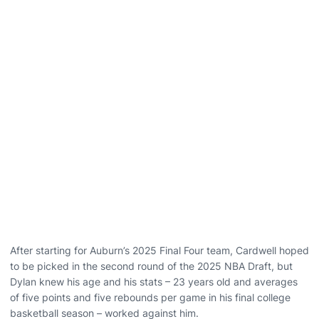
After starting for Auburn’s 2025 Final Four team, Cardwell hoped
to be picked in the second round of the 2025 NBA Draft, but
Dylan knew his age and his stats – 23 years old and averages
of five points and five rebounds per game in his final college
basketball season – worked against him.