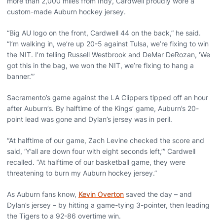
more than 2,000 miles from Indy, Cardwell proudly wore a
custom-made Auburn hockey jersey.
“Big AU logo on the front, Cardwell 44 on the back,” he said.
“I’m walking in, we’re up 20-5 against Tulsa, we’re fixing to win
the NIT. I’m telling Russell Westbrook and DeMar DeRozan, ‘We
got this in the bag, we won the NIT, we’re fixing to hang a
banner.’”
Sacramento’s game against the LA Clippers tipped off an hour
after Auburn’s. By halftime of the Kings’ game, Auburn’s 20-
point lead was gone and Dylan’s jersey was in peril.
“At halftime of our game, Zach Levine checked the score and
said, ‘Y’all are down four with eight seconds left,’” Cardwell
recalled. “At halftime of our basketball game, they were
threatening to burn my Auburn hockey jersey.”
As Auburn fans know,
Kevin Overton
saved the day – and
Dylan’s jersey – by hitting a game-tying 3-pointer, then leading
the Tigers to a 92-86 overtime win.