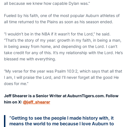
all because we knew how capable Dylan was.”
Fueled by his faith, one of the most popular Auburn athletes of
all time returned to the Plains as soon as his season ended.
“I wouldn’t be in the NBA if it wasn’t for the Lord,” he said.
“That’s the story of my year: growth in my faith, in being a man,
in being away from home, and depending on the Lord. I can’t
take credit for any of this. It’s my relationship with the Lord. He’s
blessed me with everything.
“My verse for the year was Psalm 103:2, which says that all that
I am, I will praise the Lord, and I’ll never forget all the good He
does for me.”
Jeff Shearer is a Senior Writer at AuburnTigers.com. Follow
him on X:
@jeff_shearer
“Getting to see the people I made history with, it
means the world to me because I love Auburn to