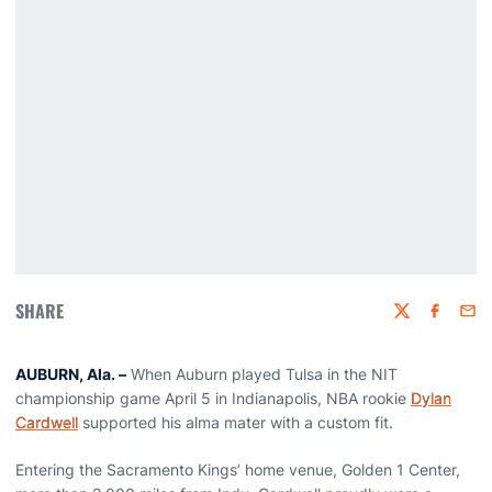
SHARE
Twitter
Faceboo
Emai
AUBURN, Ala. –
When Auburn played Tulsa in the NIT
championship game April 5 in Indianapolis, NBA rookie
Dylan
Cardwell
supported his alma mater with a custom fit.
Entering the Sacramento Kings’ home venue, Golden 1 Center,