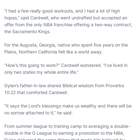
“I had a few really good workouts, and I had a lot of high
hopes,” said Cardwell, who went undrafted but accepted an
offer from the only NBA franchise offering a two-way contract,
the Sacramento Kings.
For the Augusta, Georgia, native who spent five years on the
Plains, Northern California felt like a world away.
“How’s this going to work?” Cardwell wondered. “I’ve lived in
only two states my whole entire life.”
Dylan’s father-in-law shared Biblical wisdom from Proverbs
10:22 that comforted Cardwell.
“It says the Lord’s blessings make us wealthy and there will be
no sorrow attached to it,” he said.
From summer league to training camp to averaging a double-
double in the G League to earning a promotion to the NBA,
Dylan delivered the same things that made him beloved by