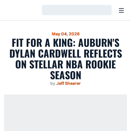
Open
Loading…
May 04, 2026
FIT FOR A KING: AUBURN'S
DYLAN CARDWELL REFLECTS
ON STELLAR NBA ROOKIE
SEASON
by
Jeff Shearer