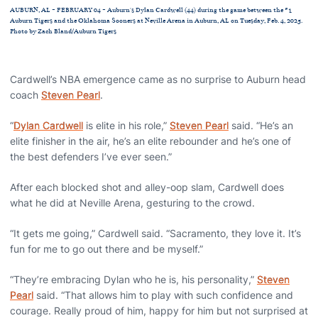
AUBURN, AL - FEBRUARY 04 - Auburn's Dylan Cardwell (44) during the game between the #1
Auburn Tigers and the Oklahoma Sooners at Neville Arena in Auburn, AL on Tuesday, Feb. 4, 2025.
Photo by Zach Bland/Auburn Tigers
Cardwell’s NBA emergence came as no surprise to Auburn head
coach
Steven Pearl
.
“
Dylan Cardwell
is elite in his role,”
Steven Pearl
said. “He’s an
elite finisher in the air, he’s an elite rebounder and he’s one of
the best defenders I’ve ever seen.”
After each blocked shot and alley-oop slam, Cardwell does
what he did at Neville Arena, gesturing to the crowd.
“It gets me going,” Cardwell said. “Sacramento, they love it. It’s
fun for me to go out there and be myself.”
“They’re embracing Dylan who he is, his personality,”
Steven
Pearl
said. “That allows him to play with such confidence and
courage. Really proud of him, happy for him but not surprised at