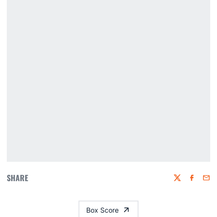
SHARE
Twitter
Faceboo
Emai
Box Score