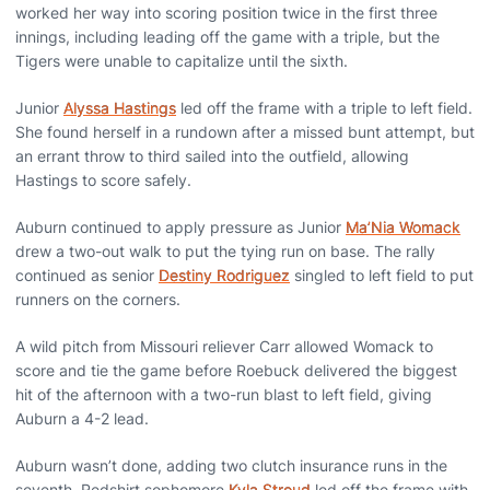
worked her way into scoring position twice in the first three
innings, including leading off the game with a triple, but the
Tigers were unable to capitalize until the sixth.
Junior
Alyssa Hastings
led off the frame with a triple to left field.
She found herself in a rundown after a missed bunt attempt, but
an errant throw to third sailed into the outfield, allowing
Hastings to score safely.
Auburn continued to apply pressure as Junior
Ma’Nia Womack
drew a two-out walk to put the tying run on base. The rally
continued as senior
Destiny Rodriguez
singled to left field to put
runners on the corners.
A wild pitch from Missouri reliever Carr allowed Womack to
score and tie the game before Roebuck delivered the biggest
hit of the afternoon with a two-run blast to left field, giving
Auburn a 4-2 lead.
Auburn wasn’t done, adding two clutch insurance runs in the
seventh. Redshirt sophomore
Kyla Stroud
led off the frame with