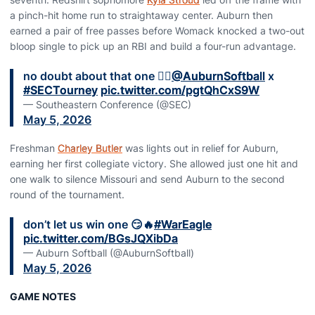
a pinch-hit home run to straightaway center. Auburn then
earned a pair of free passes before Womack knocked a two-out
bloop single to pick up an RBI and build a four-run advantage.
no doubt about that one 🤷‍♀️
@AuburnSoftball
x
#SECTourney
pic.twitter.com/pgtQhCxS9W
— Southeastern Conference (@SEC)
May 5, 2026
Freshman
Charley Butler
was lights out in relief for Auburn,
earning her first collegiate victory. She allowed just one hit and
one walk to silence Missouri and send Auburn to the second
round of the tournament.
don’t let us win one 😏🔥
#WarEagle
pic.twitter.com/BGsJQXibDa
— Auburn Softball (@AuburnSoftball)
May 5, 2026
GAME NOTES