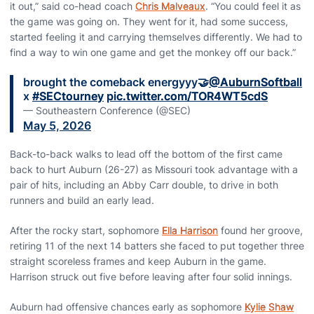
it out,” said co-head coach
Chris Malveaux
. “You could feel it as
the game was going on. They went for it, had some success,
started feeling it and carrying themselves differently. We had to
find a way to win one game and get the monkey off our back.”
brought the comeback energyyy🤝
@AuburnSoftball
x
#SECtourney
pic.twitter.com/TOR4WT5cdS
— Southeastern Conference (@SEC)
May 5, 2026
Back-to-back walks to lead off the bottom of the first came
back to hurt Auburn (26-27) as Missouri took advantage with a
pair of hits, including an Abby Carr double, to drive in both
runners and build an early lead.
After the rocky start, sophomore
Ella Harrison
found her groove,
retiring 11 of the next 14 batters she faced to put together three
straight scoreless frames and keep Auburn in the game.
Harrison struck out five before leaving after four solid innings.
Auburn had offensive chances early as sophomore
Kylie Shaw