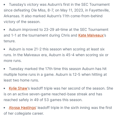
Tuesday’s victory was Auburn’s first in the SEC Tournament
since defeating Ole Miss, 8-7, on May 11, 2023, in Fayetteville,
Arkansas. It also marked Auburn’s 11th come-from-behind
victory of the season.
Auburn improved to 23-29 all-time at the SEC Tournament
and 1-1 at the tournament during Chris and
Kate Malveaux
’s
tenure.
Auburn is now 21-2 this season when scoring at least six
runs. In the Malveaux era, Auburn is 45-4 when scoring six or
more runs.
Tuesday marked the 17th time this season Auburn has hit
multiple home runs in a game. Auburn is 12-5 when hitting at
least two home runs.
Kylie Shaw
’s leadoff triple was her second of the season. She
is on an active seven-game reached-base streak and has
reached safely in 49 of 53 games this season.
Alyssa Hastings
’ leadoff triple in the sixth inning was the first
of her collegiate career.