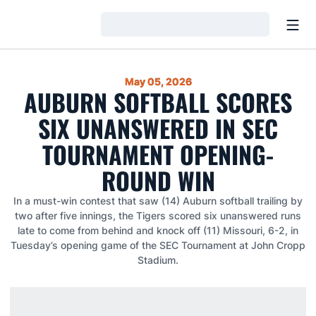
Open
Loading…
May 05, 2026
AUBURN SOFTBALL SCORES
SIX UNANSWERED IN SEC
TOURNAMENT OPENING-
ROUND WIN
In a must-win contest that saw (14) Auburn softball trailing by
two after five innings, the Tigers scored six unanswered runs
late to come from behind and knock off (11) Missouri, 6-2, in
Tuesday’s opening game of the SEC Tournament at John Cropp
Stadium.