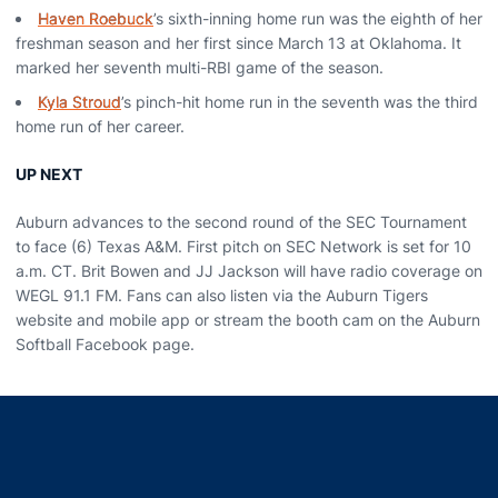
Haven Roebuck
’s sixth-inning home run was the eighth of her
freshman season and her first since March 13 at Oklahoma. It
marked her seventh multi-RBI game of the season.
Kyla Stroud
’s pinch-hit home run in the seventh was the third
home run of her career.
UP NEXT
Auburn advances to the second round of the SEC Tournament
to face (6) Texas A&M. First pitch on SEC Network is set for 10
a.m. CT. Brit Bowen and JJ Jackson will have radio coverage on
WEGL 91.1 FM. Fans can also listen via the Auburn Tigers
website and mobile app or stream the booth cam on the Auburn
Softball Facebook page.
Opens in a new window