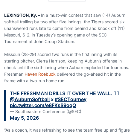
LEXINGTON, Ky. –
In a must-win contest that saw (14) Auburn
softball trailing by two after five innings, the Tigers scored six
unanswered runs late to come from behind and knock off (11)
Missouri, 6-2, in Tuesday’s opening game of the SEC
Tournament at John Cropp Stadium.
Missouri (28-29) scored two runs in the first inning with its
starting pitcher, Cierra Harrison, keeping Auburn’s offense in
check until the sixth inning when Auburn exploded for four runs.
Freshman
Haven Roebuck
delivered the go-ahead hit in the
frame with a two-run home run.
THE FRESHMAN DRILLS IT OVER THE WALL. 😮‍💨
@AuburnSoftball
x
#SECTourney
pic.twitter.com/e8FKsS9oqQ
— Southeastern Conference (@SEC)
May 5, 2026
“As a coach, it was refreshing to see the team free up and figure