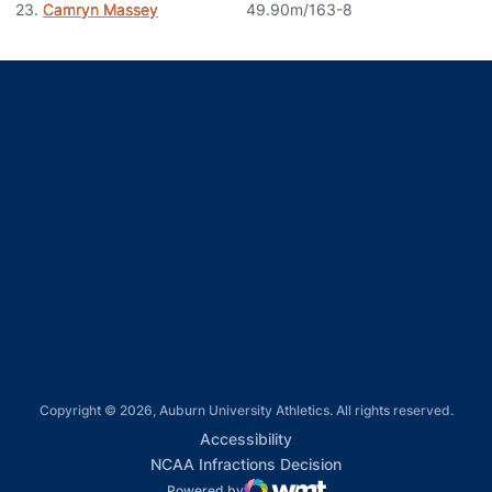
23.
Camryn Massey
49.90m/163-8
Opens in a new window
Opens in a new window
Opens in a new window
Opens in a new window
Opens in a new window
Copyright © 2026, Auburn University Athletics. All rights reserved.
Opens in a new window
Accessibility
Opens in a new win
NCAA Infractions Decision
Powered by