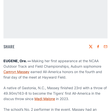
SHARE
Twitter
Faceboo
Emai
EUGENE, Ore. —
Making her first appearance at the NCAA
Outdoor Track and Field Championships, Auburn sophomore
Camryn Massey
earned All-America honors on the fourth and
final day of the meet at Hayward Field.
A native of Gastonia, N.C., Massey finished 23rd with a throw of
49.90m/163-8 to become the Tigers’ first All-America in the
discus throw since
Madi Malone
in 2023.
The school’s No. 2 performer in the event, Massey had an