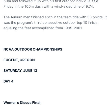
60m and followed it up with his first outdoor individual title
Friday in the 100m dash with a wind-aided time of 9.74.
The Auburn men finished sixth in the team title with 33 points. It
was the program’s third consecutive outdoor top 10 finish,
equaling the feat accomplished from 1999-2001.
NCAA OUTDOOR CHAMPIONSHIPS
EUGENE, OREGON
SATURDAY, JUNE 13
DAY 4
Women’s Discus Final