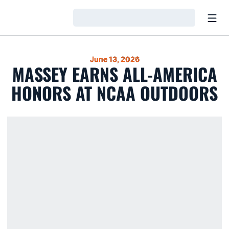
Open
Loading…
June 13, 2026
MASSEY EARNS ALL-AMERICA
HONORS AT NCAA OUTDOORS