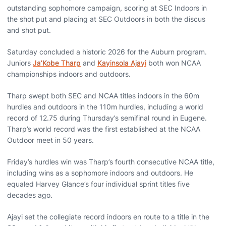
outstanding sophomore campaign, scoring at SEC Indoors in
the shot put and placing at SEC Outdoors in both the discus
and shot put.
Saturday concluded a historic 2026 for the Auburn program.
Juniors
Ja’Kobe Tharp
and
Kayinsola Ajayi
both won NCAA
championships indoors and outdoors.
Tharp swept both SEC and NCAA titles indoors in the 60m
hurdles and outdoors in the 110m hurdles, including a world
record of 12.75 during Thursday’s semifinal round in Eugene.
Tharp’s world record was the first established at the NCAA
Outdoor meet in 50 years.
Friday’s hurdles win was Tharp’s fourth consecutive NCAA title,
including wins as a sophomore indoors and outdoors. He
equaled Harvey Glance’s four individual sprint titles five
decades ago.
Ajayi set the collegiate record indoors en route to a title in the