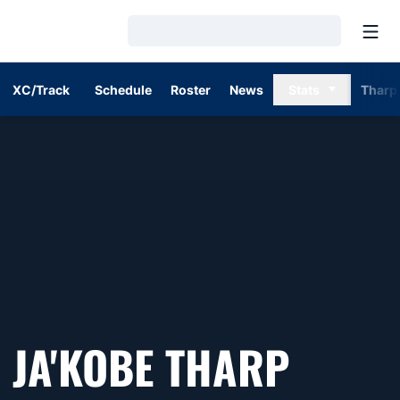
Open
Loading…
XC/Track
Schedule
Roster
News
Stats
Tharp
SEASO
JA'KOBE THARP