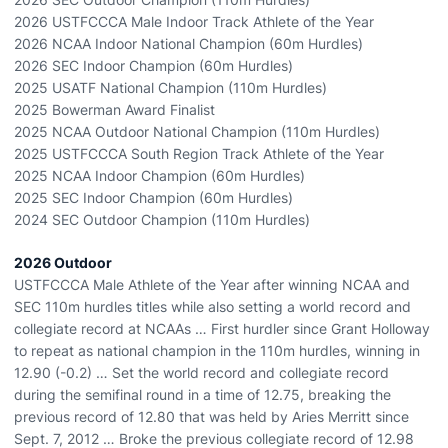
2026 USTFCCCA Male Indoor Track Athlete of the Year
2026 NCAA Indoor National Champion (60m Hurdles)
2026 SEC Indoor Champion (60m Hurdles)
2025 USATF National Champion (110m Hurdles)
2025 Bowerman Award Finalist
2025 NCAA Outdoor National Champion (110m Hurdles)
2025 USTFCCCA South Region Track Athlete of the Year
2025 NCAA Indoor Champion (60m Hurdles)
2025 SEC Indoor Champion (60m Hurdles)
2024 SEC Outdoor Champion (110m Hurdles)
2026 Outdoor
USTFCCCA Male Athlete of the Year after winning NCAA and
SEC 110m hurdles titles while also setting a world record and
collegiate record at NCAAs … First hurdler since Grant Holloway
to repeat as national champion in the 110m hurdles, winning in
12.90 (-0.2) … Set the world record and collegiate record
during the semifinal round in a time of 12.75, breaking the
previous record of 12.80 that was held by Aries Merritt since
Sept. 7, 2012 … Broke the previous collegiate record of 12.98