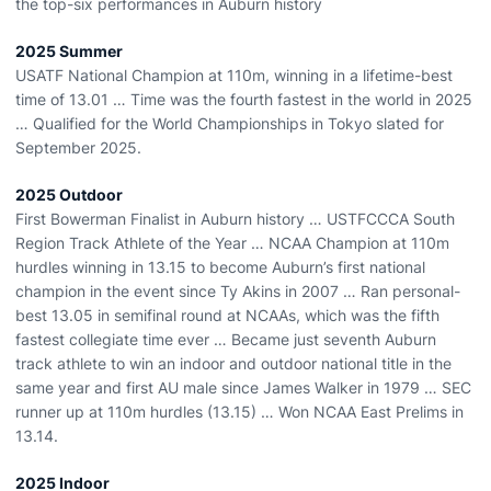
the top-six performances in Auburn history
2025 Summer
USATF National Champion at 110m, winning in a lifetime-best
time of 13.01 … Time was the fourth fastest in the world in 2025
… Qualified for the World Championships in Tokyo slated for
September 2025.
2025 Outdoor
First Bowerman Finalist in Auburn history … USTFCCCA South
Region Track Athlete of the Year … NCAA Champion at 110m
hurdles winning in 13.15 to become Auburn’s first national
champion in the event since Ty Akins in 2007 … Ran personal-
best 13.05 in semifinal round at NCAAs, which was the fifth
fastest collegiate time ever … Became just seventh Auburn
track athlete to win an indoor and outdoor national title in the
same year and first AU male since James Walker in 1979 … SEC
runner up at 110m hurdles (13.15) … Won NCAA East Prelims in
13.14.
2025 Indoor