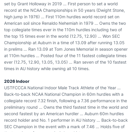
set by Grant Holloway in 2019 … First person to set a world
record at the NCAA Championships in 50 years (Dwight Stone,
high jump in 1976) … First 110m hurdles world record set on
American soil since Renaldo Nehemiah in 1979 … Owns the two
top collegiate times ever in the 110m hurdles including two of
the top 15 times ever in the world (12.75, 12.90) … Won SEC
Championship at Auburn in a time of 13.09 after running 13.05
in prelims … Ran 13.09 at Tom Jones Memorial in season opener
at 110m hurdles … Posted four of the 11 fastest collegiate times
ever (12.75, 12.90, 13.05, 13.05) … Ran seven of the 10 fastest
times in AU history while owning all 10 times.
2026 Indoor
USTFCCCA National Indoor Male Track Athlete of the Year …
Back-to-back NCAA National Champion in 60m hurdles with a
collegiate record 7.32 finish, following a 7.36 performance in the
preliminary round … Owns the third fastest time in the world and
second fastest by an American hurdler … Auburn 60m hurdles
record holder and No. 1 performer in AU history … Back-to-back
SEC Champion in the event with a mark of 7.46 … Holds five of