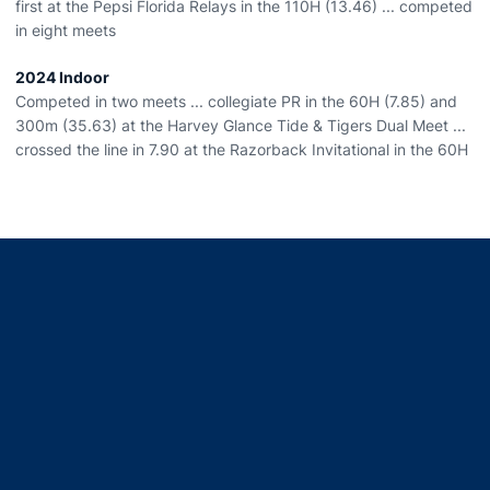
first at the Pepsi Florida Relays in the 110H (13.46) ... competed
in eight meets
2024 Indoor
Competed in two meets ... collegiate PR in the 60H (7.85) and
300m (35.63) at the Harvey Glance Tide & Tigers Dual Meet ...
crossed the line in 7.90 at the Razorback Invitational in the 60H
Opens in a new window
Opens in a new window
Opens in a new window
Opens in a new window
Opens in a new window