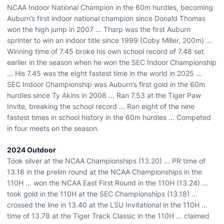
NCAA Indoor National Champion in the 60m hurdles, becoming
Auburn’s first indoor national champion since Donald Thomas
won the high jump in 2007 … Tharp was the first Auburn
sprinter to win an indoor title since 1999 (Coby Miller, 200m) …
Winning time of 7.45 broke his own school record of 7.48 set
earlier in the season when he won the SEC Indoor Championship
… His 7.45 was the eight fastest time in the world in 2025 …
SEC Indoor Championship was Auburn’s first gold in the 60m
hurdles since Ty Akins in 2008 … Ran 7.53 at the Tiger Paw
Invite, breaking the school record … Ran eight of the nine
fastest times in school history in the 60m hurdles … Competed
in four meets on the season.
2024 Outdoor
Took silver at the NCAA Championships (13.20) ... PR time of
13.18 in the prelim round at the NCAA Championships in the
110H ... won the NCAA East First Round in the 110H (13.24) ...
took gold in the 110H at the SEC Championships (13.18) ...
crossed the line in 13.40 at the LSU Invitational in the 110H ...
time of 13.78 at the Tiger Track Classic in the 110H ... claimed