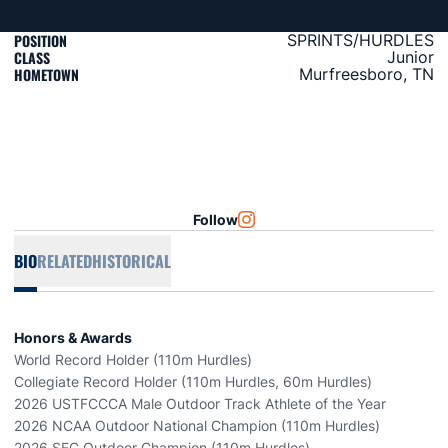
POSITION
SPRINTS/HURDLES
CLASS
Junior
HOMETOWN
Murfreesboro, TN
Follow
OPENS IN A NEW WINDOW
INSTAGRAM
BIO
RELATED
HISTORICAL
Honors & Awards
World Record Holder (110m Hurdles)
Collegiate Record Holder (110m Hurdles, 60m Hurdles)
2026 USTFCCCA Male Outdoor Track Athlete of the Year
2026 NCAA Outdoor National Champion (110m Hurdles)
2026 SEC Outdoor Champion (110m Hurdles)