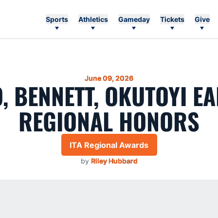
Sports
Athletics
Gameday
Tickets
Give
June 09, 2026
, BENNETT, OKUTOYI EA
REGIONAL HONORS
ITA Regional Awards
by
Riley Hubbard