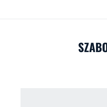
SZABO