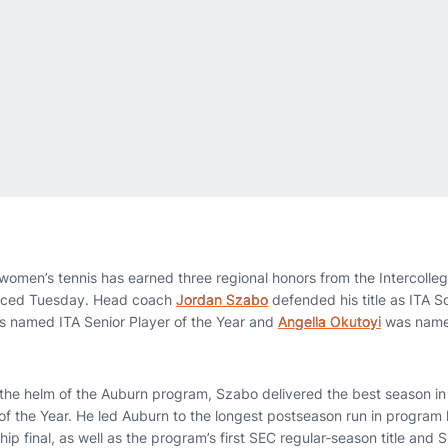
omen’s tennis has earned three regional honors from the Intercollegi
unced Tuesday. Head coach
Jordan Szabo
defended his title as ITA 
 named ITA Senior Player of the Year and
Angella Okutoyi
was name
 the helm of the Auburn program, Szabo delivered the best season i
the Year. He led Auburn to the longest postseason run in program hi
p final, as well as the program’s first SEC regular-season title and