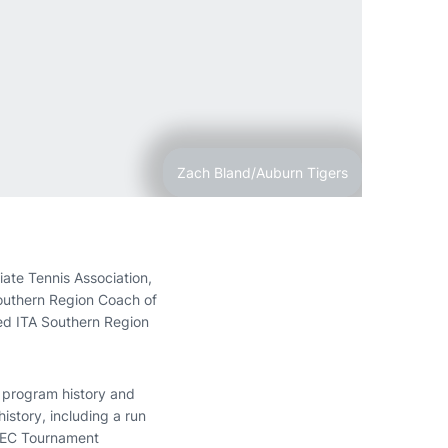
Zach Bland/Auburn Tigers
ate Tennis Association,
Southern Region Coach of
d ITA Southern Region
n program history and
story, including a run
 SEC Tournament