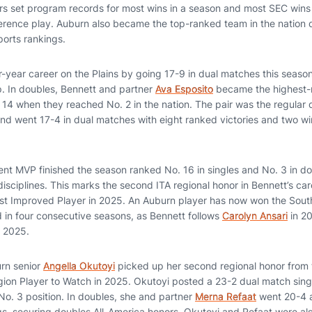
s set program records for most wins in a season and most SEC wins 
ference play. Auburn also became the top-ranked team in the nation 
orts rankings.
r-year career on the Plains by going 17-9 in dual matches this season,
up. In doubles, Bennett and partner
Ava Esposito
became the highest-
 14 when they reached No. 2 in the nation. The pair was the regular d
nd went 17-4 in dual matches with eight ranked victories and two wi
 MVP finished the season ranked No. 16 in singles and No. 3 in dou
disciplines. This marks the second ITA regional honor in Bennett’s c
st Improved Player in 2025. An Auburn player has now won the Sout
d in four consecutive seasons, as Bennett follows
Carolyn Ansari
in 2
 2025.
urn senior
Angella Okutoyi
picked up her second regional honor from t
on Player to Watch in 2025. Okutoyi posted a 23-2 dual match singl
 No. 3 position. In doubles, she and partner
Merna Refaat
went 20-4 a
ngs, securing doubles All-America honors. Okutoyi and Refaat were 