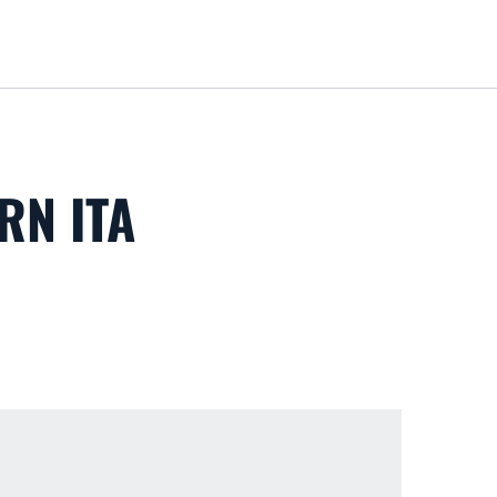
Loa
RN ITA