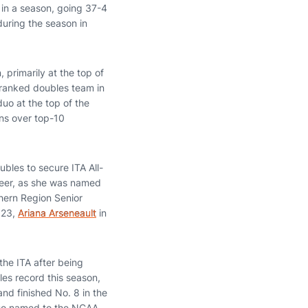
in a season, going 37-4
during the season in
 primarily at the top of
ranked doubles team in
uo at the top of the
ns over top-10
bles to secure ITA All-
areer, as she was named
hern Region Senior
023,
Ariana Arseneault
in
he ITA after being
es record this season,
nd finished No. 8 in the
also named to the NCAA