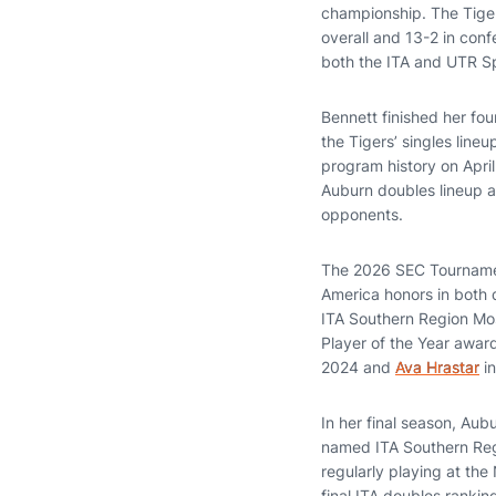
championship. The Tiger
overall and 13-2 in con
both the ITA and UTR Sp
Bennett finished her fou
the Tigers’ singles line
program history on April
Auburn doubles lineup a
opponents.
The 2026 SEC Tournament
America honors in both 
ITA Southern Region Mo
Player of the Year awar
2024 and
Ava Hrastar
in
In her final season, Aub
named ITA Southern Regi
regularly playing at the
final ITA doubles ranki