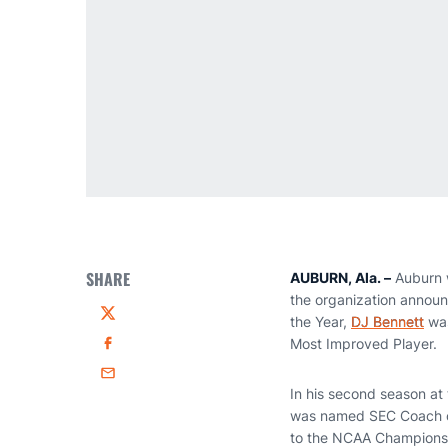
SHARE
AUBURN, Ala. –
Auburn w
the organization anno
the Year,
DJ Bennett
was
Twitter
Most Improved Player.
Facebook
Email
In his second season at
was named SEC Coach of 
to the NCAA Championshi