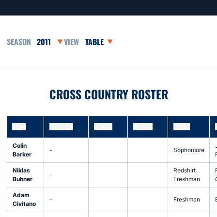
Open Seasons Dropdown
Open View Dropdown
CROSS COUNTRY ROSTER
NAME
POSITION
HEIGHT
WEIGHT
CLASS
Colin
-
Sophomore
Barker
Niklas
Redshirt
-
Buhner
Freshman
Adam
-
Freshman
Civitano