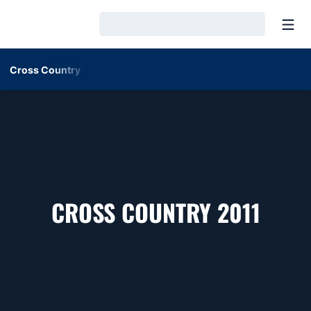
Open
Loading…
Cross Country
ROST
CROSS COUNTRY 2011