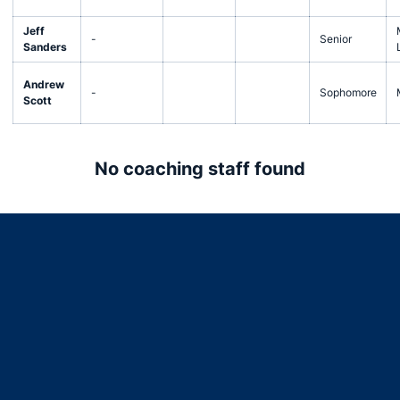
Jeff
-
Senior
Sanders
Andrew
-
Sophomore
Scott
No coaching staff found
Opens in a new window
Opens in a new window
Opens in a new window
Opens in a new window
Opens in a new window