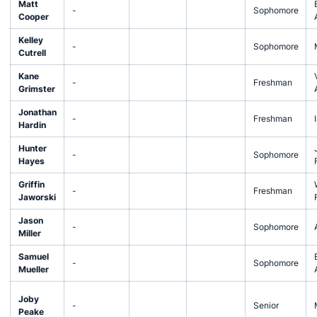
Matt
-
Sophomore
Cooper
Kelley
-
Sophomore
Cutrell
Kane
-
Freshman
Grimster
Jonathan
-
Freshman
Hardin
Hunter
-
Sophomore
Hayes
Griffin
-
Freshman
Jaworski
Jason
-
Sophomore
Miller
Samuel
-
Sophomore
Mueller
Joby
-
Senior
Peake