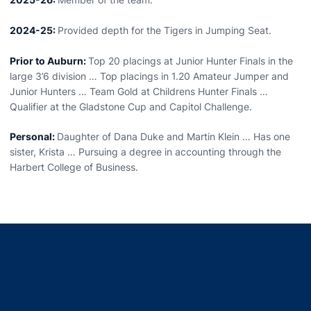
2024-25:
Provided depth for the Tigers in Jumping Seat.
Prior to Auburn:
Top 20 placings at Junior Hunter Finals in the
large 3’6 division … Top placings in 1.20 Amateur Jumper and
Junior Hunters … Team Gold at Childrens Hunter Finals …
Qualifier at the Gladstone Cup and Capitol Challenge.
Personal:
Daughter of Dana Duke and Martin Klein … Has one
sister, Krista … Pursuing a degree in accounting through the
Harbert College of Business.
Opens in a new window
Opens in a new window