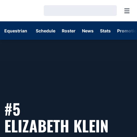
Open
Loading…
Equestrian
Schedule
Roster
News
Stats
Promotio
#5
SEA
ELIZABETH KLEIN