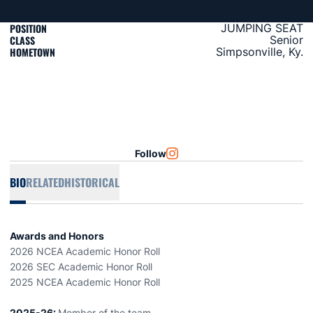
POSITION
JUMPING SEAT
CLASS
Senior
HOMETOWN
Simpsonville, Ky.
Follow
OPENS IN A NEW WINDOW
INSTAGRAM
BIO
RELATED
HISTORICAL
Awards and Honors
2026 NCEA Academic Honor Roll
2026 SEC Academic Honor Roll
2025 NCEA Academic Honor Roll
2025-26:
Member of the team.