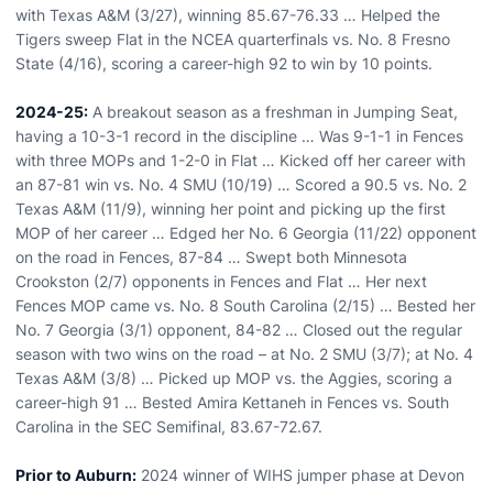
with Texas A&M (3/27), winning 85.67-76.33 … Helped the
Tigers sweep Flat in the NCEA quarterfinals vs. No. 8 Fresno
State (4/16), scoring a career-high 92 to win by 10 points.
2024-25:
A breakout season as a freshman in Jumping Seat,
having a 10-3-1 record in the discipline … Was 9-1-1 in Fences
with three MOPs and 1-2-0 in Flat … Kicked off her career with
an 87-81 win vs. No. 4 SMU (10/19) … Scored a 90.5 vs. No. 2
Texas A&M (11/9), winning her point and picking up the first
MOP of her career … Edged her No. 6 Georgia (11/22) opponent
on the road in Fences, 87-84 … Swept both Minnesota
Crookston (2/7) opponents in Fences and Flat … Her next
Fences MOP came vs. No. 8 South Carolina (2/15) … Bested her
No. 7 Georgia (3/1) opponent, 84-82 … Closed out the regular
season with two wins on the road – at No. 2 SMU (3/7); at No. 4
Texas A&M (3/8) … Picked up MOP vs. the Aggies, scoring a
career-high 91 … Bested Amira Kettaneh in Fences vs. South
Carolina in the SEC Semifinal, 83.67-72.67.
Prior to Auburn:
2024 winner of WIHS jumper phase at Devon