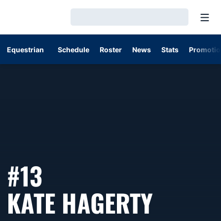
Open
Loading…
Equestrian
Schedule
Roster
News
Stats
Promotio
#13
SEASO
KATE HAGERTY