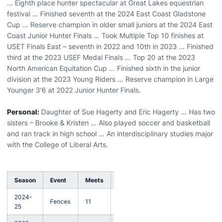
… Eighth place hunter spectacular at Great Lakes equestrian
festival … Finished seventh at the 2024 East Coast Gladstone
Cup … Reserve champion in older small juniors at the 2024 East
Coast Junior Hunter Finals … Took Multiple Top 10 finishes at
USET Finals East – seventh in 2022 and 10th in 2023 … Finished
third at the 2023 USEF Medal Finals … Top 20 at the 2023
North American Equitation Cup … Finished sixth in the junior
division at the 2023 Young Riders … Reserve champion in Large
Younger 3'6 at 2022 Junior Hunter Finals.
Personal:
Daughter of Sue Hagerty and Eric Hagerty … Has two
sisters – Brooke & Kristen … Also played soccer and basketball
and ran track in high school … An interdisciplinary studies major
with the College of Liberal Arts.
Season
Event
Meets
MOP
Win
Loss
Tie
2024-
Fences
11
3
9
1
1
25