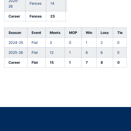
2025-
Fences
14
1
7
6
1
26
Career
Fences
25
4
16
7
2
Season
Event
Meets
MOP
Win
Loss
Tie
2024-25
Flat
3
0
1
2
0
2025-26
Flat
12
1
6
6
0
Career
Flat
15
1
7
8
0
Opens in a new window