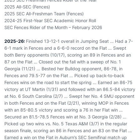
2025 All-SEC (Fences)
2025 SEC All-Freshman Team (Fences)
2024-25 First-Year SEC Academic Honor Roll
SEC Fences Rider of the Month – February 2026
2025-26:
Finished 13-12-1 overall in Jumping Seat … Had a 7-
6-1 mark in Fences and a 6-6-0 record on the Flat … Swept
both Berry opponents (10/17), scoring an 89 in Fences and an
87 on the Flat … Closed out the fall with a sweep of No. 1
Georgia (11/21) … Bested her Bulldog opponent, 86-78, in
Fences and 79.5-77 on the Flat … Picked up back-to-back
Fences wins on the road to start the spring … Earned an 86-75
victory at UT Martin (1/31) and followed with an 86.5-84 victory
at No. 6 South Carolina (2/7) … Swept her No. 4 SMU opponent
in both Fences and on the Flat (2/21), winning MOP in Fences
with an 85-80.5 victory and scoring a 76 in her Flat win …
Secured an 81.5-78.5 Fences win at No. 3 Georgia (2/28) …
Picked up two wins vs. No. 5 Texas A&M (3/7) in the regular
season finale, scoring an 86 in Fences and an 83 on the Flat …
Earned a win on the Flat in Auburn’s SEC Semifinal match up