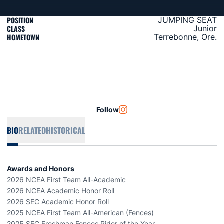
POSITION
JUMPING SEAT
CLASS
Junior
HOMETOWN
Terrebonne, Ore.
Follow
OPENS IN A NEW WINDOW
INSTAGRAM
BIO
RELATED
HISTORICAL
Awards and Honors
2026 NCEA First Team All-Academic
2026 NCEA Academic Honor Roll
2026 SEC Academic Honor Roll
2025 NCEA First Team All-American (Fences)
2025 SEC Freshman Fences Rider of the Year