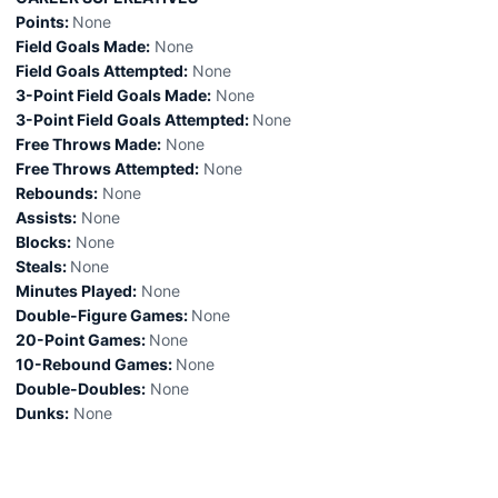
Points:
None
Field Goals Made:
None
Field Goals Attempted:
None
3-Point Field Goals Made:
None
3-Point Field Goals Attempted:
None
Free Throws Made:
None
Free Throws Attempted:
None
Rebounds:
None
Assists:
None
Blocks:
None
Steals:
None
Minutes Played:
None
Double-Figure Games:
None
20-Point Games:
None
10-Rebound Games:
None
Double-Doubles:
None
Dunks:
None