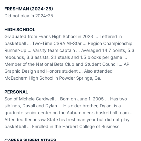
FRESHMAN (2024-25)
Did not play in 2024-25
HIGH SCHOOL
Graduated from Evans High School in 2023 … Lettered in
basketball … Two-Time CSRA All-Star … Region Championship
Runner-Up … Varsity team captain … Averaged 14.7 points, 5.3
rebounds, 3.3 assists, 2.1 steals and 1.5 blocks per game …
Member of the National Beta Club and Student Council … AP
Graphic Design and Honors student … Also attended
McEachern High School in Powder Springs, Ga.
PERSONAL
Son of Michele Cardwell … Born on June 1, 2005 … Has two
siblings, Duvall and Dylan … His older brother, Dylan, is a
graduate senior center on the Auburn men’s basketball team …
Attended Kennesaw State his freshman year but did not play
basketball … Enrolled in the Harbert College of Business.
CAREER SUPERLATIVES