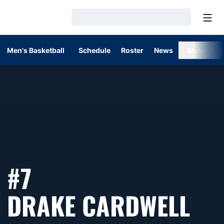
Open
Loading…
Men's Basketball
Schedule
Roster
News
Stats
#7
SE
DRAKE CARDWELL