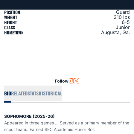
POSITION
Guard
WEIGHT
210 lbs
HEIGHT
6-5
CLASS
Junior
HOMETOWN
Augusta, Ga.
Follow
OPENS IN A NEW WINDOW
INSTAGRAM
OPENS IN A NEW WINDOW
TWITTER
BIO
RELATED
STATS
HISTORICAL
SOPHOMORE (2025-26)
Appeared in three games ... Served as a primary member of the
scout team...Earned SEC Academic Honor Roll.