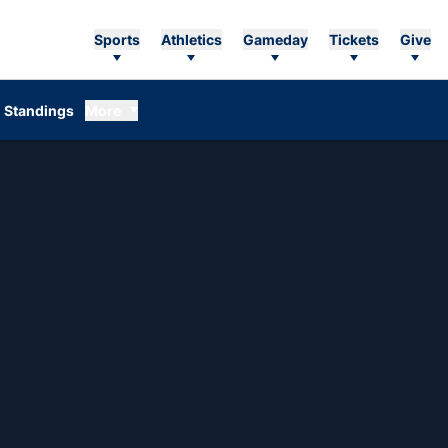
Sports
Athletics
Gameday
Tickets
Give
Standings
More
SON 2007-08