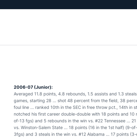
2006-07 (Junior):
Averaged 11.8 points, 4.8 rebounds, 1.5 assists and 1.3 steals
games, starting 28 ... shot 48 percent from the field, 38 per
foul line ... ranked 10th in the SEC in free throw pct., 14th in 
notched his first career double-double with 18 points and 10 
of-13 fgs) and 5 rebounds in the win vs. #22 Tennessee ... 21
vs. Winston-Salem State ... 18 points (16 in the 1st half) (9-of-
3fgs) and 3 steals in the win vs. #12 Alabama ... 17 points (3