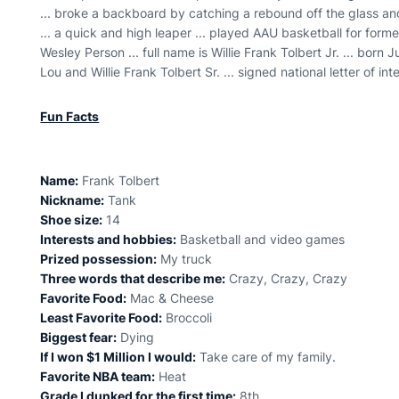
... broke a backboard by catching a rebound off the glass a
... a quick and high leaper ... played AAU basketball for fo
Wesley Person ... full name is Willie Frank Tolbert Jr. ... born J
Lou and Willie Frank Tolbert Sr. ... signed national letter of 
Fun Facts
Name:
Frank Tolbert
Nickname:
Tank
Shoe size:
14
Interests and hobbies:
Basketball and video games
Prized possession:
My truck
Three words that describe me:
Crazy, Crazy, Crazy
Favorite Food:
Mac & Cheese
Least Favorite Food:
Broccoli
Biggest fear:
Dying
If I won $1 Million I would:
Take care of my family.
Favorite NBA team:
Heat
Grade I dunked for the first time:
8th