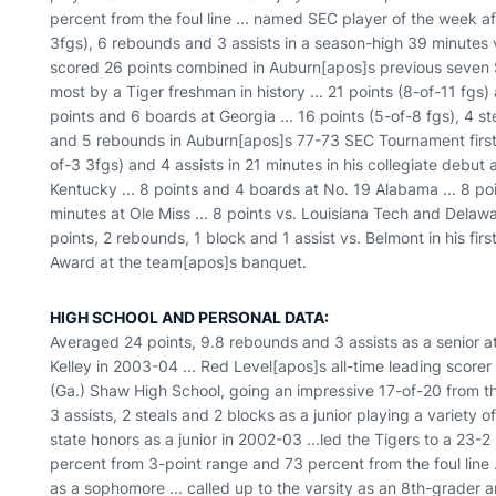
percent from the foul line ... named SEC player of the week af
3fgs), 6 rebounds and 3 assists in a season-high 39 minutes vs
scored 26 points combined in Auburn[apos]s previous seven S
most by a Tiger freshman in history ... 21 points (8-of-11 fgs
points and 6 boards at Georgia ... 16 points (5-of-8 fgs), 4 s
and 5 rebounds in Auburn[apos]s 77-73 SEC Tournament first r
of-3 3fgs) and 4 assists in 21 minutes in his collegiate debut
Kentucky ... 8 points and 4 boards at No. 19 Alabama ... 8 po
minutes at Ole Miss ... 8 points vs. Louisiana Tech and Delawa
points, 2 rebounds, 1 block and 1 assist vs. Belmont in his firs
Award at the team[apos]s banquet.
HIGH SCHOOL AND PERSONAL DATA:
Averaged 24 points, 9.8 rebounds and 3 assists as a senior 
Kelley in 2003-04 ... Red Level[apos]s all-time leading score
(Ga.) Shaw High School, going an impressive 17-of-20 from the
3 assists, 2 steals and 2 blocks as a junior playing a variety 
state honors as a junior in 2002-03 ...led the Tigers to a 23-2
percent from 3-point range and 73 percent from the foul line .
as a sophomore ... called up to the varsity as an 8th-grader 