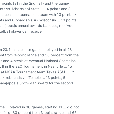
 points (all in the 2nd half) and the game-
ts vs. Mississippi State ... 14 points and 8
tational all-tournament team with 13 points, 8
ts and 6 boards vs. #7 Wisconsin ... 13 points
e team[apos]s annual awards banquet, received
tball player can receive.
in 23.4 minutes per game ... played in all 28
cent from 3-point range and 58 percent from the
nds and 4 steals at eventual National Champion
ilt in the SEC Tournament in Nashville ... 15
nts at NCAA Tournament team Texas A&M ... 12
nd 4 rebounds vs. Temple ... 13 points, 5
 team[apos]s Sixth-Man Award for the second
 ... played in 30 games, starting 11 ... did not
the field, 33 percent from 3-point range and 65