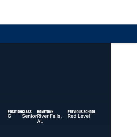
Loa
POSITION
CLASS
HOMETOWN
PREVIOUS SCHOOL
G
Senior
River Falls,
Red Level
AL