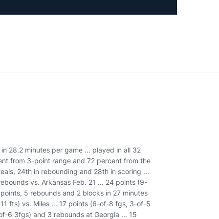
 in 28.2 minutes per game ... played in all 32
cent from 3-point range and 72 percent from the
steals, 24th in rebounding and 28th in scoring ...
rebounds vs. Arkansas Feb. 21 ... 24 points (9-
 points, 5 rebounds and 2 blocks in 27 minutes
11 fts) vs. Miles ... 17 points (6-of-8 fgs, 3-of-5
-of-6 3fgs) and 3 rebounds at Georgia ... 15