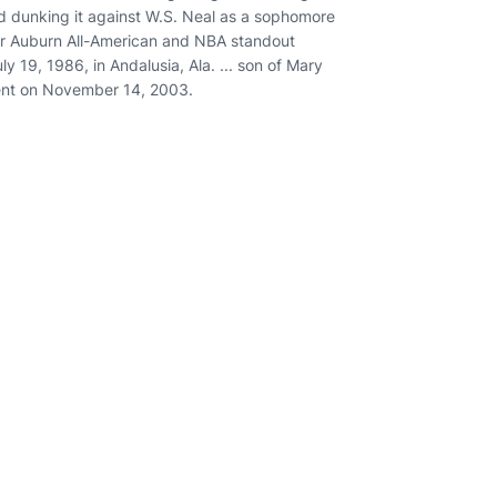
nd dunking it against W.S. Neal as a sophomore
rmer Auburn All-American and NBA standout
uly 19, 1986, in Andalusia, Ala. ... son of Mary
intent on November 14, 2003.