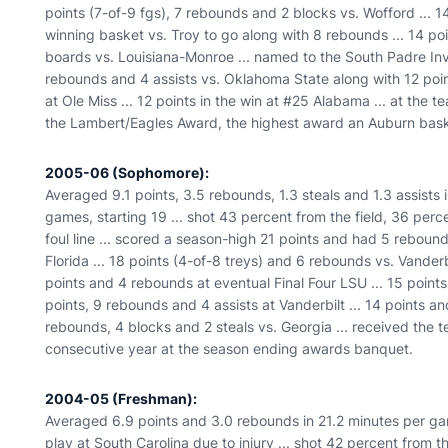
points (7-of-9 fgs), 7 rebounds and 2 blocks vs. Wofford ... 14
winning basket vs. Troy to go along with 8 rebounds ... 14 poin
boards vs. Louisiana-Monroe ... named to the South Padre Invi
rebounds and 4 assists vs. Oklahoma State along with 12 poin
at Ole Miss ... 12 points in the win at #25 Alabama ... at th
the Lambert/Eagles Award, the highest award an Auburn baske
2005-06 (Sophomore):
Averaged 9.1 points, 3.5 rebounds, 1.3 steals and 1.3 assists 
games, starting 19 ... shot 43 percent from the field, 36 per
foul line ... scored a season-high 21 points and had 5 rebou
Florida ... 18 points (4-of-8 treys) and 6 rebounds vs. Vanderb
points and 4 rebounds at eventual Final Four LSU ... 15 poi
points, 9 rebounds and 4 assists at Vanderbilt ... 14 points a
rebounds, 4 blocks and 2 steals vs. Georgia ... received the
consecutive year at the season ending awards banquet.
2004-05 (Freshman):
Averaged 6.9 points and 3.0 rebounds in 21.2 minutes per game
play at South Carolina due to injury ... shot 42 percent from 