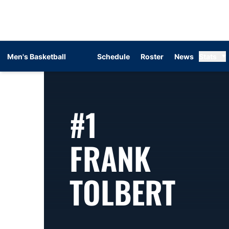
Men's Basketball
Schedule
Roster
News
Stats
#1
FRANK
SEA
TOLBERT