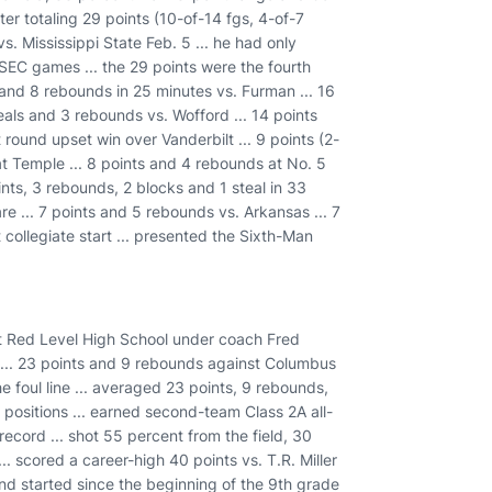
ter totaling 29 points (10-of-14 fgs, 4-of-7
. Mississippi State Feb. 5 ... he had only
EC games ... the 29 points were the fourth
) and 8 rebounds in 25 minutes vs. Furman ... 16
teals and 3 rebounds vs. Wofford ... 14 points
ound upset win over Vanderbilt ... 9 points (2-
 at Temple ... 8 points and 4 rebounds at No. 5
ints, 3 rebounds, 2 blocks and 1 steal in 33
re ... 7 points and 5 rebounds vs. Arkansas ... 7
t collegiate start ... presented the Sixth-Man
at Red Level High School under coach Fred
r ... 23 points and 9 rebounds against Columbus
 foul line ... averaged 23 points, 9 rebounds,
of positions ... earned second-team Class 2A all-
 record ... shot 55 percent from the field, 30
.. scored a career-high 40 points vs. T.R. Miller
and started since the beginning of the 9th grade