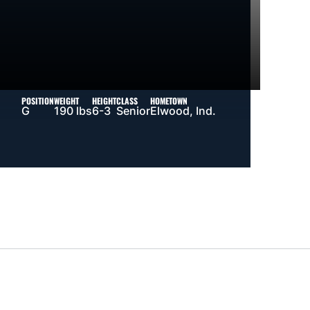
POSITION
WEIGHT
HEIGHT
CLASS
HOMETOWN
G
190 lbs
6-3
Senior
Elwood, Ind.