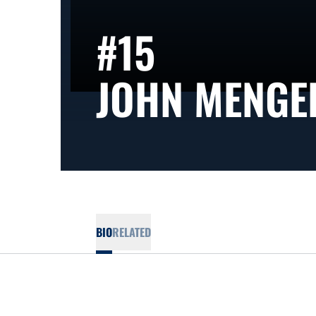
#15
JOHN MENGE
BIO
RELATED