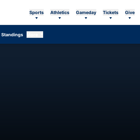
Sports
Athletics
Gameday
Tickets
Give
Standings
More