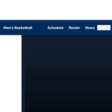
Men's Basketball
Schedule
Roster
News
Stats