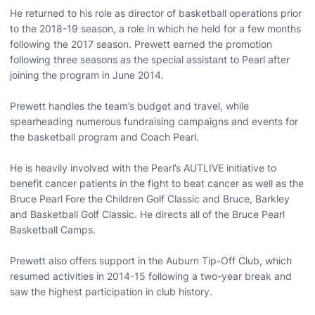
He returned to his role as director of basketball operations prior
to the 2018-19 season, a role in which he held for a few months
following the 2017 season. Prewett earned the promotion
following three seasons as the special assistant to Pearl after
joining the program in June 2014.
Prewett handles the team’s budget and travel, while
spearheading numerous fundraising campaigns and events for
the basketball program and Coach Pearl.
He is heavily involved with the Pearl’s AUTLIVE initiative to
benefit cancer patients in the fight to beat cancer as well as the
Bruce Pearl Fore the Children Golf Classic and Bruce, Barkley
and Basketball Golf Classic. He directs all of the Bruce Pearl
Basketball Camps.
Prewett also offers support in the Auburn Tip-Off Club, which
resumed activities in 2014-15 following a two-year break and
saw the highest participation in club history.