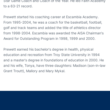
Star Game Coach and Coach of the Year. He led Faith Academy
to a 63-21 record.
Prewett started his coaching career at Escambia Academy.
From 1995-2004, he was a coach for the basketball, football,
golf and track teams and added the title of athletics director
from 1998-2004. Escambia was awarded the AISA Chairman's
Award for Outstanding Program in 1998, 1999 and 2000.
Prewett earned his bachelor's degree in health, physical
education and recreation from Troy State University in 1994
and a master's degree in foundations of education in 2000. He
and his wife, Tonya, have three daughters: Madison (son-in-law
Grant Troutt), Mallory and Mary Mykal.
Opens in a new window