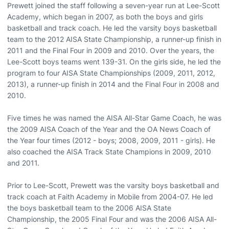
Prewett joined the staff following a seven-year run at Lee-Scott
Academy, which began in 2007, as both the boys and girls
basketball and track coach. He led the varsity boys basketball
team to the 2012 AISA State Championship, a runner-up finish in
2011 and the Final Four in 2009 and 2010. Over the years, the
Lee-Scott boys teams went 139-31. On the girls side, he led the
program to four AISA State Championships (2009, 2011, 2012,
2013), a runner-up finish in 2014 and the Final Four in 2008 and
2010.
Five times he was named the AISA All-Star Game Coach, he was
the 2009 AISA Coach of the Year and the OA News Coach of
the Year four times (2012 - boys; 2008, 2009, 2011 - girls). He
also coached the AISA Track State Champions in 2009, 2010
and 2011.
Prior to Lee-Scott, Prewett was the varsity boys basketball and
track coach at Faith Academy in Mobile from 2004-07. He led
the boys basketball team to the 2006 AISA State
Championship, the 2005 Final Four and was the 2006 AISA All-