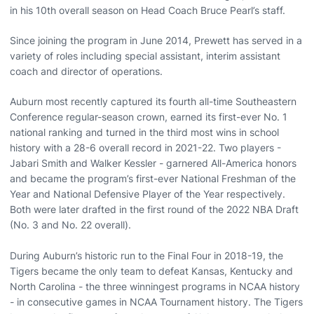
in his 10th overall season on Head Coach Bruce Pearl’s staff.
Since joining the program in June 2014, Prewett has served in a
variety of roles including special assistant, interim assistant
coach and director of operations.
Auburn most recently captured its fourth all-time Southeastern
Conference regular-season crown, earned its first-ever No. 1
national ranking and turned in the third most wins in school
history with a 28-6 overall record in 2021-22. Two players -
Jabari Smith and Walker Kessler - garnered All-America honors
and became the program’s first-ever National Freshman of the
Year and National Defensive Player of the Year respectively.
Both were later drafted in the first round of the 2022 NBA Draft
(No. 3 and No. 22 overall).
During Auburn’s historic run to the Final Four in 2018-19, the
Tigers became the only team to defeat Kansas, Kentucky and
North Carolina - the three winningest programs in NCAA history
- in consecutive games in NCAA Tournament history. The Tigers