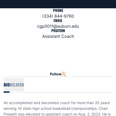
PHONE
(334) 844-9760
EMAIL
cgp0011@auburn.edu
POSITION
Assistant Coach
Follow
OPENS IN A NEW WINDOW
TWITTER
BIO
RELATED
An accomplished and decorated coach for more than 20 years
winning 10 state high school basketball championships, Chad
Prewett was elevated to assistant coach on Aug. 2, 2023. He is