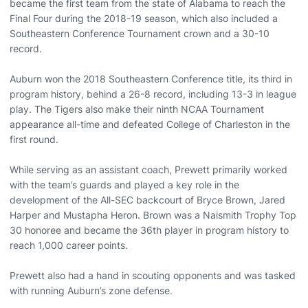
became the first team from the state of Alabama to reach the
Final Four during the 2018-19 season, which also included a
Southeastern Conference Tournament crown and a 30-10
record.
Auburn won the 2018 Southeastern Conference title, its third in
program history, behind a 26-8 record, including 13-3 in league
play. The Tigers also make their ninth NCAA Tournament
appearance all-time and defeated College of Charleston in the
first round.
While serving as an assistant coach, Prewett primarily worked
with the team’s guards and played a key role in the
development of the All-SEC backcourt of Bryce Brown, Jared
Harper and Mustapha Heron. Brown was a Naismith Trophy Top
30 honoree and became the 36th player in program history to
reach 1,000 career points.
Prewett also had a hand in scouting opponents and was tasked
with running Auburn’s zone defense.