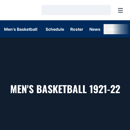
Open
Loading…
Men's Basketball
Schedule
Roster
News
Stats
R
MEN'S BASKETBALL 1921-22