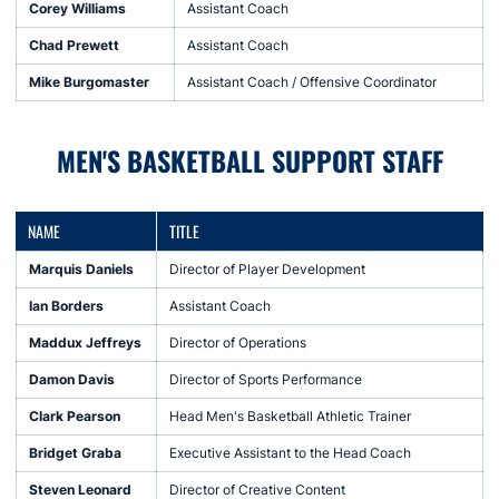
Corey Williams
Assistant Coach
Chad Prewett
Assistant Coach
Mike Burgomaster
Assistant Coach / Offensive Coordinator
MEN'S BASKETBALL SUPPORT STAFF
NAME
TITLE
Marquis Daniels
Director of Player Development
Ian Borders
Assistant Coach
Maddux Jeffreys
Director of Operations
Damon Davis
Director of Sports Performance
Clark Pearson
Head Men's Basketball Athletic Trainer
Bridget Graba
Executive Assistant to the Head Coach
Steven Leonard
Director of Creative Content