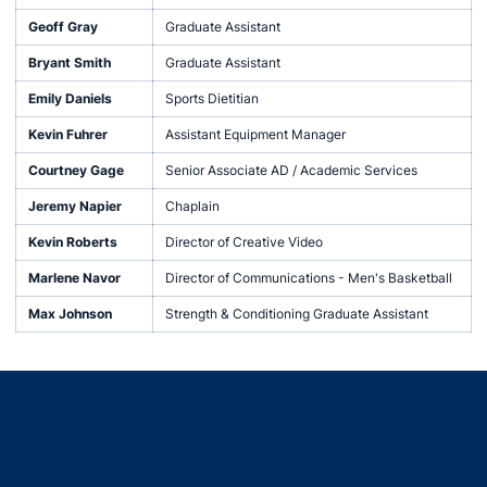
Geoff Gray
Graduate Assistant
Bryant Smith
Graduate Assistant
Emily Daniels
Sports Dietitian
Kevin Fuhrer
Assistant Equipment Manager
Courtney Gage
Senior Associate AD / Academic Services
Jeremy Napier
Chaplain
Kevin Roberts
Director of Creative Video
Marlene Navor
Director of Communications - Men's Basketball
Max Johnson
Strength & Conditioning Graduate Assistant
Opens in a new window
Opens in a new window