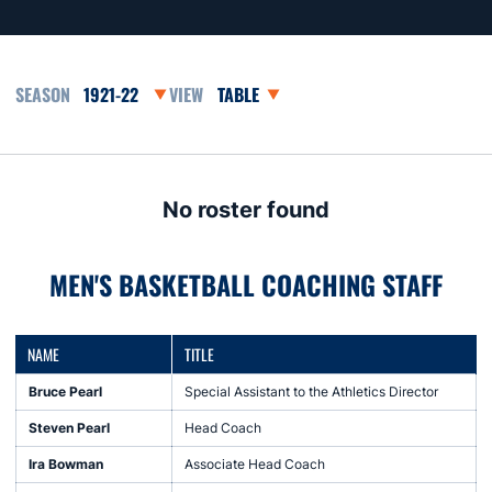
Open Seasons Dropdown
Open View Dropdown
No roster found
MEN'S BASKETBALL COACHING STAFF
NAME
TITLE
Bruce Pearl
Special Assistant to the Athletics Director
Steven Pearl
Head Coach
Ira Bowman
Associate Head Coach