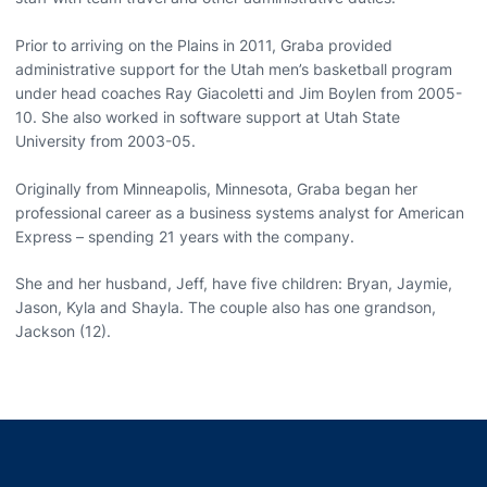
Prior to arriving on the Plains in 2011, Graba provided
administrative support for the Utah men’s basketball program
under head coaches Ray Giacoletti and Jim Boylen from 2005-
10. She also worked in software support at Utah State
University from 2003-05.
Originally from Minneapolis, Minnesota, Graba began her
professional career as a business systems analyst for American
Express – spending 21 years with the company.
She and her husband, Jeff, have five children: Bryan, Jaymie,
Jason, Kyla and Shayla. The couple also has one grandson,
Jackson (12).
Opens in a new window