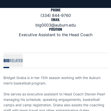
PHONE
(334) 844-9760
EMAIL
blg0003@auburn.edu
POSITION
Executive Assistant to the Head Coach
BIO
RELATED
Bridget Graba is in her 15th season working with the Auburn
men’s basketball program.
She serves as executive assistant to Head Coach Steven Pearl
managing his schedule, speaking engagements, basketball
camps and camp registration. Graba also assists the coaching
staff with team travel and other administrative duties.