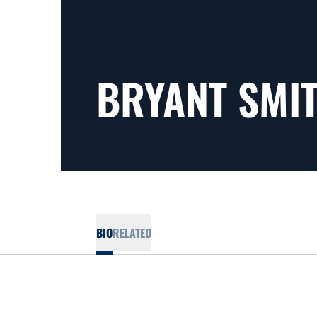
BRYANT SMI
BIO
RELATED