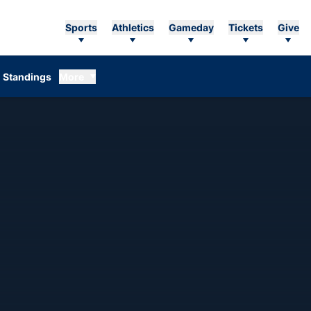
Sports
Athletics
Gameday
Tickets
Give
Standings
More