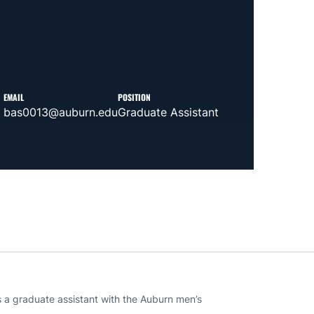
EMAIL
POSITION
bas0013@auburn.edu
Graduate Assistant
s a graduate assistant with the Auburn men’s