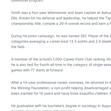
basketball program.
Smith was a four-year letterwinner and team captain at Aubu
Ellis. Known for his defense and leadership, he helped the Ti
championship title, compile a 29-4 overall record and earn a 
During his junior campaign, he was named SEC Player of the W
categories averaging a career-best 13.3 points and 2.4 steal
the field.
A member of the school’s 1,000-Career Point Club ranking 30th 
he is also tied for fourth all-time in the category of single-se
games with 77 starts at forward.
After a 14-year professional career overseas, he returned to 
the Winning Foundation, a non-profit helping disadvantaged an
been married for 16 years and have three beautiful children:
He graduated with his bachelor’s degree in sociology in Augu