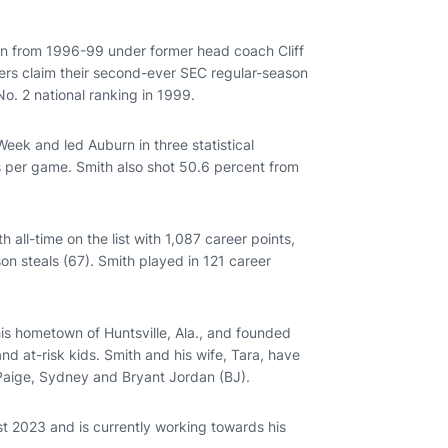
rn from 1996-99 under former head coach Cliff
gers claim their second-ever SEC regular-season
No. 2 national ranking in 1999.
eek and led Auburn in three statistical
s per game. Smith also shot 50.6 percent from
all-time on the list with 1,087 career points,
ason steals (67). Smith played in 121 career
his hometown of Huntsville, Ala., and founded
d at-risk kids. Smith and his wife, Tara, have
 Paige, Sydney and Bryant Jordan (BJ).
st 2023 and is currently working towards his