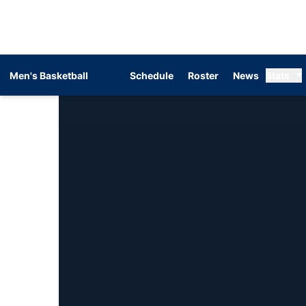
Men's Basketball
Schedule
Roster
News
Stats