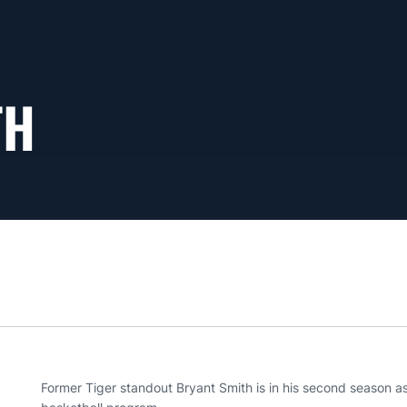
TH
Former Tiger standout Bryant Smith is in his second season a