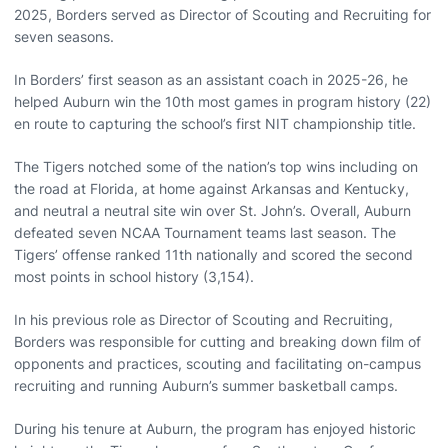
2025, Borders served as Director of Scouting and Recruiting for
seven seasons.
In Borders’ first season as an assistant coach in 2025-26, he
helped Auburn win the 10th most games in program history (22)
en route to capturing the school’s first NIT championship title.
The Tigers notched some of the nation’s top wins including on
the road at Florida, at home against Arkansas and Kentucky,
and neutral a neutral site win over St. John’s. Overall, Auburn
defeated seven NCAA Tournament teams last season. The
Tigers’ offense ranked 11th nationally and scored the second
most points in school history (3,154).
In his previous role as Director of Scouting and Recruiting,
Borders was responsible for cutting and breaking down film of
opponents and practices, scouting and facilitating on-campus
recruiting and running Auburn’s summer basketball camps.
During his tenure at Auburn, the program has enjoyed historic