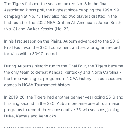
The Tigers finished the season ranked No. 8 in the final
Associated Press poll, the highest since capping the 1998-99
campaign at No. 4. They also had two players drafted in the
first round of the 2022 NBA Draft in All-Americans Jabari Smith
(No. 3) and Walker Kessler (No. 22).
In his first season on the Plains, Auburn advanced to the 2019
Final Four, won the SEC Tournament and set a program record
for wins with a 30-10 record.
During Auburn’s historic run to the Final Four, the Tigers became
the only team to defeat Kansas, Kentucky and North Carolina -
the three winningest programs in NCAA history - in consecutive
games in NCAA Tournament history.
In 2019-20, the Tigers had another banner year going 25-6 and
finishing second in the SEC. Auburn became one of four major
programs to record three consecutive 25-win seasons, joining
Duke, Kansas and Kentucky.