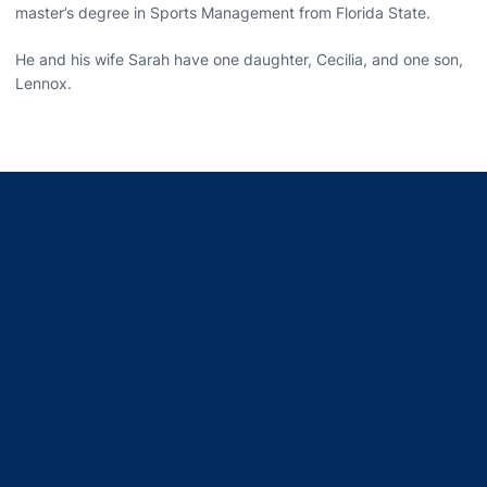
master’s degree in Sports Management from Florida State.
He and his wife Sarah have one daughter, Cecilia, and one son,
Lennox.
Opens in a new window
Opens in a new window
Opens in a new window
Opens in a new window
Opens in a new window