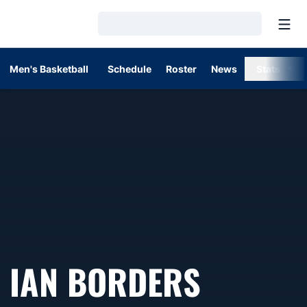
Open
Loading…
Men's Basketball
Schedule
Roster
News
Stats
IAN BORDERS