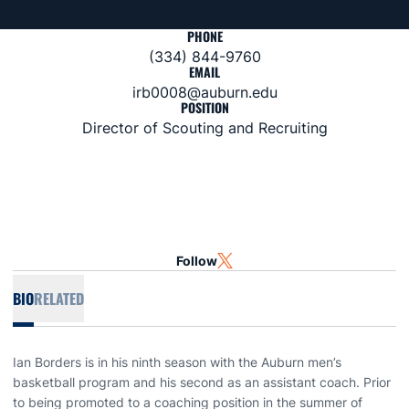
PHONE
(334) 844-9760
EMAIL
irb0008@auburn.edu
POSITION
Director of Scouting and Recruiting
Follow
OPENS IN A NEW WINDOW
TWITTER
BIO
RELATED
Ian Borders is in his ninth season with the Auburn men’s
basketball program and his second as an assistant coach. Prior
to being promoted to a coaching position in the summer of