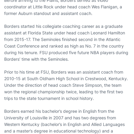
Before arriving to the Plains, Borders served as video
coordinator at Little Rock under head coach Wes Flanigan, a
former Auburn standout and assistant coach.
Borders started his collegiate coaching career as a graduate
assistant at Florida State under head coach Leonard Hamilton
from 2015-17. The Seminoles finished second in the Atlantic
Coast Conference and ranked as high as No. 7 in the country
during his tenure. FSU produced five future NBA players during
Borders’ time with the Seminoles.
Prior to his time at FSU, Borders was an assistant coach from
2010-15 at South Oldham High School in Crestwood, Kentucky.
Under the direction of head coach Steve Simpson, the team
won the regional championship twice, leading to the first two
trips to the state tournament in school history.
Borders earned his bachelor’s degree in English from the
University of Louisville in 2007 and has two degrees from
Western Kentucky (bachelor’s in English and Allied Languages
and a master’s degree in educational technology) and a