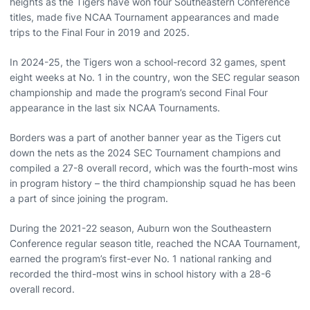
heights as the Tigers have won four Southeastern Conference
titles, made five NCAA Tournament appearances and made
trips to the Final Four in 2019 and 2025.
In 2024-25, the Tigers won a school-record 32 games, spent
eight weeks at No. 1 in the country, won the SEC regular season
championship and made the program’s second Final Four
appearance in the last six NCAA Tournaments.
Borders was a part of another banner year as the Tigers cut
down the nets as the 2024 SEC Tournament champions and
compiled a 27-8 overall record, which was the fourth-most wins
in program history – the third championship squad he has been
a part of since joining the program.
During the 2021-22 season, Auburn won the Southeastern
Conference regular season title, reached the NCAA Tournament,
earned the program’s first-ever No. 1 national ranking and
recorded the third-most wins in school history with a 28-6
overall record.