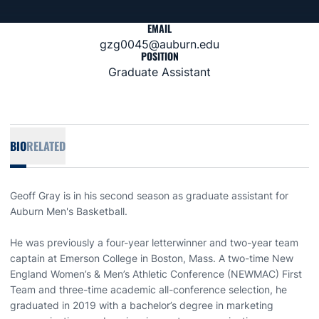
EMAIL
gzg0045@auburn.edu
POSITION
Graduate Assistant
BIO
RELATED
Geoff Gray is in his second season as graduate assistant for
Auburn Men's Basketball.
He was previously a four-year letterwinner and two-year team
captain at Emerson College in Boston, Mass. A two-time New
England Women’s & Men’s Athletic Conference (NEWMAC) First
Team and three-time academic all-conference selection, he
graduated in 2019 with a bachelor’s degree in marketing