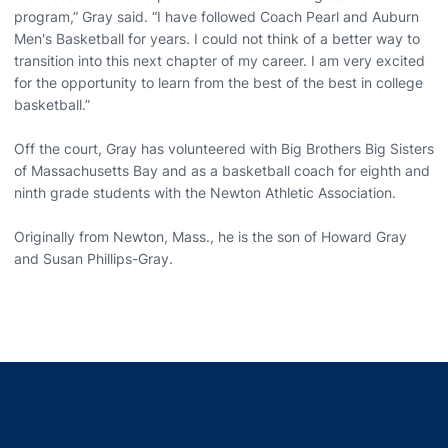
program,” Gray said. “I have followed Coach Pearl and Auburn
Men's Basketball for years. I could not think of a better way to
transition into this next chapter of my career. I am very excited
for the opportunity to learn from the best of the best in college
basketball.”
Off the court, Gray has volunteered with Big Brothers Big Sisters
of Massachusetts Bay and as a basketball coach for eighth and
ninth grade students with the Newton Athletic Association.
Originally from Newton, Mass., he is the son of Howard Gray
and Susan Phillips-Gray.
Opens in a new window