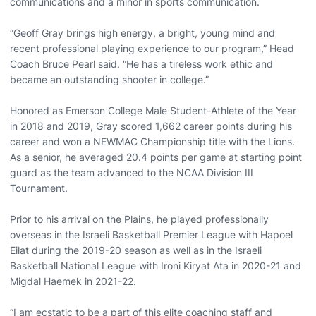
communications and a minor in sports communication.
“Geoff Gray brings high energy, a bright, young mind and
recent professional playing experience to our program,” Head
Coach Bruce Pearl said. “He has a tireless work ethic and
became an outstanding shooter in college.”
Honored as Emerson College Male Student-Athlete of the Year
in 2018 and 2019, Gray scored 1,662 career points during his
career and won a NEWMAC Championship title with the Lions.
As a senior, he averaged 20.4 points per game at starting point
guard as the team advanced to the NCAA Division III
Tournament.
Prior to his arrival on the Plains, he played professionally
overseas in the Israeli Basketball Premier League with Hapoel
Eilat during the 2019-20 season as well as in the Israeli
Basketball National League with Ironi Kiryat Ata in 2020-21 and
Migdal Haemek in 2021-22.
“I am ecstatic to be a part of this elite coaching staff and