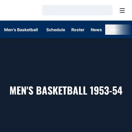
Open
Loading…
Men's Basketball
Schedule
Roster
News
Stats
R
MEN'S BASKETBALL 1953-54