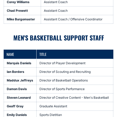
Corey Williams
Assistant Coach
Chad Prewett
Assistant Coach
Mike Burgomaster
Assistant Coach / Offensive Coordinator
MEN'S BASKETBALL SUPPORT STAFF
NAME
TITLE
Marquis Daniels
Director of Player Development
Ian Borders
Director of Scouting and Recruiting
Maddux Jeffreys
Director of Basketball Operations
Damon Davis
Director of Sports Performance
Steven Leonard
Director of Creative Content - Men's Basketball
Geoff Gray
Graduate Assistant
Emily Daniels
Sports Dietitian