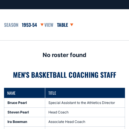
Open Seasons Dropdown
Open View Dropdown
No roster found
MEN'S BASKETBALL COACHING STAFF
NAME
TITLE
Bruce Pearl
Special Assistant to the Athletics Director
Steven Pearl
Head Coach
Ira Bowman
Associate Head Coach