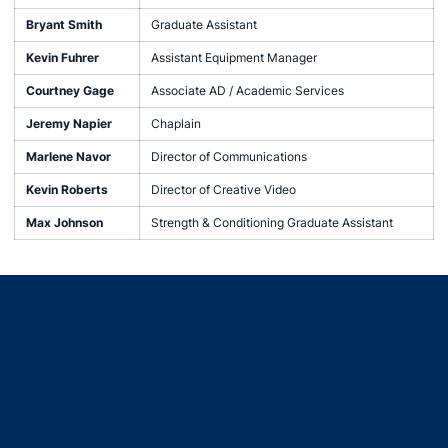
Bryant Smith
Graduate Assistant
Kevin Fuhrer
Assistant Equipment Manager
Courtney Gage
Associate AD / Academic Services
Jeremy Napier
Chaplain
Marlene Navor
Director of Communications
Kevin Roberts
Director of Creative Video
Max Johnson
Strength & Conditioning Graduate Assistant
Opens in a new window
Opens in a new window
Opens in a new window
Opens in a new window