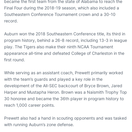
became the first team from the state of Alabama to reach the
Final Four during the 2018-19 season, which also included a
Southeastern Conference Tournament crown and a 30-10
record.
Auburn won the 2018 Southeastern Conference title, its third in
program history, behind a 26-8 record, including 13-3 in league
play. The Tigers also make their ninth NCAA Tournament
appearance all-time and defeated College of Charleston in the
first round.
While serving as an assistant coach, Prewett primarily worked
with the team’s guards and played a key role in the
development of the All-SEC backcourt of Bryce Brown, Jared
Harper and Mustapha Heron. Brown was a Naismith Trophy Top
30 honoree and became the 36th player in program history to
reach 1,000 career points.
Prewett also had a hand in scouting opponents and was tasked
with running Auburn’s zone defense.