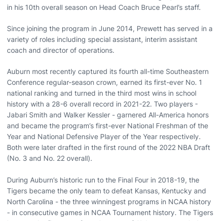
in his 10th overall season on Head Coach Bruce Pearl’s staff.
Since joining the program in June 2014, Prewett has served in a
variety of roles including special assistant, interim assistant
coach and director of operations.
Auburn most recently captured its fourth all-time Southeastern
Conference regular-season crown, earned its first-ever No. 1
national ranking and turned in the third most wins in school
history with a 28-6 overall record in 2021-22. Two players -
Jabari Smith and Walker Kessler - garnered All-America honors
and became the program’s first-ever National Freshman of the
Year and National Defensive Player of the Year respectively.
Both were later drafted in the first round of the 2022 NBA Draft
(No. 3 and No. 22 overall).
During Auburn’s historic run to the Final Four in 2018-19, the
Tigers became the only team to defeat Kansas, Kentucky and
North Carolina - the three winningest programs in NCAA history
- in consecutive games in NCAA Tournament history. The Tigers