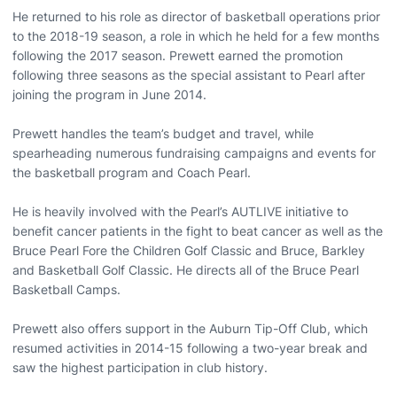
He returned to his role as director of basketball operations prior
to the 2018-19 season, a role in which he held for a few months
following the 2017 season. Prewett earned the promotion
following three seasons as the special assistant to Pearl after
joining the program in June 2014.
Prewett handles the team’s budget and travel, while
spearheading numerous fundraising campaigns and events for
the basketball program and Coach Pearl.
He is heavily involved with the Pearl’s AUTLIVE initiative to
benefit cancer patients in the fight to beat cancer as well as the
Bruce Pearl Fore the Children Golf Classic and Bruce, Barkley
and Basketball Golf Classic. He directs all of the Bruce Pearl
Basketball Camps.
Prewett also offers support in the Auburn Tip-Off Club, which
resumed activities in 2014-15 following a two-year break and
saw the highest participation in club history.