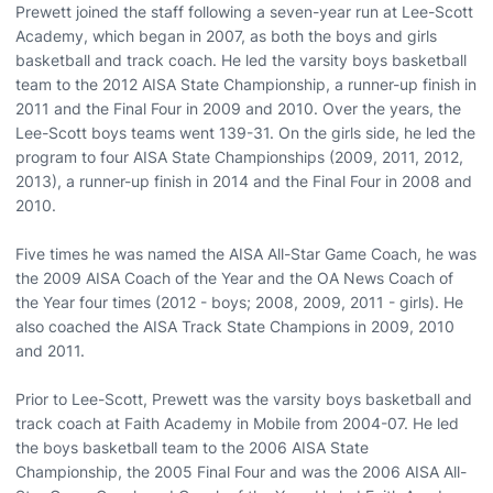
Prewett joined the staff following a seven-year run at Lee-Scott
Academy, which began in 2007, as both the boys and girls
basketball and track coach. He led the varsity boys basketball
team to the 2012 AISA State Championship, a runner-up finish in
2011 and the Final Four in 2009 and 2010. Over the years, the
Lee-Scott boys teams went 139-31. On the girls side, he led the
program to four AISA State Championships (2009, 2011, 2012,
2013), a runner-up finish in 2014 and the Final Four in 2008 and
2010.
Five times he was named the AISA All-Star Game Coach, he was
the 2009 AISA Coach of the Year and the OA News Coach of
the Year four times (2012 - boys; 2008, 2009, 2011 - girls). He
also coached the AISA Track State Champions in 2009, 2010
and 2011.
Prior to Lee-Scott, Prewett was the varsity boys basketball and
track coach at Faith Academy in Mobile from 2004-07. He led
the boys basketball team to the 2006 AISA State
Championship, the 2005 Final Four and was the 2006 AISA All-