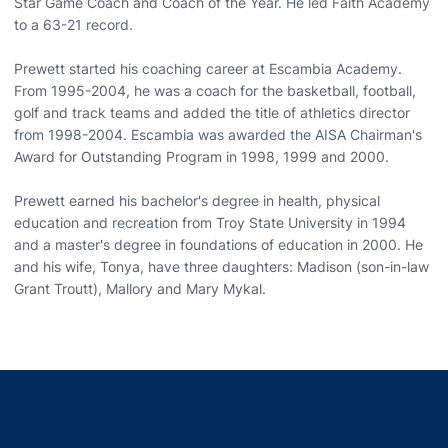
Star Game Coach and Coach of the Year. He led Faith Academy
to a 63-21 record.
Prewett started his coaching career at Escambia Academy.
From 1995-2004, he was a coach for the basketball, football,
golf and track teams and added the title of athletics director
from 1998-2004. Escambia was awarded the AISA Chairman's
Award for Outstanding Program in 1998, 1999 and 2000.
Prewett earned his bachelor's degree in health, physical
education and recreation from Troy State University in 1994
and a master's degree in foundations of education in 2000. He
and his wife, Tonya, have three daughters: Madison (son-in-law
Grant Troutt), Mallory and Mary Mykal.
Opens in a new window