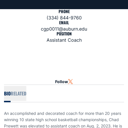
PHONE
(334) 844-9760
EMAIL
cgp0011@auburn.edu
POSITION
Assistant Coach
Follow
OPENS IN A NEW WINDOW
TWITTER
BIO
RELATED
An accomplished and decorated coach for more than 20 years
winning 10 state high school basketball championships, Chad
Prewett was elevated to assistant coach on Aug. 2, 2023. He is