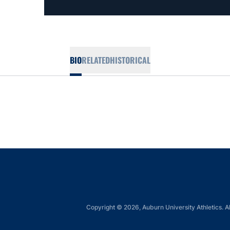
BIO
RELATED
HISTORICAL
Copyright © 2026, Auburn University Athletics. Al