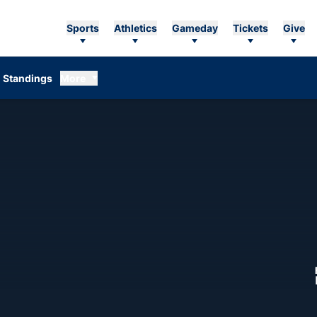
Sports
Athletics
Gameday
Tickets
Give
Standings
More
ASON 1975-76