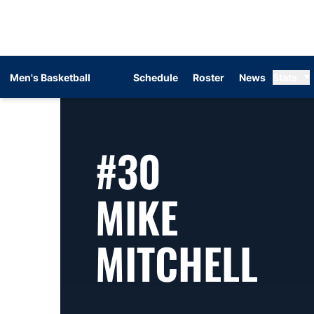
Men's Basketball
Schedule
Roster
News
Stats
#30
MIKE
SE
MITCHELL