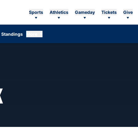
Sports
Athletics
Gameday
Tickets
Give
Standings
More
SEASON 1982-83
K