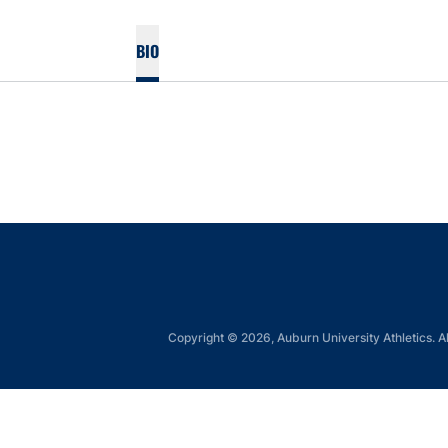
BIO
Copyright © 2026, Auburn University Athletics. Al