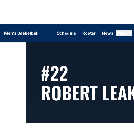
Men's Basketball
Schedule
Roster
News
Stats
#22
ROBERT LEA