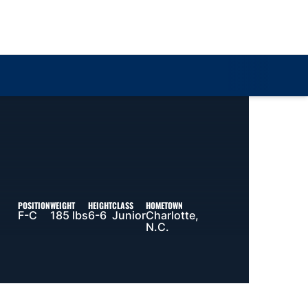
Loa
POSITION
WEIGHT
HEIGHT
CLASS
HOMETOWN
F-C
185 lbs
6-6
Junior
Charlotte,
N.C.