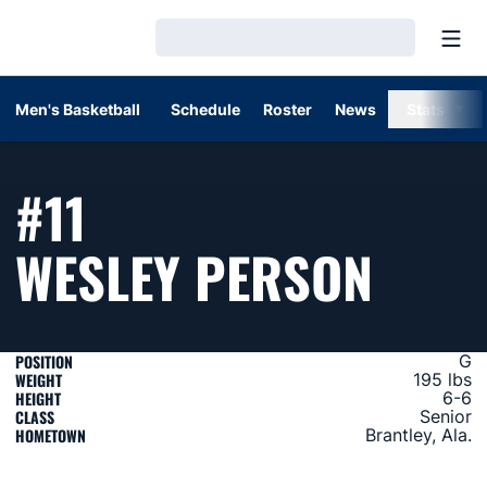
Open
Loading…
Men's Basketball
Schedule
Roster
News
Stats
#11
SEAS
WESLEY PERSON
POSITION
G
WEIGHT
195 lbs
HEIGHT
6-6
CLASS
Senior
HOMETOWN
Brantley, Ala.