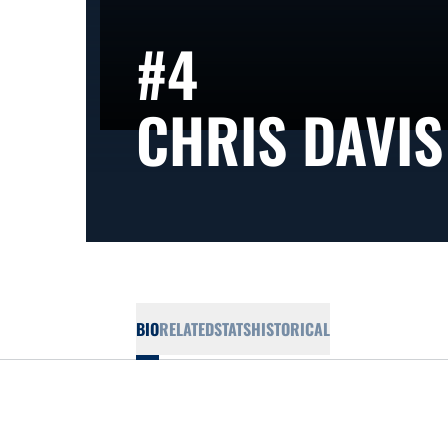
#4
CHRIS DAVIS
BIO
RELATED
STATS
HISTORICAL