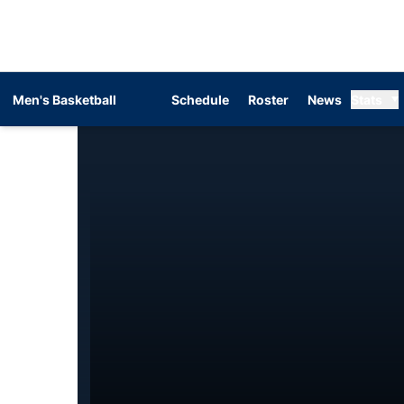
Men's Basketball
Schedule
Roster
News
Stats