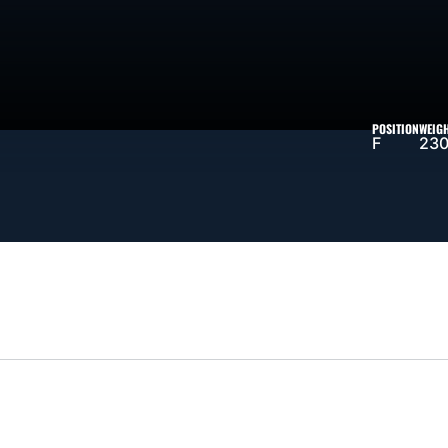
SEASON 1995-96
POSITION
WEIG
F
230