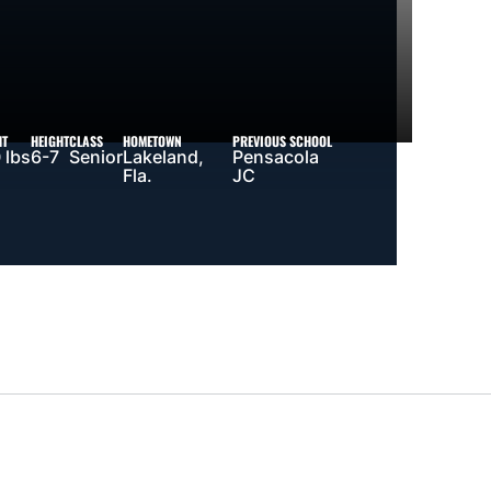
HT
HEIGHT
CLASS
HOMETOWN
PREVIOUS SCHOOL
 lbs
6-7
Senior
Lakeland,
Pensacola
Fla.
JC