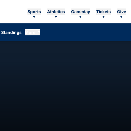
Sports
Athletics
Gameday
Tickets
Give
Standings
More