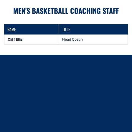
MEN'S BASKETBALL COACHING STAFF
NAME
TITLE
Cliff Ellis
Head Coach
Opens in a new window
Opens in a new window
Opens in a new window
Opens in a new window
Opens in a new window