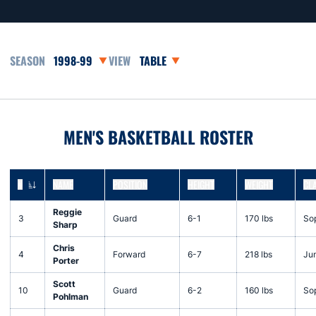
Open Seasons Dropdown
Open View Dropdown
MEN'S BASKETBALL ROSTER
#
NAME
POSITION
HEIGHT
WEIGHT
CL
JERSEY NUMBER
Reggie
3
Guard
6-1
170 lbs
So
Sharp
Chris
4
Forward
6-7
218 lbs
Jun
Porter
Scott
10
Guard
6-2
160 lbs
So
Pohlman