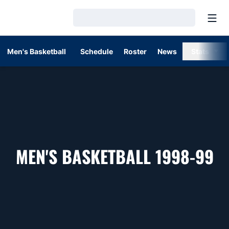
Open
Loading…
Men's Basketball
Schedule
Roster
News
Stats
R
MEN'S BASKETBALL 1998-99