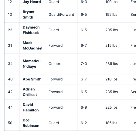
12
Jay Heard
Guard
6-3
190 lbs
Fr
Bryant
13
Guard/Forward
6-5
195 lbs
Sen
Smith
Daymeon
23
Guard
6-5
205 lbs
Jun
Fishback
Mack
31
Forward
6-7
215 lbs
Fr
McGadney
Mamadou
34
Center
7-0
235 lbs
Jun
N'diaye
40
Abe Smith
Forward
6-7
210 lbs
Fr
Adrian
42
Forward
6-5
235 lbs
Sen
Chilliest
David
44
Forward
6-9
225 lbs
Fr
Hamilton
Doc
50
Guard
6-2
185 lbs
Jun
Robinson