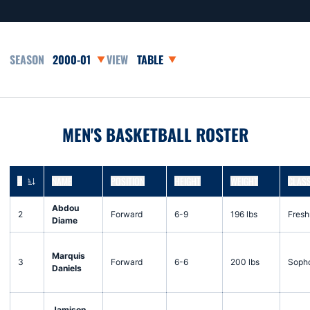
Open Seasons Dropdown
Open View Dropdown
MEN'S BASKETBALL ROSTER
#
NAME
POSITION
HEIGHT
WEIGHT
CLAS
JERSEY NUMBER
Abdou
2
Forward
6-9
196 lbs
Fres
Diame
Marquis
3
Forward
6-6
200 lbs
Soph
Daniels
Jamison