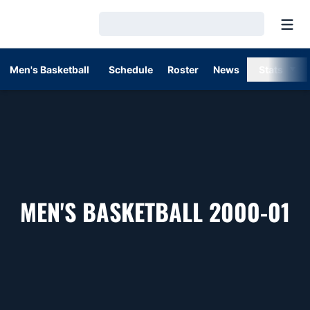
Open
Loading…
Men's Basketball
Schedule
Roster
News
Stats
R
MEN'S BASKETBALL 2000-01