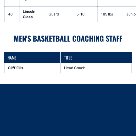
Lincoln
40
Guard
5-10
185 lbs
Junio
Glass
MEN'S BASKETBALL COACHING STAFF
NAME
TITLE
Cliff Ellis
Head Coach
Opens in a new window
Opens in a new window
Opens in a new window
Opens in a new window