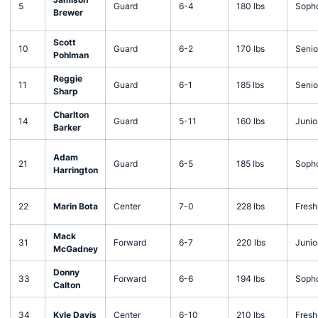
5
Guard
6-4
180 lbs
Soph
Brewer
Scott
10
Guard
6-2
170 lbs
Senio
Pohlman
Reggie
11
Guard
6-1
185 lbs
Senio
Sharp
Charlton
14
Guard
5-11
160 lbs
Junio
Barker
Adam
21
Guard
6-5
185 lbs
Soph
Harrington
22
Marin Bota
Center
7-0
228 lbs
Fres
Mack
31
Forward
6-7
220 lbs
Junio
McGadney
Donny
33
Forward
6-6
194 lbs
Soph
Calton
34
Kyle Davis
Center
6-10
210 lbs
Fres