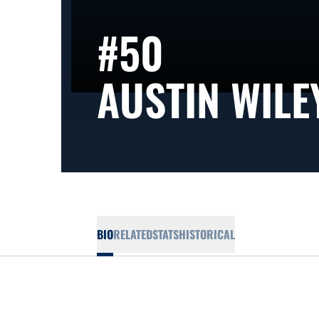
#50
AUSTIN WILE
BIO
RELATED
STATS
HISTORICAL