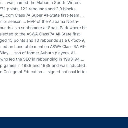
nn ... was named the Alabama Sports Writers
27.1 points, 12.1 rebounds and 2.9 blocks ...
AL.com Class 7A Super All-State first-team ...
junior season ... MVP of the Alabama North-
bounds as a sophomore at Spain Park where he
ected to the ASWA Class 7A All-State first-
aged 15 points and 10 rebounds as a 6-foot-9,
named an honorable mention ASWA Class 6A All-
iley ... son of former Auburn players, All-
who led the SEC in rebounding in 1993-94 ...
hip games in 1988 and 1989 and was inducted
e College of Education ... signed national letter