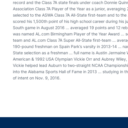
record and the Class 7A state finals under coach Donnie Qui
Association Class 7A Player of the Year as a junior, averaging 
selected to the ASWA Class 7A All-State first-team and to the 
scored his 1,500th point of his high school career during his 
South game in August 2016 ... averaged 19 points and 12 re
was named AL.com Birmingham Player of the Year Award ... sel
team and AL.com Class 7A Super All-State first-team ... aver
190-pound freshman on Spain Park’s varsity in 2013-14 ... 
State selection as a freshman ... full name is Austin Jermaine W
American & 1992 USA Olympian Vickie Orr and Aubrey Wiley, 
Vickie helped lead Auburn to two-straight NCAA Champions
into the Alabama Sports Hall of Fame in 2013 ... studying in th
of intent on Nov. 9, 2016.