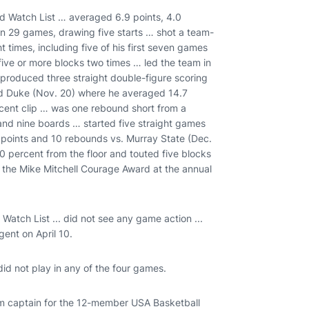
 Watch List … averaged 6.9 points, 4.0
n 29 games, drawing five starts … shot a team-
t times, including five of his first seven games
ive or more blocks two times … led the team in
produced three straight double-figure scoring
and Duke (Nov. 20) where he averaged 14.7
cent clip … was one rebound short from a
 and nine boards … started five straight games
points and 10 rebounds vs. Murray State (Dec.
0 percent from the floor and touted five blocks
en the Mike Mitchell Courage Award at the annual
tch List ... did not see any game action ...
gent on April 10.
did not play in any of the four games.
 captain for the 12-member USA Basketball