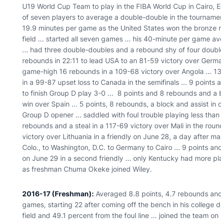
U19 World Cup Team to play in the FIBA World Cup in Cairo, E
of seven players to average a double-double in the tournamen
19.9 minutes per game as the United States won the bronze me
field ... started all seven games ... his 40-minute per game 
... had three double-doubles and a rebound shy of four doubl
rebounds in 22:11 to lead USA to an 81-59 victory over German
game-high 16 rebounds in a 109-68 victory over Angola ... 1
in a 99-87 upset loss to Canada in the semifinals ... 9 points
to finish Group D play 3-0 ... 8 points and 8 rebounds and a
win over Spain ... 5 points, 8 rebounds, a block and assist in 
Group D opener ... saddled with foul trouble playing less than
rebounds and a steal in a 117-69 victory over Mali in the roun
victory over Lithuania in a friendly on June 28, a day after m
Colo., to Washington, D.C. to Germany to Cairo ... 9 points a
on June 29 in a second friendly ... only Kentucky had more pl
as freshman Chuma Okeke joined Wiley.
2016-17 (Freshman):
Averaged 8.8 points, 4.7 rebounds and 1
games, starting 22 after coming off the bench in his college 
field and 49.1 percent from the foul line ... joined the team o