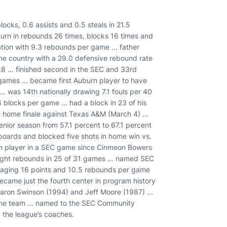
ocks, 0.6 assists and 0.5 steals in 21.5
urn in rebounds 26 times, blocks 16 times and
tion with 9.3 rebounds per game ... father
the country with a 29.0 defensive rebound rate
 17.8 … finished second in the SEC and 33rd
1 games ... became first Auburn player to have
 was 14th nationally drawing 7.1 fouls per 40
1.6 blocks per game … had a block in 23 of his
in home finale against Texas A&M (March 4) …
enior season from 57.1 percent to 67.1 percent
boards and blocked five shots in home win vs.
n player in a SEC game since Cinmeon Bowers
eight rebounds in 25 of 31 games … named SEC
averaging 16 points and 10.5 rebounds per game
ecame just the fourth center in program history
aron Swinson (1994) and Jeff Moore (1987) ...
n the team … named to the SEC Community
the league’s coaches.