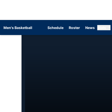
Men's Basketball
Schedule
Roster
News
Stats