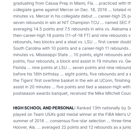
graduating from Calusa Prep in Miami, Fla. .. practiced with t
collegiate game against Mercer on Dec. 18, 2016 ... totaled n
minutes vs. Mercer in his collegiate debut ... career-high 25 
seven rebounds in win at NIT Champion TCU ... named SEC F
averaging 14.5 points and 7.5 rebounds in wins vs. Alabama a
then-career-high 19 points (11-of-18 FT) and nine rebounds vs
rebounds, two blocks and a steal vs. LSU ... first career dou
South Carolina with 10 points and a career-high 11 rebounds ..
minutes vs. Mississippi State ... 10 points, eight rebounds and
points, four rebounds, a block and assist in 19 minutes vs. Geo
Florida ... nine points at LSU ... seven points and nine reboun
before his 18th birthday ... eight points, five rebounds and a 
the Tigers’ first overtime basket in the win at UConn, finishi
assist in 20 minutes ... five points and tied a season-high with
postseason awards banquet, received the Mike Mitchell Cou
HIGH SCHOOL AND PERSONAL:
Ranked 13th nationally by Sc
played on Team USA’s gold medal winner at the FIBA Men’s U
summer of 2016 ... consensus five-star selection ... three-time
Hoover, Ala. ... averaged 22 points and 12 rebounds as a juni