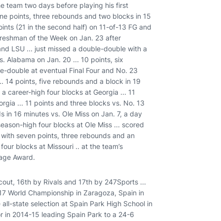
he team two days before playing his first
ine points, three rebounds and two blocks in 15
points (21 in the second half) on 11-of-13 FG and
reshman of the Week on Jan. 23 after
nd LSU ... just missed a double-double with a
. Alabama on Jan. 20 ... 10 points, six
ble-double at eventual Final Four and No. 23
. 14 points, five rebounds and a block in 19
 a career-high four blocks at Georgia ... 11
rgia ... 11 points and three blocks vs. No. 13
ds in 16 minutes vs. Ole Miss on Jan. 7, a day
season-high four blocks at Ole Miss ... scored
ng with seven points, three rebounds and an
 four blocks at Missouri .. at the team’s
rage Award.
out, 16th by Rivals and 17th by 247Sports ...
17 World Championship in Zaragoza, Spain in
 all-state selection at Spain Park High School in
or in 2014-15 leading Spain Park to a 24-6