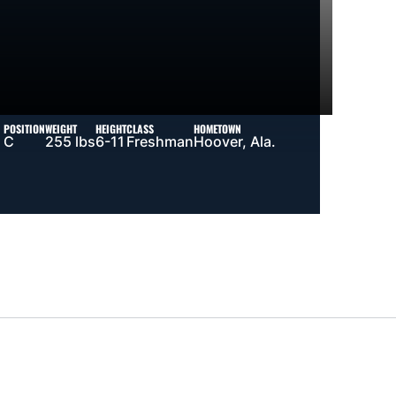
POSITION
WEIGHT
HEIGHT
CLASS
HOMETOWN
C
255 lbs
6-11
Freshman
Hoover, Ala.