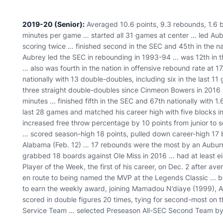
2019-20 (Senior):
Averaged 10.6 points, 9.3 rebounds, 1.6 bl
minutes per game … started all 31 games at center … led Aub
scoring twice … finished second in the SEC and 45th in the na
Aubrey led the SEC in rebounding in 1993-94 ... was 12th in 
... also was fourth in the nation in offensive rebound rate at
nationally with 13 double-doubles, including six in the last 1
three straight double-doubles since Cinmeon Bowers in 2016 …
minutes ... finished fifth in the SEC and 67th nationally with 
last 28 games and matched his career high with five blocks 
increased free throw percentage by 10 points from junior to s
… scored season-high 18 points, pulled down career-high 17 
Alabama (Feb. 12) … 17 rebounds were the most by an Aubur
grabbed 18 boards against Ole Miss in 2016 … had at least 
Player of the Week, the first of his career, on Dec. 2 after 
en route to being named the MVP at the Legends Classic ... b
to earn the weekly award, joining Mamadou N’diaye (1999), A
scored in double figures 20 times, tying for second-most o
Service Team … selected Preseason All-SEC Second Team by 