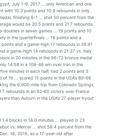
gypt, July 1-9, 2017 ... only American and one
t with 10.3 points and 10.9 rebounds in only
dal, finishing 6-1 ... shot 50 percent from the
average would be 20.5 points and 21.7 rebounds
e-doubles in seven games ... 19 points and 10
y in the quarterfinals ... 16 points and a
3 points and a game-high 17 rebounds in 29:41
 and a game-high 14 rebounds in 21:37 vs. Italy
 block in 20 minutes in the 96-72 bronze medal
only 14:58 in a 108-48 win over Iran in the
 five minutes in each half, had 2 points and 3
d of 16 ... scored 15 points in the USA’s 89-66
aking the 6,900-mile trip from Colorado Springs,
nd 7 rebounds in an 82-60 victory over France
ayers than Auburn in the USA’s 27-player tryout
.4 blocks in 18.0 minutes ... played in 23
debut vs. Mercer ... shot 58.4 percent from the
n Dec. 16, 2016, as a 17-year-old after