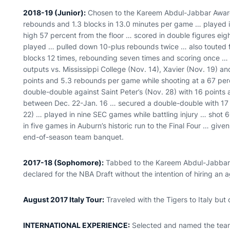
2018-19 (Junior):
Chosen to the Kareem Abdul-Jabbar Award
rebounds and 1.3 blocks in 13.0 minutes per game … played i
high 57 percent from the floor … scored in double figures eigh
played … pulled down 10-plus rebounds twice … also touted f
blocks 12 times, rebounding seven times and scoring once … 
outputs vs. Mississippi College (Nov. 14), Xavier (Nov. 19) 
points and 5.3 rebounds per game while shooting at a 67 per
double-double against Saint Peter’s (Nov. 28) with 16 points
between Dec. 22-Jan. 16 … secured a double-double with 17 
22) … played in nine SEC games while battling injury … shot 6
in five games in Auburn’s historic run to the Final Four … giv
end-of-season team banquet.
2017-18 (Sophomore):
Tabbed to the Kareem Abdul-Jabbar Wa
declared for the NBA Draft without the intention of hiring an a
August 2017 Italy Tour:
Traveled with the Tigers to Italy but 
INTERNATIONAL EXPERIENCE:
Selected and named the team