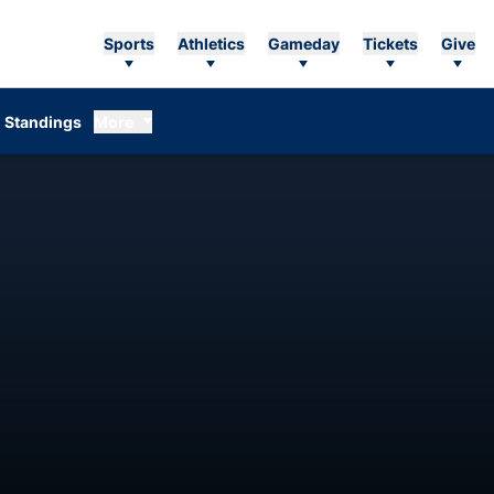
Sports
Athletics
Gameday
Tickets
Give
Standings
More