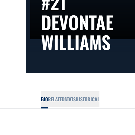
#21
DEVONTAE
SE
WILLIAMS
BIO
RELATED
STATS
HISTORICAL