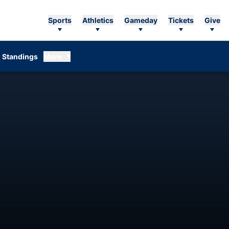
Sports
Athletics
Gameday
Tickets
Give
Standings
More