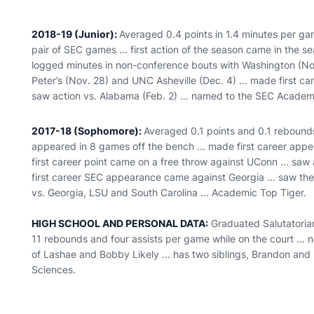
2018-19 (Junior):
Averaged 0.4 points in 1.4 minutes per ga
pair of SEC games … first action of the season came in the 
logged minutes in non-conference bouts with Washington (Nov.
Peter’s (Nov. 28) and UNC Asheville (Dec. 4) … made first car
saw action vs. Alabama (Feb. 2) … named to the SEC Academi
2017-18 (Sophomore):
Averaged 0.1 points and 0.1 rebounds
appeared in 8 games off the bench ... made first career appea
first career point came on a free throw against UConn ... saw a
first career SEC appearance came against Georgia ... saw the
vs. Georgia, LSU and South Carolina ... Academic Top Tiger.
HIGH SCHOOL AND PERSONAL DATA:
Graduated Salutatorian
11 rebounds and four assists per game while on the court ... 
of Lashae and Bobby Likely ... has two siblings, Brandon and 
Sciences.