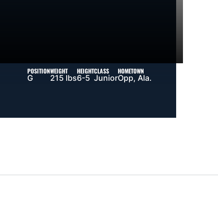
POSITION
WEIGHT
HEIGHT
CLASS
HOMETOWN
G
215 lbs
6-5
Junior
Opp, Ala.