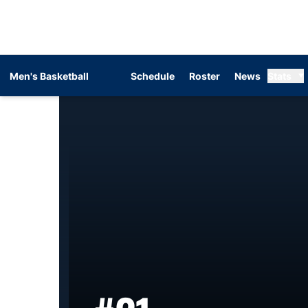
Men's Basketball
Schedule
Roster
News
Stats