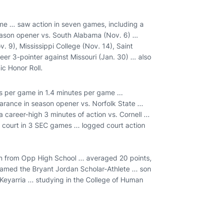
me … saw action in seven games, including a
season opener vs. South Alabama (Nov. 6) …
 9), Mississippi College (Nov. 14), Saint
eer 3-pointer against Missouri (Jan. 30) … also
c Honor Roll.
 per game in 1.4 minutes per game ...
rance in season opener vs. Norfolk State ...
 career-high 3 minutes of action vs. Cornell ...
 court in 3 SEC games ... logged court action
 from Opp High School ... averaged 20 points,
named the Bryant Jordan Scholar-Athlete ... son
Keyarria ... studying in the College of Human