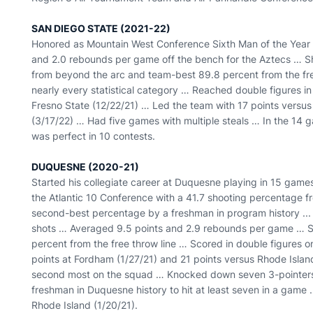
SAN DIEGO STATE (2021-22)
Honored as Mountain West Conference Sixth Man of the Year
and 2.0 rebounds per game off the bench for the Aztecs … Sh
from beyond the arc and team-best 89.8 percent from the free
nearly every statistical category … Reached double figures in
Fresno State (12/22/21) … Led the team with 17 points versu
(3/17/22) … Had five games with multiple steals … In the 14 g
was perfect in 10 contests.
DUQUESNE (2020-21)
Started his collegiate career at Duquesne playing in 15 games
the Atlantic 10 Conference with a 41.7 shooting percentage f
second-best percentage by a freshman in program history ... 
shots … Averaged 9.5 points and 2.9 rebounds per game … Sh
percent from the free throw line … Scored in double figures o
points at Fordham (1/27/21) and 21 points versus Rhode Islan
second most on the squad … Knocked down seven 3-pointers 
freshman in Duquesne history to hit at least seven in a gam
Rhode Island (1/20/21).