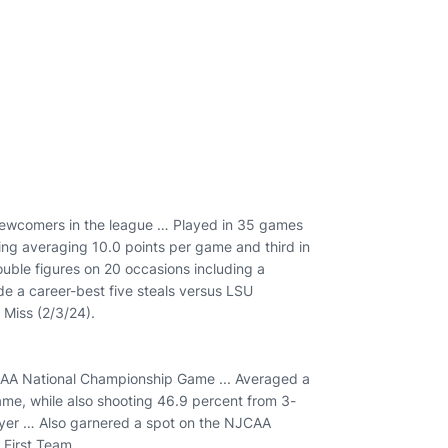
ewcomers in the league … Played in 35 games
ring averaging 10.0 points per game and third in
ble figures on 20 occasions including a
e a career-best five steals versus LSU
 Miss (2/3/24).
JCAA National Championship Game ... Averaged a
ame, while also shooting 46.9 percent from 3-
er … Also garnered a spot on the NJCAA
First Team.