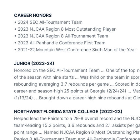
CAREER HONORS
• 2024 SEC All-Tournament Team
• 2023 NJCAA Region 8 Most Outstanding Player
• 2023 NJCAA Region 8 All-Tournament Team
• 2023 All-Panhandle Conference First Team
• 2021-22 Mountain West Conference Sixth Man of the Year
JUNIOR (2023-24)
Honored on the SEC All-Tournament Team … One of the top n
of the season with nine starts … Was third on the team in sco
rebounding averaging 3.7 rebounds per game … Scored in dou
career-and season-high 25 points at Georgia (2/24/24) … Mad
(1/13/24) … Brought down a career-high nine rebounds at Ole
NORTHWEST FLORIDA STATE COLLEGE (2022-23)
Helped lead the Raiders to a 29-8 overall record and the N
team-leading 15.2 points, 3.6 rebounds and 2.1 assists per g
point range … Named NJCAA Region 8 Most Outstanding Play
Region 8 All-Tournament Team and All-Panhandle Conference 