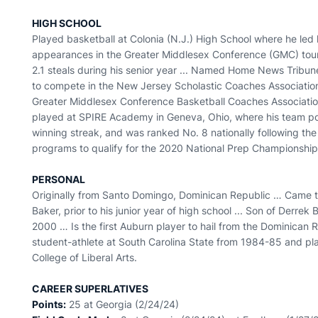
HIGH SCHOOL
Played basketball at Colonia (N.J.) High School where he led 
appearances in the Greater Middlesex Conference (GMC) tour
2.1 steals during his senior year ... Named Home News Tribune
to compete in the New Jersey Scholastic Coaches Associatio
Greater Middlesex Conference Basketball Coaches Associatio
played at SPIRE Academy in Geneva, Ohio, where his team po
winning streak, and was ranked No. 8 nationally following th
programs to qualify for the 2020 National Prep Championship
PERSONAL
Originally from Santo Domingo, Dominican Republic … Came to t
Baker, prior to his junior year of high school ... Son of Derr
2000 … Is the first Auburn player to hail from the Dominican 
student-athlete at South Carolina State from 1984-85 and pl
College of Liberal Arts.
CAREER SUPERLATIVES
Points:
25 at Georgia (2/24/24)