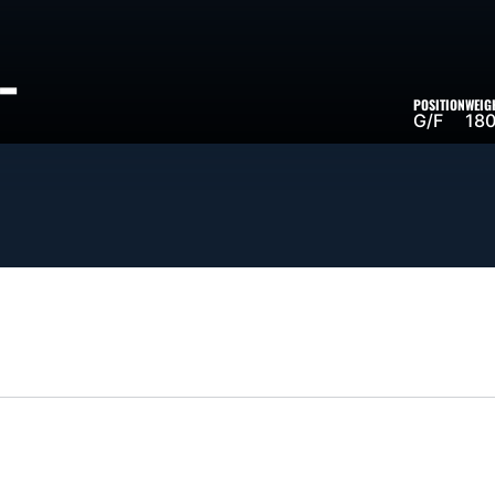
-
POSITION
WEIG
SON 2023-24
G/F
180