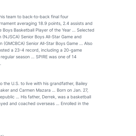
his team to back-to-back final four
nament averaging 18.9 points, 2.4 assists and
 Boys Basketball Player of the Year ... Selected
n (NJSCA) Senior Boys All-Star Game and
n (GMCBCA) Senior All-Star Boys Game ... Also
sted a 23-4 record, including a 20-game
e regular season … SPIRE was one of 14
.
he U.S. to live with his grandfather, Bailey
ek Baker and Carmen Mazara … Born on Jan. 27,
Republic … His father, Derrek, was a basketball
ayed and coached overseas … Enrolled in the