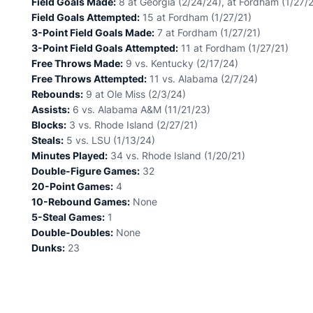
Field Goals Made:
8 at Georgia (2/24/24), at Fordham (1/27/2
Field Goals Attempted:
15 at Fordham (1/27/21)
3-Point Field Goals Made:
7 at Fordham (1/27/21)
3-Point Field Goals Attempted:
11 at Fordham (1/27/21)
Free Throws Made:
9 vs. Kentucky (2/17/24)
Free Throws Attempted:
11 vs. Alabama (2/7/24)
Rebounds:
9 at Ole Miss (2/3/24)
Assists:
6 vs. Alabama A&M (11/21/23)
Blocks:
3 vs. Rhode Island (2/27/21)
Steals:
5 vs. LSU (1/13/24)
Minutes Played:
34 vs. Rhode Island (1/20/21)
Double-Figure Games:
32
20-Point Games:
4
10-Rebound Games:
None
5-Steal Games:
1
Double-Doubles:
None
Dunks:
23