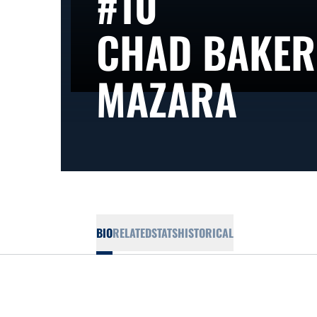
#10
CHAD BAKER
SEA
MAZARA
BIO
RELATED
STATS
HISTORICAL