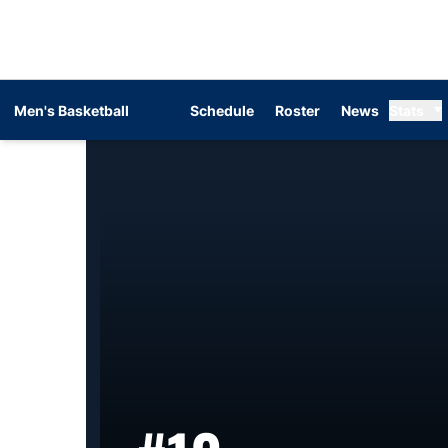
Men's Basketball
Schedule
Roster
News
Stats