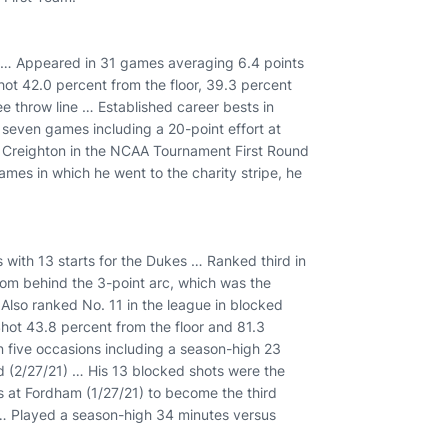
 … Appeared in 31 games averaging 6.4 points
ot 42.0 percent from the floor, 39.3 percent
 throw line … Established career bests in
 seven games including a 20-point effort at
s Creighton in the NCAA Tournament First Round
ames in which he went to the charity stripe, he
 with 13 starts for the Dukes … Ranked third in
rom behind the 3-point arc, which was the
Also ranked No. 11 in the league in blocked
ot 43.8 percent from the floor and 81.3
n five occasions including a season-high 23
d (2/27/21) … His 13 blocked shots were the
at Fordham (1/27/21) to become the third
e … Played a season-high 34 minutes versus