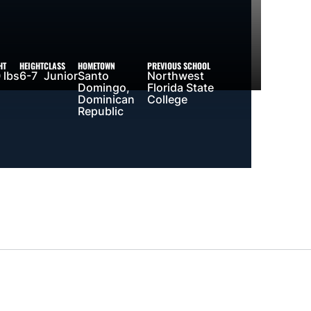
HT
HEIGHT
CLASS
HOMETOWN
PREVIOUS SCHOOL
 lbs
6-7
Junior
Santo
Northwest
Domingo,
Florida State
Dominican
College
Republic