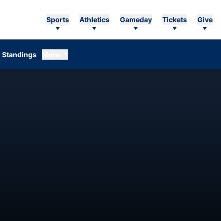
Sports
Athletics
Gameday
Tickets
Give
Standings
More