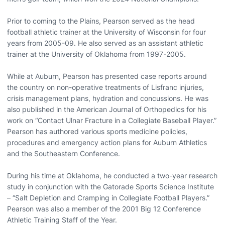
Prior to coming to the Plains, Pearson served as the head
football athletic trainer at the University of Wisconsin for four
years from 2005-09. He also served as an assistant athletic
trainer at the University of Oklahoma from 1997-2005.
While at Auburn, Pearson has presented case reports around
the country on non-operative treatments of Lisfranc injuries,
crisis management plans, hydration and concussions. He was
also published in the American Journal of Orthopedics for his
work on “Contact Ulnar Fracture in a Collegiate Baseball Player.”
Pearson has authored various sports medicine policies,
procedures and emergency action plans for Auburn Athletics
and the Southeastern Conference.
During his time at Oklahoma, he conducted a two-year research
study in conjunction with the Gatorade Sports Science Institute
– “Salt Depletion and Cramping in Collegiate Football Players.”
Pearson was also a member of the 2001 Big 12 Conference
Athletic Training Staff of the Year.