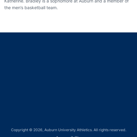
Katherine. Bradley is a sophomore at Auburn and a member of
the men’s basketball team.
Opens in a new window
Opens in a new window
Opens in a new window
Opens in a new window
Opens in a new window
Copyright © 2026, Auburn University Athletics. All rights reserved.