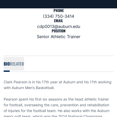
PHONE
(334) 750-3414
EMAIL
cdp0013@auburn.edu
POSITION
Senior Athletic Trainer
BIO
RELATED
Clark Pearson is in his 17th year at Auburn and his 11th working
with Auburn Men’s Basketball.
Pearson spent his first six seasons as the head athletic trainer
for football, overseeing the care, prevention and rehabilitation
of injuries for the football team. He also works with the Auburn
men’s golf team, which won the 2024 National Champions.