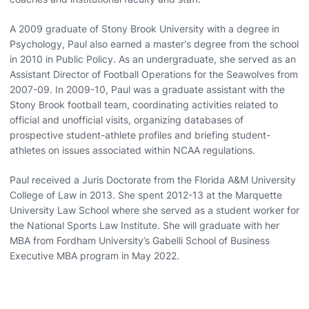
A 2009 graduate of Stony Brook University with a degree in
Psychology, Paul also earned a master's degree from the school
in 2010 in Public Policy. As an undergraduate, she served as an
Assistant Director of Football Operations for the Seawolves from
2007-09. In 2009-10, Paul was a graduate assistant with the
Stony Brook football team, coordinating activities related to
official and unofficial visits, organizing databases of
prospective student-athlete profiles and briefing student-
athletes on issues associated within NCAA regulations.
Paul received a Juris Doctorate from the Florida A&M University
College of Law in 2013. She spent 2012-13 at the Marquette
University Law School where she served as a student worker for
the National Sports Law Institute. She will graduate with her
MBA from Fordham University’s Gabelli School of Business
Executive MBA program in May 2022.