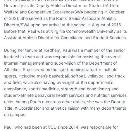
University as its Deputy Athletic Director for Student-Athlete
Welfare and Competitive Excellence/SWA beginning in October
of 2021. She served as the Rams’ Senior Associate Athletic
Director/SWA upon her arrival at the school in August of 2016.
Before that, Paul was at Virginia Commonwealth University as its
Assistant Athletic Director for Compliance and Student Services.
During her tenure at Fordham, Paul was a member of the senior
leadership team and was responsible for assisting the overall
internal management and supervision of the Department of
Athletics. She served as the sport administrator for multiple
sports, including men’s basketball, softball, volleyball and track
and field, while also having oversight of the department’s
compliance, sports medicine, strength and conditioning and
student-athlete behavioral health services and nutrition services
units. Among Paul’s numerous other duties, she was the Deputy
Title IX Coordinator and athletics liaison with many departments
on campus.
Paul, who had been at VCU since 2014, was responsible for