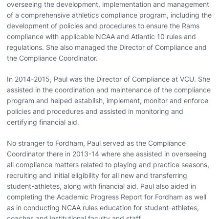
overseeing the development, implementation and management
of a comprehensive athletics compliance program, including the
development of policies and procedures to ensure the Rams
compliance with applicable NCAA and Atlantic 10 rules and
regulations. She also managed the Director of Compliance and
the Compliance Coordinator.
In 2014-2015, Paul was the Director of Compliance at VCU. She
assisted in the coordination and maintenance of the compliance
program and helped establish, implement, monitor and enforce
policies and procedures and assisted in monitoring and
certifying financial aid.
No stranger to Fordham, Paul served as the Compliance
Coordinator there in 2013-14 where she assisted in overseeing
all compliance matters related to playing and practice seasons,
recruiting and initial eligibility for all new and transferring
student-athletes, along with financial aid. Paul also aided in
completing the Academic Progress Report for Fordham as well
as in conducting NCAA rules education for student-athletes,
coaches and institutional faculty and staff.