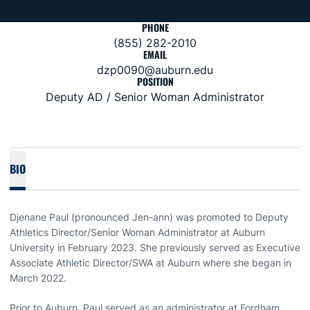
PHONE
(855) 282-2010
EMAIL
dzp0090@auburn.edu
POSITION
Deputy AD / Senior Woman Administrator
BIO
Djenane Paul (pronounced Jen-ann) was promoted to Deputy
Athletics Director/Senior Woman Administrator at Auburn
University in February 2023. She previously served as Executive
Associate Athletic Director/SWA at Auburn where she began in
March 2022.
Prior to Auburn, Paul served as an administrator at Fordham