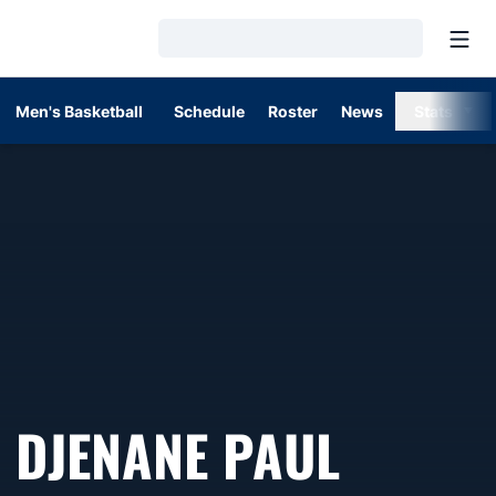
Open
Loading…
Men's Basketball
Schedule
Roster
News
Stats
DJENANE PAUL