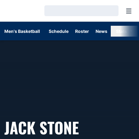
Open
Loading…
Men's Basketball
Schedule
Roster
News
Stats
JACK STONE