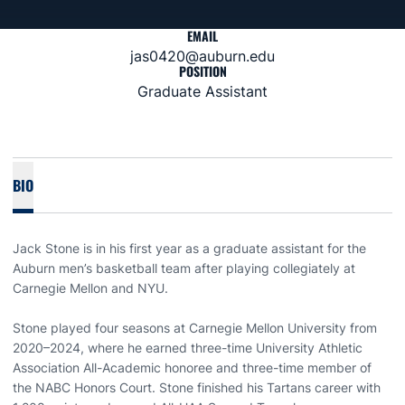
EMAIL
jas0420@auburn.edu
POSITION
Graduate Assistant
BIO
Jack Stone is in his first year as a graduate assistant for the
Auburn men’s basketball team after playing collegiately at
Carnegie Mellon and NYU.
Stone played four seasons at Carnegie Mellon University from
2020–2024, where he earned three-time University Athletic
Association All-Academic honoree and three-time member of
the NABC Honors Court. Stone finished his Tartans career with