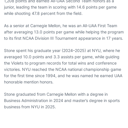
1,208 points and earned All-UAA Second Team honors as a
junior, leading the team in scoring with 14.6 points per game
while shooting 47.8 percent from the field.
As a senior at Carnegie Mellon, he was an All-UAA First Team
after averaging 13.0 points per game while helping the program
to its first NCAA Division III Tournament appearance in 17 years.
Stone spent his graduate year (2024–2025) at NYU, where he
averaged 10.0 points and 3.3 assists per game, while guiding
the Violets to program records for total wins and conference
victories. NYU reached the NCAA national championship game
for the first time since 1994, and he was named he earned UAA
honorable mention honors.
Stone graduated from Carnegie Mellon with a degree in
Business Administration in 2024 and master’s degree in sports
business from NYU in 2025.