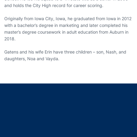
and holds the City High record for career scoring.
Originally from Iowa City, Iowa, he graduated from Iowa in 2012
with a bachelor’s degree in marketing and later completed his
master’s degree coursework in adult education from Auburn in
2018.
Gatens and his wife Erin have three children – son, Nash, and
daughters, Noa and Vayda.
Opens in a new window
Opens in a new window
Opens in a new window
Opens in a new window