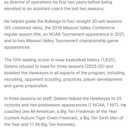
as director of operations his first two years before being
elevated to an assistant coach the last two seasons.
He helped guide the Bulldogs to four straight 20-win seasons
(95 combined wins), the 2019 Missouri Valley Conference
regular season title, an NCAA Tournament appearance in 2021,
and to two Missouri Valley Tournament championship game
appearances.
The 10th leading scorer in Iowa basketball history (1,635),
Gatens retuned to Iowa for three seasons (2023-25) and
assisted the Hawkeyes in all aspects of the program, including
recruiting, opponent scouting, practices, player development
and game preparation.
In three seasons on staff, Gatens helped the Hawkeyes to 55
victories and two postseason appearances (1 NCAA, 1 NIT). He
coached one All-American, a Big Ten Freshman of the Year
(current Auburn Tiger Owen Freeman), a Big Ten Sixth Man of
the Year and 11 All-Big Ten honorees.