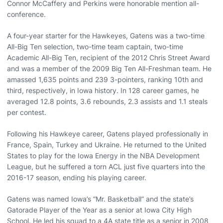
Connor McCaffery and Perkins were honorable mention all-
conference.
A four-year starter for the Hawkeyes, Gatens was a two-time
All-Big Ten selection, two-time team captain, two-time
Academic All-Big Ten, recipient of the 2012 Chris Street Award
and was a member of the 2009 Big Ten All-Freshman team. He
amassed 1,635 points and 239 3-pointers, ranking 10th and
third, respectively, in Iowa history. In 128 career games, he
averaged 12.8 points, 3.6 rebounds, 2.3 assists and 1.1 steals
per contest.
Following his Hawkeye career, Gatens played professionally in
France, Spain, Turkey and Ukraine. He returned to the United
States to play for the Iowa Energy in the NBA Development
League, but he suffered a torn ACL just five quarters into the
2016-17 season, ending his playing career.
Gatens was named Iowa’s “Mr. Basketball” and the state’s
Gatorade Player of the Year as a senior at Iowa City High
School. He led his squad to a 4A state title as a senior in 2008