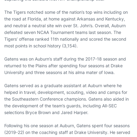
The Tigers notched some of the nation’s top wins including on
the road at Florida, at home against Arkansas and Kentucky,
and neutral a neutral site win over St. John’s. Overall, Auburn
defeated seven NCAA Tournament teams last season. The
Tigers’ offense ranked 11th nationally and scored the second
most points in school history (3,154).
Gatens was on Auburn’s staff during the 2017-18 season and
returned to the Plains after spending four seasons at Drake
University and three seasons at his alma mater of Iowa.
Gatens served as a graduate assistant at Auburn where he
helped in travel, development, scouting, video and camps for
the Southeastern Conference champions. Gatens also aided in
the development of the team’s guards, including All-SEC
selections Bryce Brown and Jared Harper.
Following his one season at Auburn, Gatens spent four seasons
(2019-22) on the coaching staff at Drake University. He served