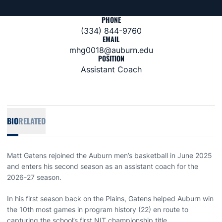
PHONE
(334) 844-9760
EMAIL
mhg0018@auburn.edu
POSITION
Assistant Coach
BIO
RELATED
Matt Gatens rejoined the Auburn men’s basketball in June 2025
and enters his second season as an assistant coach for the
2026-27 season.
In his first season back on the Plains, Gatens helped Auburn win
the 10th most games in program history (22) en route to
capturing the school’s first NIT championship title.