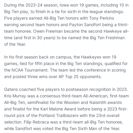
During the 2023-24 season, Iowa won 19 games, including 10 in
Big Ten play, to finish in a tie for sixth in the league standings.
Five players earned All-Big Ten honors with Tony Perkins
earning second team honors and Payton Sandfort being a third-
team honoree. Owen Freeman became the second Hawkeye all-
time (and first in 30 years) to be named the Big Ten Freshman
of the Year.
In his first season back on campus, the Hawkeyes won 19
games, tied for fifth place in the Big Ten standings, qualified for
the NCAA Tournament. The team led the conference in scoring
and posted three wins over AP Top 25 opponents.
Gatens coached five players to postseason recognition in 2023.
Kris Murray was a consensus third-team All-American, first-team
All-Big Ten, semifinalist for the Wooden and Naismith awards
and finalist for the Karl Malone Award before being a 2023 first-
round pick of the Portland Trailblazers with the 23rd overall
selection. Filip Rebraca was a third-team all-Big Ten honoree,
while Sandfort was voted the Big Ten Sixth Man of the Year.