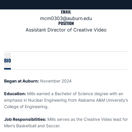
EMAIL
mcm0303@auburn.edu
POSITION
Assistant Director of Creative Video
BIO
Began at Auburn:
November 2024
Education:
Mills earned a Bachelor of Science degree with an
emphasis in Nuclear Engineering from Alabama A&M University’s
College of Engineering.
Job Responsibilities:
Mills serves as the Creative Video lead for
Men’s Basketball and Soccer.