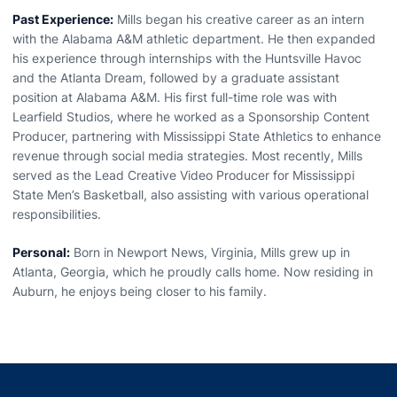
Past Experience:
Mills began his creative career as an intern
with the Alabama A&M athletic department. He then expanded
his experience through internships with the Huntsville Havoc
and the Atlanta Dream, followed by a graduate assistant
position at Alabama A&M. His first full-time role was with
Learfield Studios, where he worked as a Sponsorship Content
Producer, partnering with Mississippi State Athletics to enhance
revenue through social media strategies. Most recently, Mills
served as the Lead Creative Video Producer for Mississippi
State Men’s Basketball, also assisting with various operational
responsibilities.
Personal:
Born in Newport News, Virginia, Mills grew up in
Atlanta, Georgia, which he proudly calls home. Now residing in
Auburn, he enjoys being closer to his family.