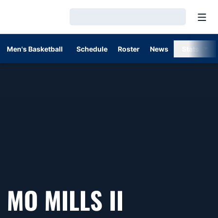
Open
Loading…
Men's Basketball
Schedule
Roster
News
Stats
MO MILLS II