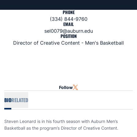
PHONE
(334) 844-9760
EMAIL
sel0079@auburn.edu
POSITION
Director of Creative Content - Men's Basketball
Follow
OPENS IN A NEW WINDOW
TWITTER
BIO
RELATED
Steven Leonard is in his fourth season with Auburn Men’s
Basketball as the program’s Director of Creative Content.