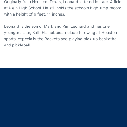
Originally from Houston, Texas, Leonard lettered in track & field
at Klein High School. He still holds the school’s high jump record
with a height of 6 feet, 11 inches.
Leonard is the son of Mark and Kim Leonard and has one
younger sister, Kelli. His hobbies include following all Houston
sports, especially the Rockets and playing pick-up basketball
and pickleball.
Opens in a new window
Opens in a new window
Opens in a new window
Opens in a new window
Opens in a new window