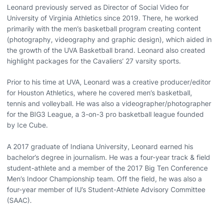
Leonard previously served as Director of Social Video for
University of Virginia Athletics since 2019. There, he worked
primarily with the men’s basketball program creating content
(photography, videography and graphic design), which aided in
the growth of the UVA Basketball brand. Leonard also created
highlight packages for the Cavaliers’ 27 varsity sports.
Prior to his time at UVA, Leonard was a creative producer/editor
for Houston Athletics, where he covered men’s basketball,
tennis and volleyball. He was also a videographer/photographer
for the BIG3 League, a 3-on-3 pro basketball league founded
by Ice Cube.
A 2017 graduate of Indiana University, Leonard earned his
bachelor’s degree in journalism. He was a four-year track & field
student-athlete and a member of the 2017 Big Ten Conference
Men’s Indoor Championship team. Off the field, he was also a
four-year member of IU’s Student-Athlete Advisory Committee
(SAAC).