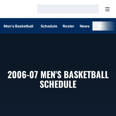
Open
Loading…
Men's Basketball
Schedule
Roster
News
Stats
2006-07
MEN'S BASKETBALL
SCHEDULE