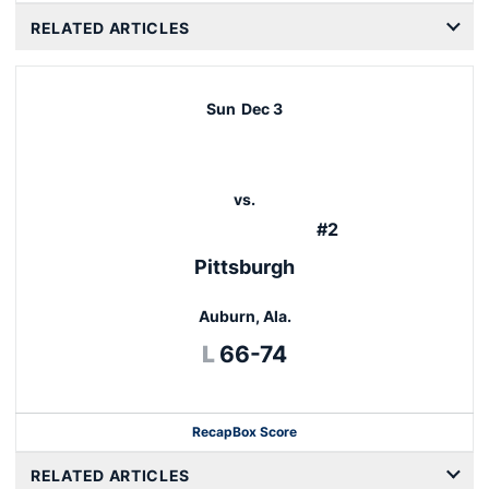
RELATED ARTICLES
Sun
Dec 3
vs.
#2
Pittsburgh
Auburn, Ala.
Loss
L
66-74
Recap
Box Score
Opens in a new window
RELATED ARTICLES