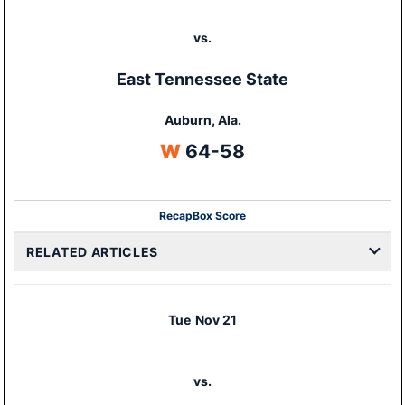
vs.
East Tennessee State
Auburn, Ala.
Win
W
64-58
Recap
Box Score
Opens in a new window
RELATED ARTICLES
Tue
Nov 21
vs.