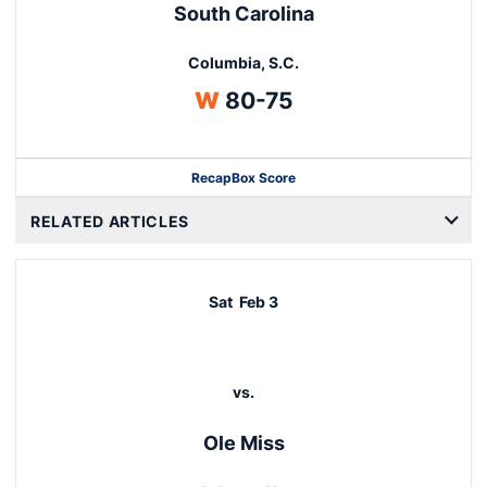
South Carolina
Columbia, S.C.
Win
W
80-75
Recap
Box Score
Opens in a new window
RELATED ARTICLES
Sat
Feb 3
vs.
Ole Miss