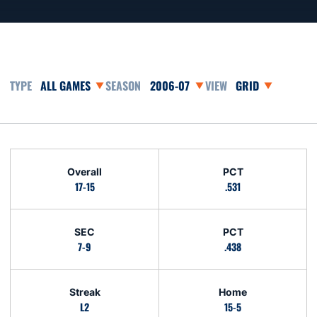
Open Games Dropdown
Open Seasons Dropdown
Open View Dropd
Schedule Stats
Overall
PCT
17-15
.531
SEC
PCT
7-9
.438
Streak
Home
L2
15-5