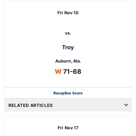
Fri
Nov 10
vs.
Troy
Auburn, Ala.
Win
W
71-68
Recap
Box Score
Opens in a new window
RELATED ARTICLES
Fri
Nov 17