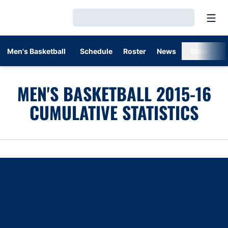
Open
Loading…
Men's Basketball
Schedule
Roster
News
Stats
MEN'S BASKETBALL 2015-16
CUMULATIVE STATISTICS
Opens in a new window
Opens in a new window
Opens in a new window