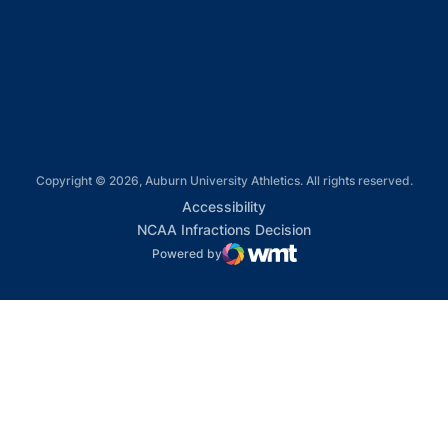
Opens in a new window
Opens in a new window
Copyright © 2026, Auburn University Athletics. All rights reserved.
Opens in a new window
Accessibility
Opens in a new win
NCAA Infractions Decision
Powered by
WMT Digital
Opens in a new window