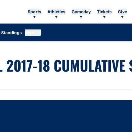
Sports
Athletics
Gameday
Tickets
Give
Standings
More
 2017-18 CUMULATIVE 
Opens in a new window
Opens in a new window
Opens in a new window
Opens in a new w
Ope