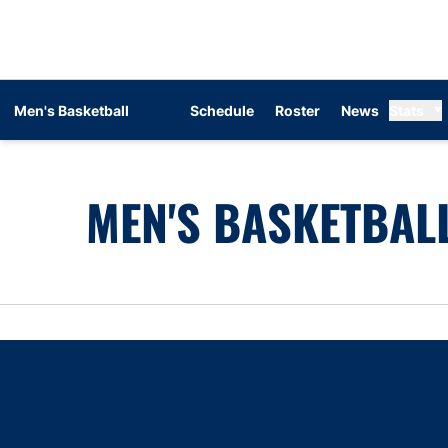
Men's Basketball
Schedule
Roster
News
Stats
MEN'S BASKETBALL