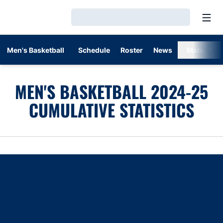
Open
Loading…
Men's Basketball
Schedule
Roster
News
Stats
MEN'S BASKETBALL 2024-25
CUMULATIVE STATISTICS
Opens in a new window
Opens in a new window
Opens in a new window