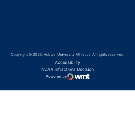
Opens in a new window
Opens in a new window
Copyright © 2026, Auburn University Athletics. All rights reserved.
Opens in a new window
Accessibility
Opens in a new win
NCAA Infractions Decision
Powered by
WMT Digital
Opens in a new window