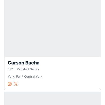
Carson Bacha
5′8″
Redshirt Senior
York, Pa.
Central York
Carson Bacha
Carson Bacha
Instagram
Opens in a new window
Twitter
Opens in a new window