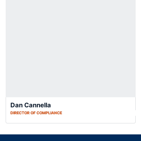
Dan Cannella
DIRECTOR OF COMPLIANCE