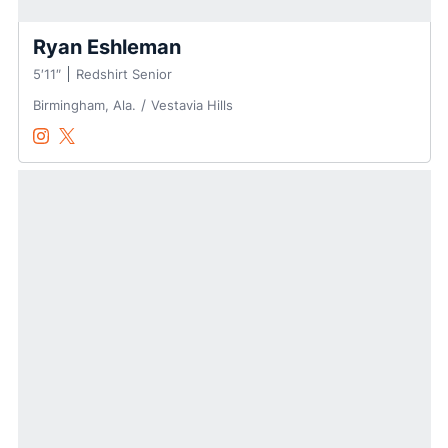
Ryan Eshleman
5′11″
Redshirt Senior
Birmingham, Ala.
Vestavia Hills
Ryan Eshleman
Ryan Eshleman
Instagram
Opens in a new window
Twitter
Opens in a new window