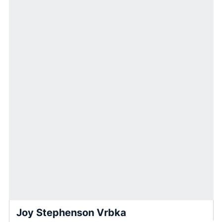
Joy Stephenson Vrbka