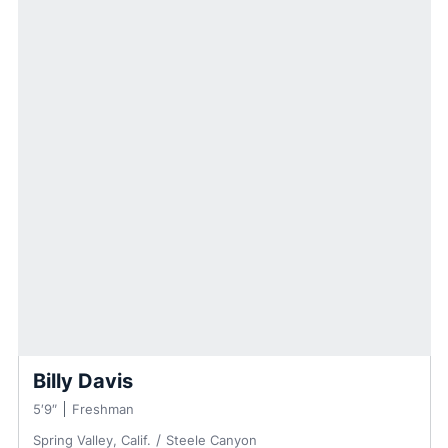
Billy Davis
5′9″
Freshman
Spring Valley, Calif.
Steele Canyon