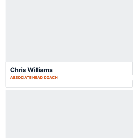
Chris Williams
ASSOCIATE HEAD COACH