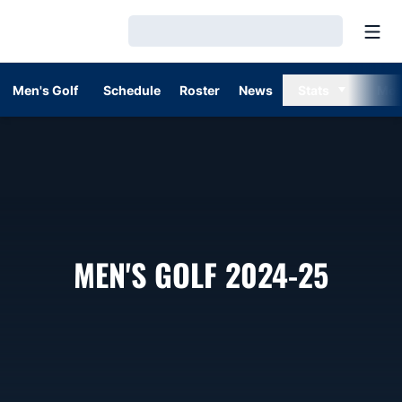
Open
Loading…
Men's Golf
Schedule
Roster
News
Stats
Mor
ROST
MEN'S GOLF 2024-25