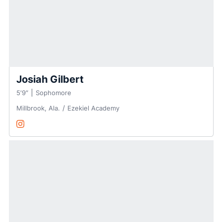
Josiah Gilbert
5′9″
Sophomore
Millbrook, Ala.
Ezekiel Academy
Josiah Gilbert
Instagram
Opens in a new window