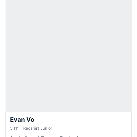
Evan Vo
5′11″
Redshirt Junior