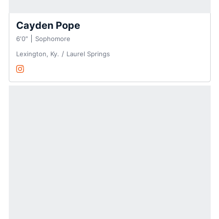
Cayden Pope
6′0″
Sophomore
Lexington, Ky.
Laurel Springs
Cayden Pope
Instagram
Opens in a new window