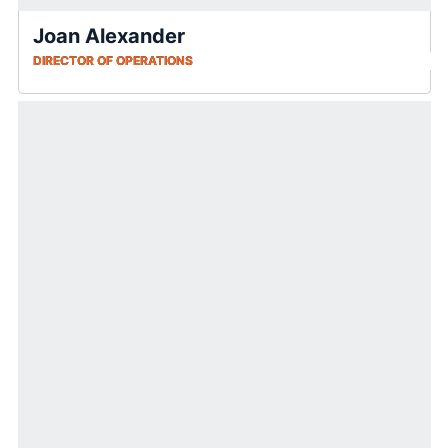
Joan Alexander
DIRECTOR OF OPERATIONS