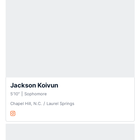
Jackson Koivun
5′10″
Sophomore
Chapel Hill, N.C.
Laurel Springs
Jackson Koivun
Instagram
Opens in a new window