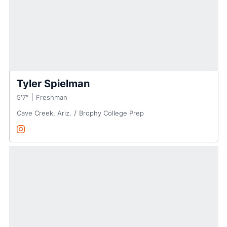
Tyler Spielman
5′7″
Freshman
Cave Creek, Ariz.
Brophy College Prep
Tyler Spielman
Instagram
Opens in a new window