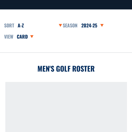
Open Roster Sort Dropdown
Open Seasons Dropdown
Open View Dropdown
MEN'S GOLF ROSTER