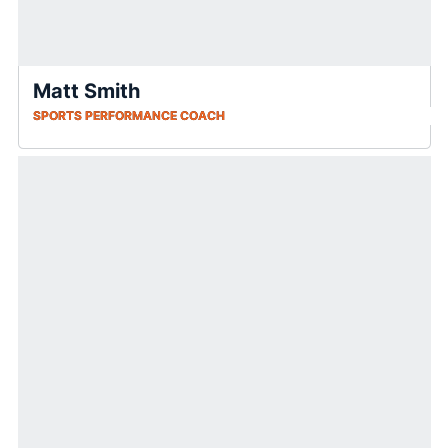
Matt Smith
SPORTS PERFORMANCE COACH