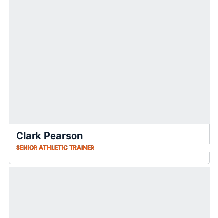
Clark Pearson
SENIOR ATHLETIC TRAINER