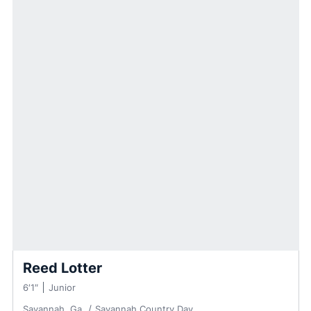
Reed Lotter
6′1″
Junior
Savannah, Ga.
Savannah Country Day