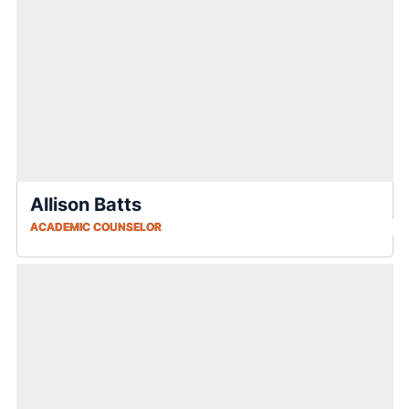
Allison Batts
ACADEMIC COUNSELOR