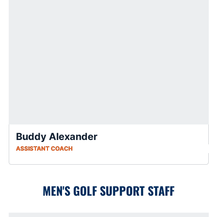
Buddy Alexander
ASSISTANT COACH
MEN'S GOLF SUPPORT STAFF