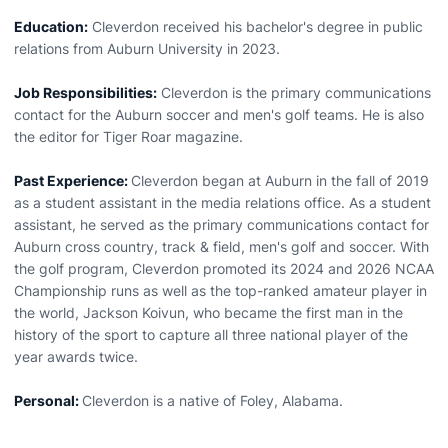
Education:
Cleverdon received his bachelor's degree in public
relations from Auburn University in 2023.
Job Responsibilities:
Cleverdon is the primary communications
contact for the Auburn soccer and men's golf teams. He is also
the editor for Tiger Roar magazine.
Past Experience:
Cleverdon began at Auburn in the fall of 2019
as a student assistant in the media relations office. As a student
assistant, he served as the primary communications contact for
Auburn cross country, track & field, men's golf and soccer. With
the golf program, Cleverdon promoted its 2024 and 2026 NCAA
Championship runs as well as the top-ranked amateur player in
the world, Jackson Koivun, who became the first man in the
history of the sport to capture all three national player of the
year awards twice.
Personal:
Cleverdon is a native of Foley, Alabama.