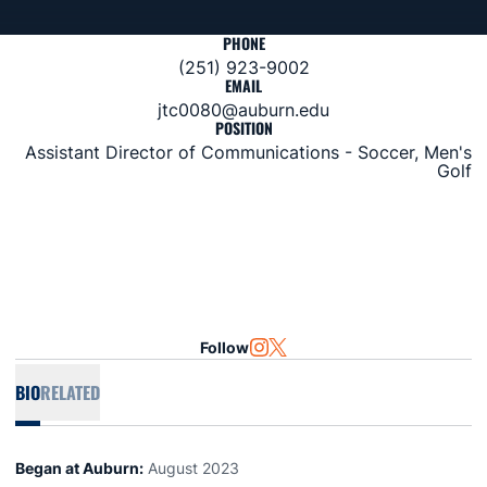
PHONE
(251) 923-9002
EMAIL
jtc0080@auburn.edu
POSITION
Assistant Director of Communications - Soccer, Men's
Golf
Follow
OPENS IN A NEW WINDOW
INSTAGRAM
OPENS IN A NEW WINDOW
TWITTER
BIO
RELATED
Began at Auburn:
August 2023