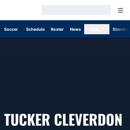
Open
Loading…
Soccer
Schedule
Roster
News
Stats
Standin
TUCKER CLEVERDON