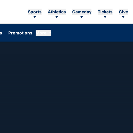
Sports
Athletics
Gameday
Tickets
Give
Opens in a new window
s
Promotions
More