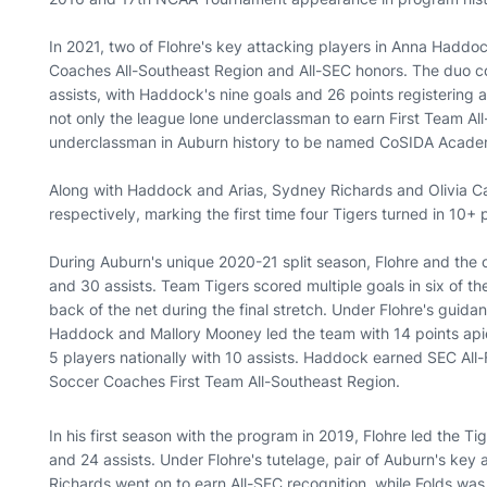
In 2021, two of Flohre's key attacking players in Anna Hadd
Coaches All-Southeast Region and All-SEC honors. The duo c
assists, with Haddock's nine goals and 26 points registering
not only the league lone underclassman to earn First Team Al
underclassman in Auburn history to be named CoSIDA Acade
Along with Haddock and Arias, Sydney Richards and Olivia Ca
respectively, marking the first time four Tigers turned in 10+
During Auburn's unique 2020-21 split season, Flohre and the 
and 30 assists. Team Tigers scored multiple goals in six of the
back of the net during the final stretch. Under Flohre's guida
Haddock and Mallory Mooney led the team with 14 points api
5 players nationally with 10 assists. Haddock earned SEC A
Soccer Coaches First Team All-Southeast Region.
In his first season with the program in 2019, Flohre led the Ti
and 24 assists. Under Flohre's tutelage, pair of Auburn's key 
Richards went on to earn All-SEC recognition, while Folds w