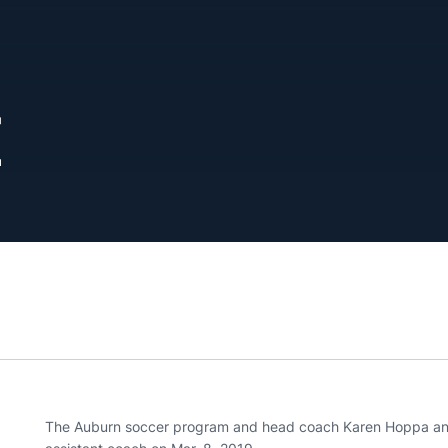
E
The Auburn soccer program and head coach Karen Hoppa ann