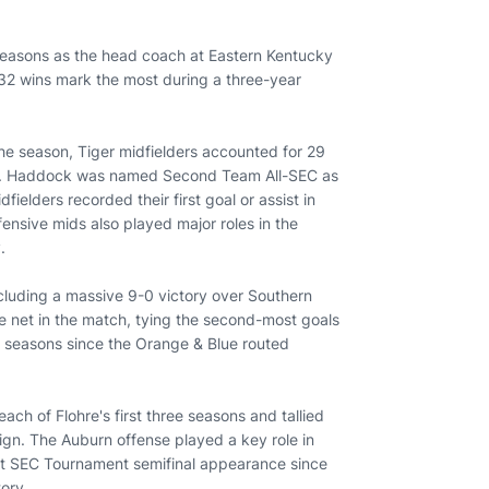
 seasons as the head coach at Eastern Kentucky
 32 wins mark the most during a three-year
the season, Tiger midfielders accounted for 29
 15. Haddock was named Second Team All-SEC as
fielders recorded their first goal or assist in
ensive mids also played major roles in the
y.
cluding a massive 9-0 victory over Southern
he net in the match, tying the second-most goals
4 seasons since the Orange & Blue routed
each of Flohre's first three seasons and tallied
gn. The Auburn offense played a key role in
first SEC Tournament semifinal appearance since
tory.