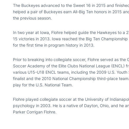
The Buckeyes advanced to the Sweet 16 in 2015 and finished 
helped a pair of Buckeyes earn All-Big Ten honors in 2015 an
the previous season.
In two year at Iowa, Flohre helped guide the Hawkeyes to a 27
15 victories in 2013. Iowa reached the Big Ten Championsh
for the first time in program history in 2013.
Prior to breaking into collegiate soccer, Flohre served as the G
Soccer Academy of the Elite Clubs National League (ENCL) fr
various U15-U18 ENCL teams, including the 2009 U.S. Youth
finalist and the 2010 National Championship third-place tea
play for the U.S. National Team.
Flohre played collegiate soccer at the University of Indianap
psychology in 2003. He is a native of Dayton, Ohio, and he and
Parker Corrigan Flohre.