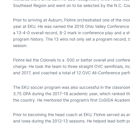
Southeast Region and went on to be selected by the N.C. C
Prior to arriving at Auburn, Flohre orchestrated one of the mo
year at EKU. He was named the 2016 Ohio Valley Conference C
a 13-4-0 overall record, 8-2 mark in conference play and a sha
program history. The 13 wins not only set a program record, 
season.
Flohre led the Colonels to a .500 or better overall and confer
charge. He took the team to three straight OVC semifinals, i
and 2017, and coached a total of 12 OVC All-Conference perf
The EKU soccer program was also successful in the classroom
3.75 GPA during the 2017-18 academic year, which ranked thi
the country. He mentored the program’s first CoSIDA Academic
Prior to becoming the head coach at EKU, Flohre served as a
and Iowa during the 2012-13 seasons. He helped lead both 