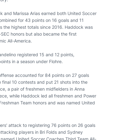
ock and Marissa Arias earned both United Soccer
ombined for 43 points on 16 goals and 11
 as the highest totals since 2016. Haddock was
l-SEC honors but also became the first
mic All-America.
ndelino registered 15 and 12 points,
 points in a season under Flohre.
offense accounted for 84 points on 27 goals
 final 10 contests and put 21 shots into the
nce, a pair of freshmen midfielders in Anna
ece, while Haddock led all freshmen and Power
ll-Freshman Team honors and was named United
gers' attack to registering 76 points on 26 goals
attacking players in Bri Folds and Sydney
as named United Soccer Coaches Third Team All-