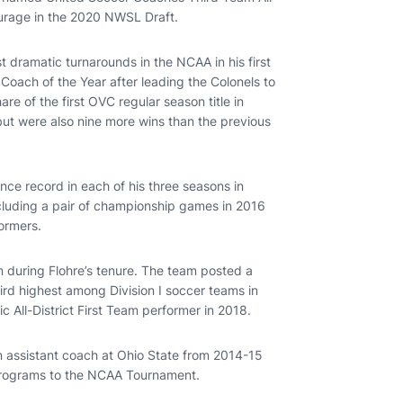
ourage in the 2020 NWSL Draft.
st dramatic turnarounds in the NCAA in his first
oach of the Year after leading the Colonels to
re of the first OVC regular season title in
but were also nine more wins than the previous
ence record in each of his three seasons in
ncluding a pair of championship games in 2016
ormers.
 during Flohre’s tenure. The team posted a
rd highest among Division I soccer teams in
 All-District First Team performer in 2018.
n assistant coach at Ohio State from 2014-15
programs to the NCAA Tournament.