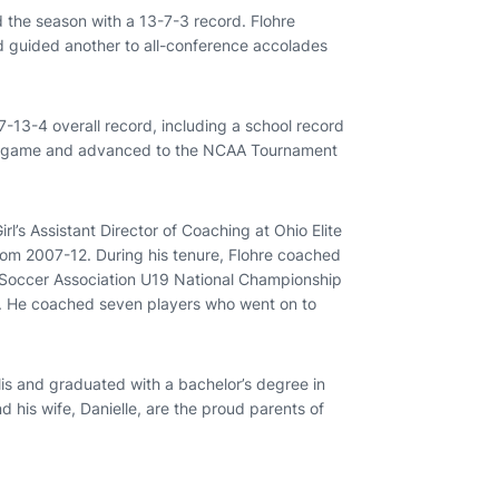
the season with a 13-7-3 record. Flohre
d guided another to all-conference accolades
-13-4 overall record, including a school record
ip game and advanced to the NCAA Tournament
irl’s Assistant Director of Coaching at Ohio Elite
om 2007-12. During his tenure, Flohre coached
 Soccer Association U19 National Championship
m. He coached seven players who went on to
olis and graduated with a bachelor’s degree in
 his wife, Danielle, are the proud parents of