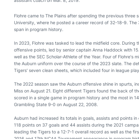
assistant coach on Mar. 8, 2019.
Flohre came to The Plains after spending the previous three
University, where he posted a career record of 32-18-9. The
span in program history.
In 2023, Flohre was tasked to lead the midfield core. During 
offensive points, led by senior captain Anna Haddock with
well as the SEC Scholar-Athlete of the Year. Four of Flohre's mid
the Auburn uniform over the course of the 2023 slate. The def
Tigers' seven clean sheets, which included four in league pla
The 2022 season saw the Auburn offensive shine in spurts, in
Miss on August 21. Eight different Tigers found the back of t
scored in a single game in program history and the most in 1
Grambling State 9-0 on August 22, 2008.
Auburn had increased its totals in goals, assists and points in 
118 points on 37 goals and 44 assists during the 2021 campai
leading the Tigers to a 12-7-1 overall record as well as the 
2016 and 17th NCAA Tournament appearance in program his