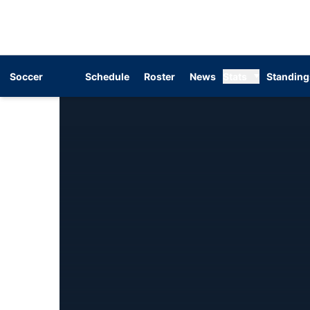
Soccer
Schedule
Roster
News
Stats
Standing