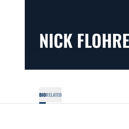
NICK FLOHR
BIO
RELATED