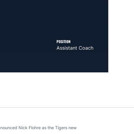
POSITION
Assistant Coach
ounced Nick Flohre as the Tigers new