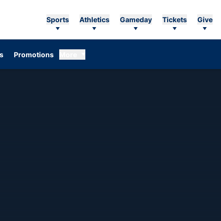
Sports
Athletics
Gameday
Tickets
Give
Opens in a new window
s
Promotions
More