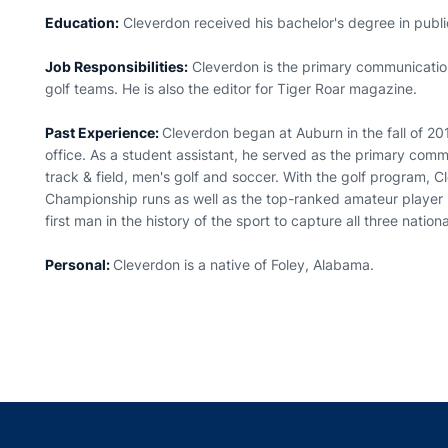
Education:
Cleverdon received his bachelor's degree in publi
Job Responsibilities:
Cleverdon is the primary communicatio
golf teams. He is also the editor for Tiger Roar magazine.
Past Experience:
Cleverdon began at Auburn in the fall of 201
office. As a student assistant, he served as the primary com
track & field, men's golf and soccer. With the golf program
Championship runs as well as the top-ranked amateur player
first man in the history of the sport to capture all three natio
Personal:
Cleverdon is a native of Foley, Alabama.
Opens in a new window
Opens in a new window
Opens in a new window
Opens in a new w
Ope