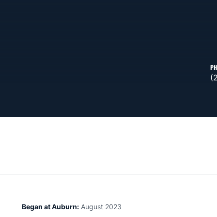
PH
(
Began at Auburn:
August 2023