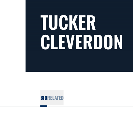
TUCKER
CLEVERDON
BIO
RELATED