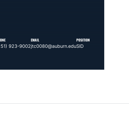
ONE
EMAIL
POSITION
251) 923-9002
jtc0080@auburn.edu
SID