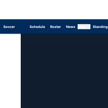
Soccer
Schedule
Roster
News
Stats
Standing