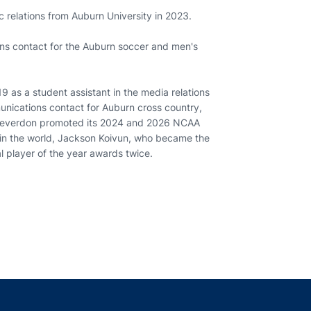
c relations from Auburn University in 2023.
ns contact for the Auburn soccer and men's
9 as a student assistant in the media relations
munications contact for Auburn cross country,
, Cleverdon promoted its 2024 and 2026 NCAA
 in the world, Jackson Koivun, who became the
nal player of the year awards twice.
indow
ns in a new window