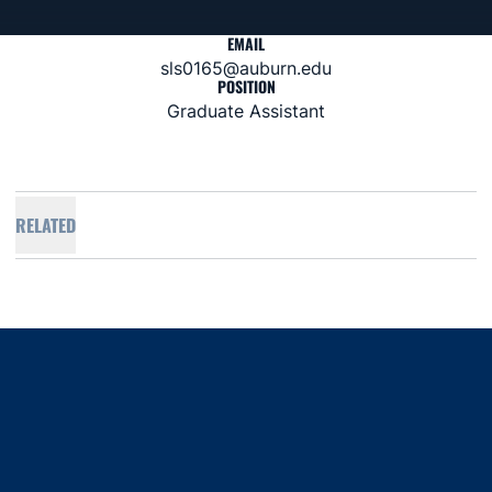
EMAIL
sls0165@auburn.edu
POSITION
Graduate Assistant
RELATED
Opens in a new window
Opens in a new window
Opens in a new window