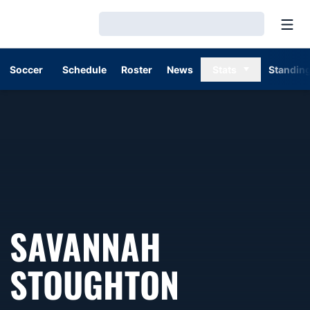
Open
Loading…
Soccer
Schedule
Roster
News
Stats
Standin
SAVANNAH
STOUGHTON